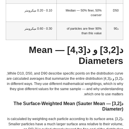
0.10 - 0.20 ميكرومتر
Median —
50%
finer
, 50%
D50
coarser
0.30 - 0.60 ميكرومتر
of particles are finer
90%
د90
than this value
— Mean
د[3,2] و د[4,3]
Diameters
,
While D10
, D50,
and D90 describe specific points on the distribution curve
are calculated averages that summarize the entire distribution
د[3,2] و د[4,3]
in different ways
.
They use different mathematical weightings
,
which is why
they give different values for the same sample — and why understanding
.
which one to use matters
(
Sauter Mean
— The Surface-Weighted Mean
د[3,2]
Diameter
)
is calculated by weighting each particle according to its surface area
.
د[3,2]
Smaller particles have a much larger surface area relative to their volume
,