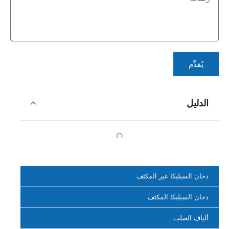
يُقدِّم
الدليل
دخان السيليكا غير المكثف
دخان السيليكا المكثف
ألياف الصلب