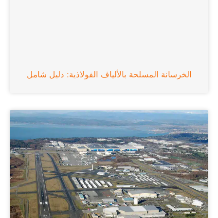
الخرسانة المسلحة بالألياف الفولاذية: دليل شامل