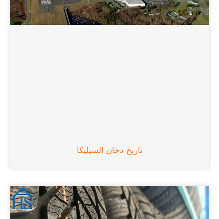
تاريخ دخان السيليكا