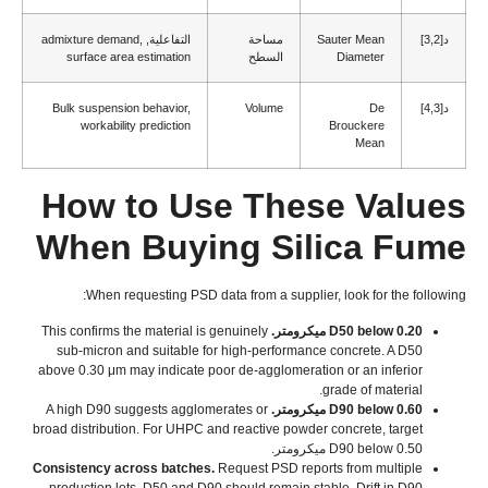
admixture demand
,
التفاعلية,
مساحة
Sauter Mean
د[3,2]
surface area estimation
السطح
Diameter
Bulk suspension behavior
,
Volume
De
د[4,3]
workability prediction
Brouckere
Mean
How to Use These Values
When Buying Silica Fume
:
When requesting PSD data from a supplier
,
look for the following
This confirms the material is genuinely
D50 below
0.20 ميكرومتر.
sub-micron and suitable for high-performance concrete
.
A D50
above
0.30
μm may indicate poor de-agglomeration or an inferior
.
grade of material
A high D90 suggests agglomerates or
D90 below
0.60 ميكرومتر.
broad distribution
.
For UHPC and reactive powder concrete
,
target
D90 below
0.50 ميكرومتر.
Consistency across batches
.
Request PSD reports from multiple
production lots
.
D50 and D90 should remain stable
.
Drift in D90