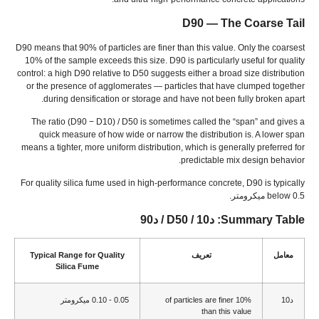
D90 — The Coarse Tail
D90 means that
90%
of particles are finer than this value
.
Only the coarsest
10%
of the sample exceeds this size
.
D90 is particularly useful for quality
control
:
a high D90 relative to D50 suggests either a broad size distribution
or the presence of agglomerates — particles that have clumped together
.
during densification or storage and have not been fully broken apart
The ratio
(
D90 − D10
) /
D50 is sometimes called the
“
span
”
and gives a
quick measure of how wide or narrow the distribution is
.
A lower span
means a tighter
,
more uniform distribution
,
which is generally preferred for
.
predictable mix design behavior
For quality silica fume used in high-performance concrete
,
D90 is typically
below
0.5 ميكرومتر.
: د10 / D50 / د90
Summary Table
Typical Range for Quality
تعريف
معامل
Silica Fume
0.05 - 0.10 ميكرومتر
of particles are finer
10%
د10
than this value