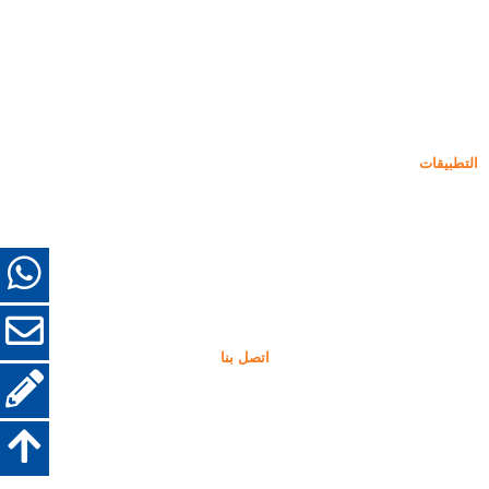
دخان السيليكا غير المكثف
85% دخان السيليكا غير المكثف
99% دخان السيليكا غير المكثف
دخان السيليكا المكثف
85% دخان السيليكا المكثف
96% دخان السيليكا المكثف
التطبيقات
أسمنت
التعبئة والتعزيز
دخان السيليكا لاستخدامات أخرى
الطلاءات الواقية
الحراريات
مواد الجدار والديكور
اتصل بنا
+86-18638638803
sales@superior-abrasives.com
+86-371-63898989
رقم 68 طريق Zhengtong, تشنغتشو, حنان, الصين