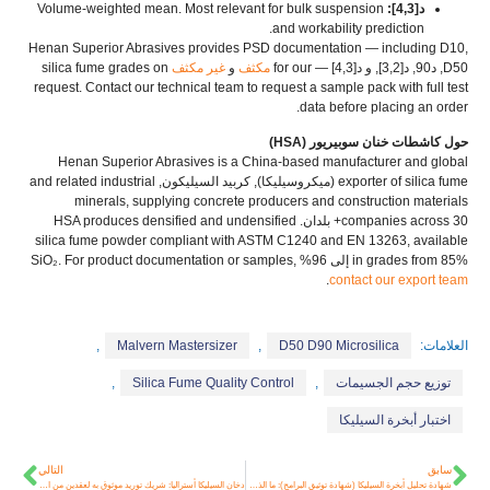
Volume-weighted mean
.
Most relevant for bulk suspension
د[4,3]:
.
and workability prediction
Henan Superior Abrasives provides PSD documentation — including D10
,
silica fume grades on
غير مكثف
و
مكثف
— for our
D50, د90, د[3,2], و د[4,3]
request
.
Contact our technical team to request a sample pack with full test
.
data before placing an order
حول كاشطات خنان سوبيريور (HSA)
Henan Superior Abrasives is a China-based manufacturer and global
and related industrial
(ميكروسيليكا), كربيد السيليكون,
exporter of silica fume
minerals
,
supplying concrete producers and construction materials
HSA produces densified and undensified
companies across
30+ بلدان.
silica fume powder compliant with ASTM C1240 and EN
13263,
available
For product documentation or samples
,
in grades from
85% إلى 96% SiO₂.
.
contact our export team
,
Malvern Mastersizer
,
D50 D90 Microsilica
العلامات:
,
Silica Fume Quality Control
,
توزيع حجم الجسيمات
اختبار أبخرة السيليكا
التالي
سابق
دخان السيليكا أستراليا: شريك توريد موثوق به لعقدين من الزمن من الخرسانة عالية الأداء
شهادة تحليل أبخرة السيليكا (شهادة توثيق البرامج): ما الذي تبحث عنه قبل الشراء