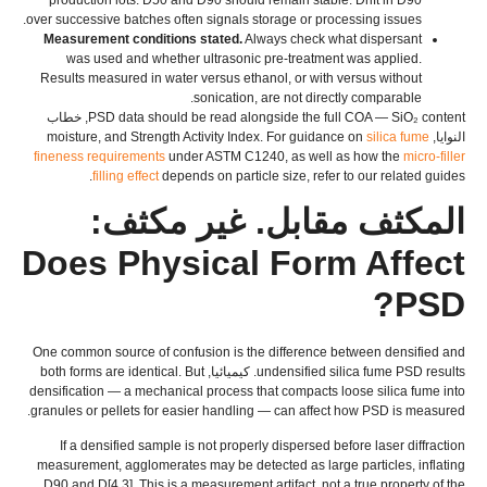
.
over successive batches often signals storage or processing issues
Measurement conditions stated
.
Always check what dispersant
was used and whether ultrasonic pre-treatment was applied
.
Results measured in water versus ethanol
,
or with versus without
.
sonication
,
are not directly comparable
, خطاب
PSD data should be read alongside the full COA — SiO₂ content
moisture
,
and Strength Activity Index
.
For guidance on
silica fume
النوايا,
fineness requirements
under ASTM C1240
,
as well as how the
micro-filler
.
filling effect
depends on particle size
,
refer to our related guides
المكثف مقابل. غير مكثف:
Does Physical Form Affect
?
PSD
One common source of confusion is the difference between densified and
both forms are identical
.
But
. كيميائيا,
undensified silica fume PSD results
densification — a mechanical process that compacts loose silica fume into
.
granules or pellets for easier handling — can affect how PSD is measured
If a densified sample is not properly dispersed before laser diffraction
measurement
,
agglomerates may be detected as large particles
,
inflating
D90 and D
[4,3].
This is a measurement artifact
,
not a true property of the