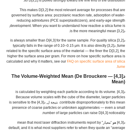
.
so D
[3,2]
is pulled strongly toward the fine end of the distribution
This makes D
[3,2]
the most relevant average for processes that are
governed by surface area
:
pozzolanic reaction rate
,
adsorption of water-
reducing admixtures
(
PCE superplasticizers
),
and early-age strength
,
development
.
When you want to understand how reactive a silica fume is
.
is the more meaningful mean
د[3,2]
is always smaller than D
[4,3]
for the same sample
.
For quality silica
د[3,2]
typically falls in the range of 0.10–0.15 μm
.
It is also directly
, د[3,2]
fume
related to the specific surface area of the material — the finer the D
[3,2],
the
higher the surface area per gram
.
For more on how specific surface area is
calculated and why it matters
,
see our
FAQ on specific surface area of silica
.
fume
(
De Brouckere
— The Volume-Weighted Mean
د[4,3]
Mean
)
is calculated by weighting each particle according to its volume
.
د[4,3]
Because volume scales with the cube of the diameter
,
larger particles
is sensitive to the
. نتيجة ل, د[4,3]
contribute disproportionately to this mean
presence of coarse particles or unbroken agglomerates — even a small
.
number of large particles can raise D
[4,3]
noticeably
mean that most laser diffraction instruments report by
د[4,3] هو “معيار”
default
,
and it is what most suppliers refer to when they quote an
“
average