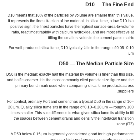
D10 — The Fine End
D10 means that
10%
of the particles by volume are smaller than this value
.
It represents the finest fraction of the material
.
In silica fume
,
a low D10 is a
positive sign
:
the finest particles have the highest surface-area-to-volume
ratio
,
react most rapidly with calcium hydroxide
,
and are most effective at
.
filling the smallest voids in the cement paste matrix
For well-produced silica fume
,
D10 typically falls in the range of 0.05–0.10
.
μm
D50 — The Median Particle Size
D50 is the median
:
exactly half the material by volume is finer than this size
,
and half is coarser
.
It is the most commonly cited particle size figure and the
primary benchmark used when comparing silica fume products across
.
suppliers
For context
,
ordinary Portland cement has a typical D50 in the range of 10–
20 μm
.
Quality silica fume sits in the range of 0.10–0.20 μm — roughly
100
times smaller
.
This size difference is what gives silica fume its ability to fill
the spaces between cement grains and densify the interfacial transition
zone
(
ITZ
).
A D50 below
0.15
μm is generally considered good for high-performance
.
and ultra-high-performance concrete applications