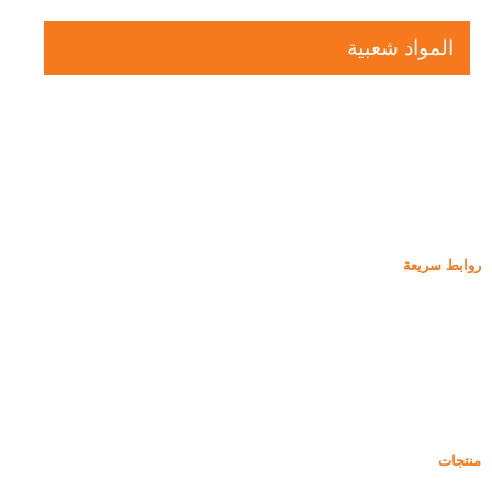
المواد شعبية
روابط سريعة
غبار السيليكا
كربيد السيليكون
مدونة دخان السيليكا
حالات
التعليمات
أخبار
منتجات