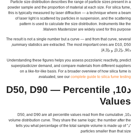
Particle size distribution describes the range of particle sizes present in a
powder sample and the proportion of material at each size
.
For silica fume
,
this is typically measured by laser diffraction — a technique where a beam
of laser light is scattered by particles in suspension
,
and the scattering
pattern is used to calculate the size distribution
.
Instruments like the
.
Malvern Mastersizer are widely used for this purpose
The result is not a single number but a curve — and from that curve
,
several
, D50,
summary statistics are extracted
.
The most important ones are D10
د90, د[3,2], و د[4,3].
Understanding these figures helps you assess pozzolanic reactivity
,
predict
superplasticizer demand
,
and compare materials from different suppliers
on a like-for-like basis
.
For a broader overview of how silica fume is
.
evaluated
,
see our
complete guide to silica fume testing
D90 — Percentile
د10, D50,
Values
and D90 are all percentile values read from the cumulative
د10, D50,
volume distribution curve
.
They share the same logic
:
the number after the
tells you what percentage of the total sample volume is made up of
“د”
.
particles smaller than that size