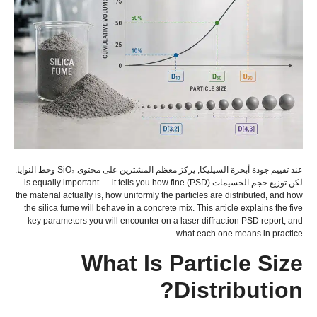
عند تقييم جودة أبخرة السيليكا, يركز معظم المشترين على محتوى SiO₂ وخط النوايا.
is equally important — it tells you how fine
لكن توزيع حجم الجسيمات (PSD)
the material actually is
,
how uniformly the particles are distributed
,
and how
the silica fume will behave in a concrete mix
.
This article explains the five
key parameters you will encounter on a laser diffraction PSD report
,
and
.
what each one means in practice
What Is Particle Size
?
Distribution