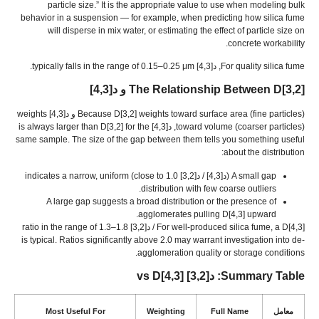
particle size.
”
It is the appropriate value to use when modeling bulk
behavior in a suspension — for example
,
when predicting how silica fume
will disperse in mix water
,
or estimating the effect of particle size on
.
concrete workability
.
typically falls in the range of 0.15–0.25 μm
, د[4,3]
For quality silica fume
The Relationship Between D
[3,2] و د[4,3]
weights
Because D
[3,2]
weights toward surface area
(
fine particles
) و د[4,3]
is always larger than D
[3,2]
for the
toward volume
(
coarser particles
), د[4,3]
same sample
.
The size of the gap between them tells you something useful
:
about the distribution
indicates a narrow
,
uniform
close to
1.0)
(د[4,3] / د[3,2]
A small gap
.
distribution with few coarse outliers
A large gap suggests a broad distribution or the presence of
.
agglomerates pulling D
[4,3]
upward
ratio in the range of 1.3–1.8
For well-produced silica fume
,
a D
[4,3] / د[3,2]
is typical
.
Ratios significantly above
2.0
may warrant investigation into de-
.
agglomeration quality or storage conditions
vs D
[4,3]
: د[3,2]
Summary Table
Most Useful For
Weighting
Full Name
معامل