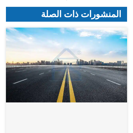
المنشورات ذات الصلة