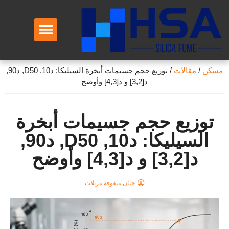
معلومات عنا
توزيع حجم جسيمات أبخرة السيليكا: د10, D50, د90,
/
مقالات
/
مسكن
د[3,2] و د[4,3] وأوضح
توزيع حجم جسيمات أبخرة
السيليكا: د10, D50, د90,
د[3,2] و د[4,3] وأوضح
خنان متفوقة مزيلات