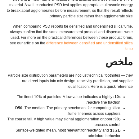
material
.
A well-conducted PSD test applies appropriate ultrasonic energy
to break apart agglomerates before measurement
,
so that the result reflects
.
primary particle size rather than agglomerate size
When comparing PSD reports for densified and undensified silica fume
,
always confirm that the same measurement protocol and dispersant were
used
.
For more on the practical differences between these product forms
,
see our article on the
difference between densified and undensified silica
.
fume
ملخص
Particle size distribution parameters are not just technical footnotes — they
are direct inputs into mix design
,
reactivity prediction
,
and supplier
:
qualification
.
Here is a quick reference
The finest
10%
of particles
.
A low value indicates a highly
د10:
.
reactive fine fraction
D50:
The median
.
The primary benchmark for comparing silica
.
fume fineness across suppliers
The coarse tail
.
A high value may signal agglomeration or poor
د90:
.
process control
Surface-weighted mean
.
Most relevant for reactivity and
د[3,2]:
.
admixture behavior