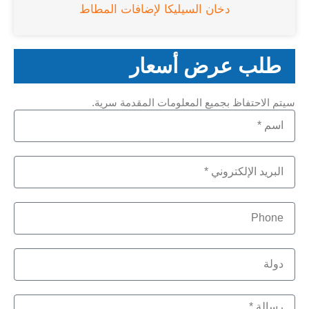
دخان السيليكا لإضافات المطاط
طلب عرض أسعار
سيتم الاحتفاظ بجميع المعلومات المقدمة سرية.