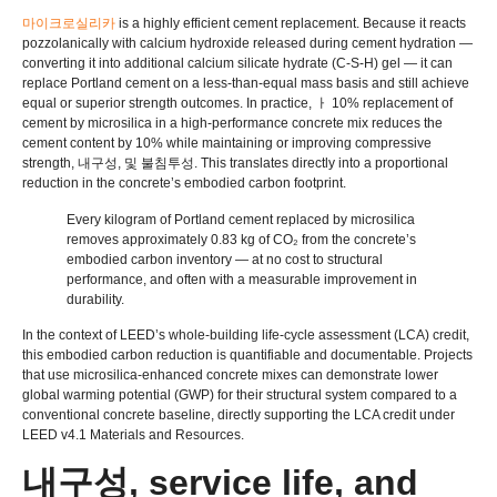
마이크로실리카
is a highly efficient cement replacement
.
Because it reacts
pozzolanically with calcium hydroxide released during cement hydration —
converting it into additional calcium silicate hydrate
(C-S-H)
gel — it can
replace Portland cement on a less-than-equal mass basis and still achieve
equal or superior strength outcomes
.
In practice
, ㅏ 10%
replacement of
cement by microsilica in a high-performance concrete mix reduces the
cement content by
10%
while maintaining or improving compressive
strength
, 내구성, 및 불침투성.
This translates directly into a proportional
reduction in the concrete’s embodied carbon footprint
.
Every kilogram of Portland cement replaced by microsilica
removes approximately
0.83
kg of CO₂ from the concrete’s
embodied carbon inventory — at no cost to structural
performance
,
and often with a measurable improvement in
durability
.
In the context of LEED’s whole-building life-cycle assessment
(
LCA
)
credit
,
this embodied carbon reduction is quantifiable and documentable
.
Projects
that use microsilica-enhanced concrete mixes can demonstrate lower
global warming potential
(
GWP
)
for their structural system compared to a
conventional concrete baseline
,
directly supporting the LCA credit under
LEED v4.1 Materials and Resources
.
내구성,
service life
,
and