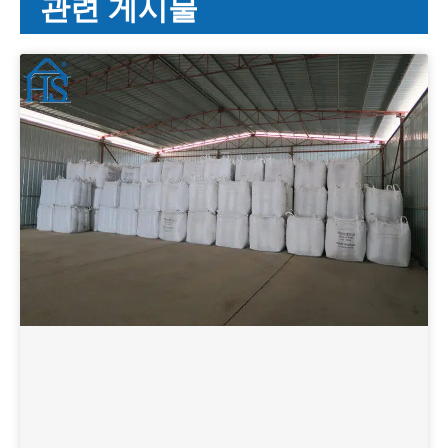
관련 게시물