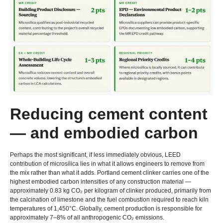
Reducing cement content
— and embodied carbon
Perhaps the most significant
,
if less immediately obvious
,
LEED
contribution of microsilica lies in what it allows engineers to remove from
the mix rather than what it adds
.
Portland cement clinker carries one of the
highest embodied carbon intensities of any construction material —
approximately
0.83
kg CO₂ per kilogram of clinker produced
,
primarily from
the calcination of limestone and the fuel combustion required to reach kiln
temperatures of 1,450°C
.
Globally
,
cement production is responsible for
approximately 7–8% of all anthropogenic CO₂ emissions
.