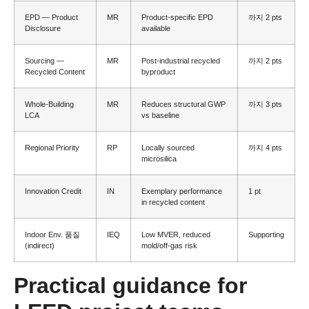
EPD — Product
MR
Product-specific EPD
까지 2
pts
Disclosure
available
Sourcing —
MR
Post-industrial recycled
까지 2
pts
Recycled Content
byproduct
Whole-Building
MR
Reduces structural GWP
까지 3
pts
LCA
vs baseline
Regional Priority
RP
Locally sourced
까지 4
pts
microsilica
Innovation Credit
IN
Exemplary performance
1
pt
in recycled content
Indoor Env
. 품질
IEQ
Low MVER
,
reduced
Supporting
(
indirect
)
mold/off-gas risk
Practical guidance for