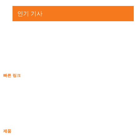
인기 기사
빠른 링크
실리카흄
실리콘 카바이드
실리카 연기 블로그
케이스
자주하는 질문
소식
제품