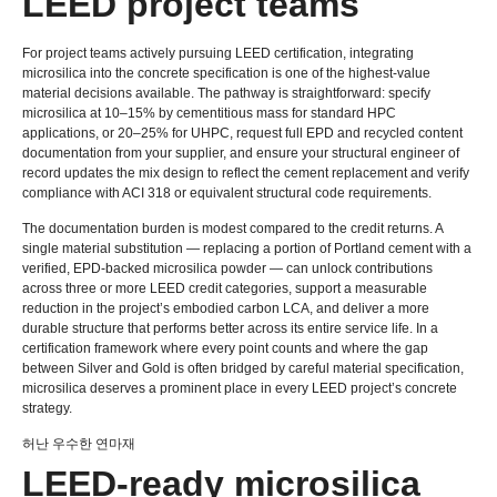
LEED project teams
For project teams actively pursuing LEED certification
,
integrating
microsilica into the concrete specification is one of the highest-value
material decisions available
.
The pathway is straightforward
:
specify
microsilica at 10–15% by cementitious mass for standard HPC
applications
,
or 20–25% for UHPC
,
request full EPD and recycled content
documentation from your supplier
,
and ensure your structural engineer of
record updates the mix design to reflect the cement replacement and verify
compliance with ACI
318
or equivalent structural code requirements
.
The documentation burden is modest compared to the credit returns
.
A
single material substitution — replacing a portion of Portland cement with a
verified
,
EPD-backed microsilica powder — can unlock contributions
across three or more LEED credit categories
,
support a measurable
reduction in the project’s embodied carbon LCA
,
and deliver a more
durable structure that performs better across its entire service life
.
In a
certification framework where every point counts and where the gap
between Silver and Gold is often bridged by careful material specification
,
microsilica deserves a prominent place in every LEED project’s concrete
strategy
.
허난 우수한 연마재
LEED-ready microsilica