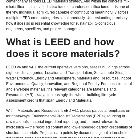
center of any serious LEED materials strategy
.
And within the concrete mix
,
microsilica — also called silica fume or condensed silica fume — is one of
the few individual admixtures capable of contributing meaningfully across
multiple LEED credit categories simultaneously
.
Understanding precisely
how it does so is essential knowledge for sustainability-conscious
engineers
,
specifiers
,
and project managers
.
What is LEED and how
does it score materials
?
LEED v4 and v4.1
,
the current operative versions
,
assess buildings across
eight credit categories
:
Location and Transportation
,
Sustainable Sites
,
Water Efficiency
,
Energy and Atmosphere
,
Materials and Resources
,
Indoor
Environmental Quality
,
Innovation
,
and Regional Priority
.
For most structural
and envelope materials
,
the relevant categories are Materials and
Resources
(
MR
) 그리고,
increasingly
,
the whole-building life-cycle
assessment credits that span Energy and Materials
.
Within Materials and Resources
,
LEED v4.1 places particular emphasis on
four pathways
:
Environmental Product Declarations
(
EPDs
),
sourcing of
raw materials
,
material ingredient reporting
,
and — most relevant to
microsilica — the recycled content and low-embodied-carbon credentials of
structural materials
.
Projects earn points by documenting that a threshold