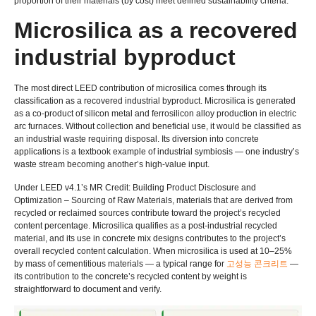
proportion of their materials
(
by cost
)
meet defined sustainability criteria
.
Microsilica as a recovered
industrial byproduct
The most direct LEED contribution of microsilica comes through its
classification as a recovered industrial byproduct
.
Microsilica is generated
as a co-product of silicon metal and ferrosilicon alloy production in electric
arc furnaces
.
Without collection and beneficial use
,
it would be classified as
an industrial waste requiring disposal
.
Its diversion into concrete
applications is a textbook example of industrial symbiosis — one industry’s
waste stream becoming another’s high-value input
.
Under LEED v4.1’s MR Credit
:
Building Product Disclosure and
Optimization – Sourcing of Raw Materials
,
materials that are derived from
recycled or reclaimed sources contribute toward the project’s recycled
content percentage
.
Microsilica qualifies as a post-industrial recycled
material
,
and its use in concrete mix designs contributes to the project’s
overall recycled content calculation
.
When microsilica is used at 10–25%
by mass of cementitious materials — a typical range for
고성능 콘크리트
—
its contribution to the concrete’s recycled content by weight is
straightforward to document and verify
.