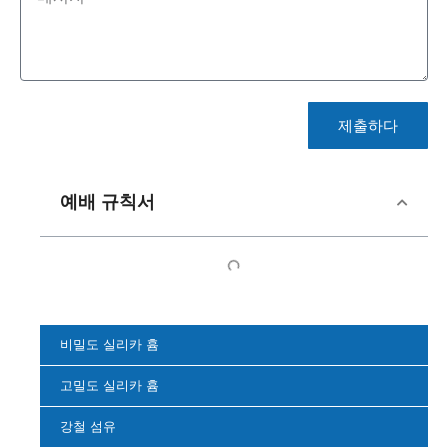
제출하다
예배 규칙서
비밀도 실리카 흄
고밀도 실리카 흄
강철 섬유