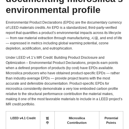
environmental profile
Environmental Product Declarations
(
EPDs
)
are the documentary currency
of LEED materials credits
.
An EPD is a standardized
,
third-party-verified
report that quantifies a product’s environmental impacts across its lifecycle
— from raw material extraction through manufacturing
, 사용,
and end of life
— expressed in metrics including global warming potential
,
ozone
depletion
,
acidification
,
and eutrophication
.
Under LEED v4.1’s MR Credit
:
Building Product Disclosure and
Optimization – Environmental Product Declarations
,
projects earn points
when a defined proportion of products
(
by cost
)
have EPDs available
.
Microsilica producers who have obtained product-specific EPDs — rather
than industry-average EPDs — provide project teams with the most
accurate and defensible documentation
.
Product-specific EPDs for
microsilica consistently demonstrate a very low embodied carbon profile
relative to the structural performance contribution the material makes
,
making it one of the most favorable materials to include in a LEED project’s
MR credit portfolio
.
LEED v4.1 Credit
범
Microsilica
Potential
주
Contribution
Points