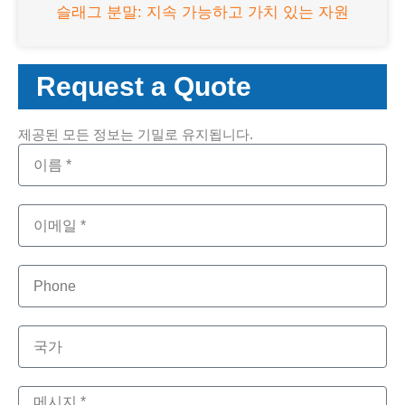
슬래그 분말: 지속 가능하고 가치 있는 자원
Request a Quote
제공된 모든 정보는 기밀로 유지됩니다.