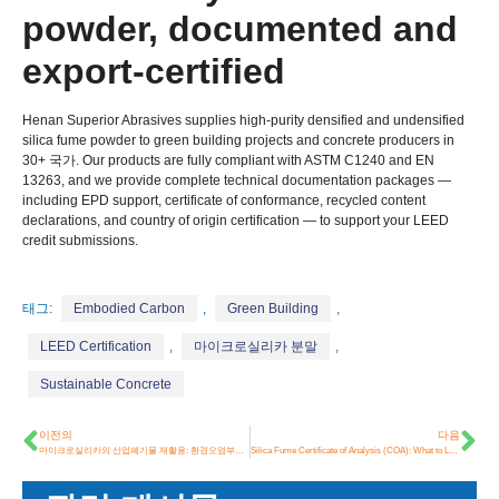
powder
,
documented and
export-certified
Henan Superior Abrasives supplies high-purity densified and undensified
silica fume powder to green building projects and concrete producers in
30+ 국가.
Our products are fully compliant with ASTM C1240 and EN
13263,
and we provide complete technical documentation packages —
including EPD support
,
certificate of conformance
,
recycled content
declarations
,
and country of origin certification — to support your LEED
credit submissions
.
태그:
Embodied Carbon
,
Green Building
,
LEED Certification
,
마이크로실리카 분말
,
Sustainable Concrete
이전의
다음
마이크로실리카의 산업폐기물 재활용: 환경오염부터 건축자재까지
Silica Fume Certificate of Analysis
(COA):
What to Look For Before Buying