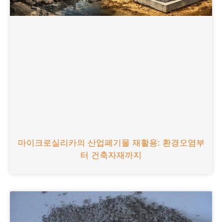
마이크로실리카의 산업폐기물 재활용: 환경오염부
터 건축자재까지