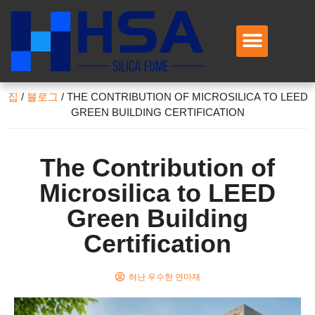
회사 소개
제품
애플리케이션
서비스
문의하기
집
/
블로그
/
THE CONTRIBUTION OF MICROSILICA TO LEED
GREEN BUILDING CERTIFICATION
The Contribution of
Microsilica to LEED
Green Building
Certification
허난 우수한 연마재