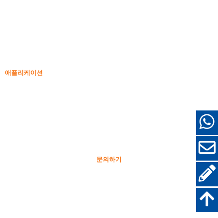
비밀도 실리카 흄
85% 비밀도 실리카 흄
99% 비밀도 실리카 흄
고밀도 실리카 흄
85% 고밀도 실리카 흄
96% 고밀도 실리카 흄
애플리케이션
콘크리트
충전 및 보강
기타 용도를 위한 실리카 흄
보호 코팅
내화 벽돌
벽 및 장식 재료
문의하기
+86-18638638803
sales@superior-abrasives.com
+86-371-63898989
No.68 Zhengtong Road, 정저우, 허난, 중국