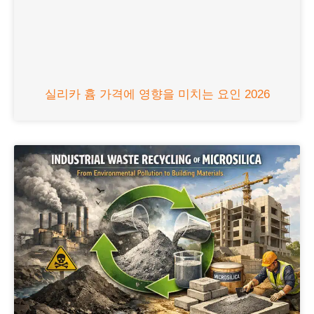
실리카 흄 가격에 영향을 미치는 요인 2026