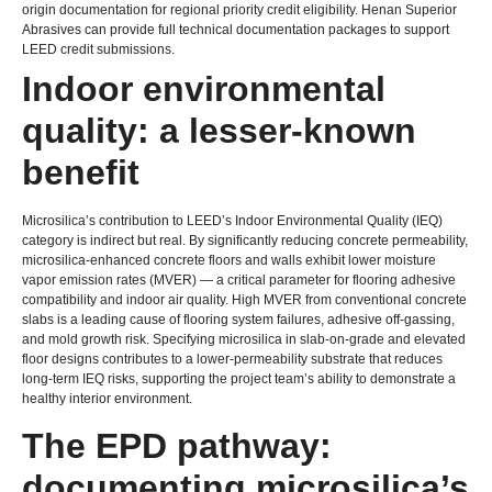
origin documentation for regional priority credit eligibility
.
Henan Superior
Abrasives can provide full technical documentation packages to support
LEED credit submissions
.
Indoor environmental
quality
:
a lesser-known
benefit
Microsilica’s contribution to LEED’s Indoor Environmental Quality
(
IEQ
)
category is indirect but real
.
By significantly reducing concrete permeability
,
microsilica-enhanced concrete floors and walls exhibit lower moisture
vapor emission rates
(
MVER
)
— a critical parameter for flooring adhesive
compatibility and indoor air quality
.
High MVER from conventional concrete
slabs is a leading cause of flooring system failures
,
adhesive off-gassing
,
and mold growth risk
.
Specifying microsilica in slab-on-grade and elevated
floor designs contributes to a lower-permeability substrate that reduces
long-term IEQ risks
,
supporting the project team’s ability to demonstrate a
healthy interior environment
.
The EPD pathway
:
documenting microsilica’s