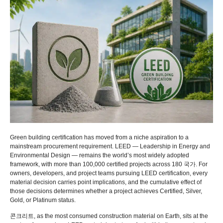
Green building certification has moved from a niche aspiration to a
mainstream procurement requirement
.
LEED — Leadership in Energy and
Environmental Design — remains the world’s most widely adopted
framework
,
with more than
100,000
certified projects across
180 국가.
For
owners
,
developers
,
and project teams pursuing LEED certification
,
every
material decision carries point implications
,
and the cumulative effect of
those decisions determines whether a project achieves Certified
,
Silver
,
Gold
,
or Platinum status
.
콘크리트,
as the most consumed construction material on Earth
,
sits at the