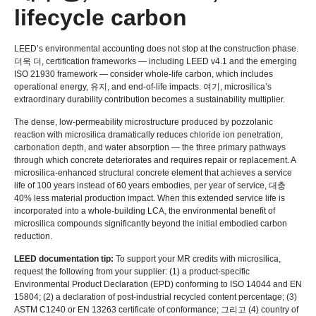
lifecycle carbon
LEED’s environmental accounting does not stop at the construction phase
.
더욱 더,
certification frameworks — including LEED v4.1 and the emerging
ISO
21930
framework — consider whole-life carbon
,
which includes
operational energy
, 유지,
and end-of-life impacts
. 여기,
microsilica’s
extraordinary durability contribution becomes a sustainability multiplier
.
The dense
,
low-permeability microstructure produced by pozzolanic
reaction with microsilica dramatically reduces chloride ion penetration
,
carbonation depth
,
and water absorption — the three primary pathways
through which concrete deteriorates and requires repair or replacement
.
A
microsilica-enhanced structural concrete element that achieves a service
life of
100
years instead of
60
years embodies
,
per year of service
, 대충
40%
less material production impact
.
When this extended service life is
incorporated into a whole-building LCA
,
the environmental benefit of
microsilica compounds significantly beyond the initial embodied carbon
reduction
.
LEED documentation tip
:
To support your MR credits with microsilica
,
request the following from your supplier
: (1)
a product-specific
Environmental Product Declaration
(
EPD
)
conforming to ISO
14044
and EN
15804; (2)
a declaration of post-industrial recycled content percentage
; (3)
ASTM C1240 or EN
13263
certificate of conformance
; 그리고 (4)
country of