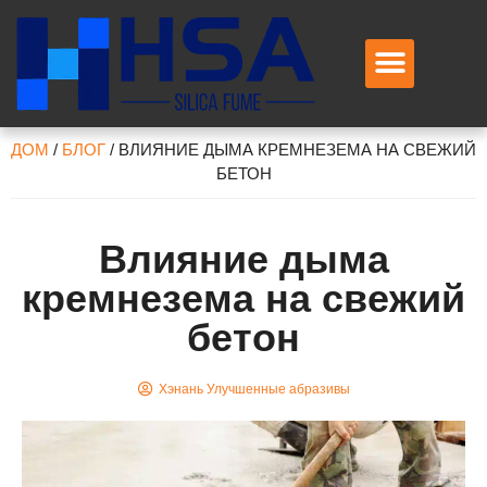
Свяжитесь с нами
ДОМ
/
БЛОГ
/
ВЛИЯНИЕ ДЫМА КРЕМНЕЗЕМА НА СВЕЖИЙ
БЕТОН
Влияние дыма
кремнезема на свежий
бетон
Хэнань Улучшенные абразивы