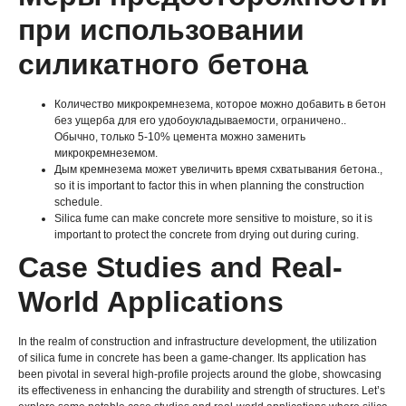
при использовании
силикатного бетона
Количество микрокремнезема, которое можно добавить в бетон
без ущерба для его удобоукладываемости, ограничено..
Обычно, только 5-10% цемента можно заменить
микрокремнеземом.
Дым кремнезема может увеличить время схватывания бетона.,
so it is important to factor this in when planning the construction
schedule
.
Silica fume can make concrete more sensitive to moisture
,
so it is
important to protect the concrete from drying out during curing
.
Case Studies and Real-
World Applications
In the realm of construction and infrastructure development
,
the utilization
of silica fume in concrete has been a game-changer
.
Its application has
been pivotal in several high-profile projects around the globe
,
showcasing
its effectiveness in enhancing the durability and strength of structures
.
Let’s