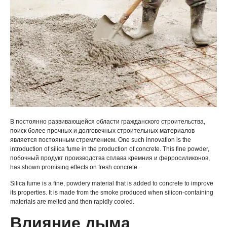
В постоянно развивающейся области гражданского строительства,
поиск более прочных и долговечных строительных материалов
является постоянным стремлением.
One such innovation is the
introduction of silica fume in the production of concrete
.
This fine powder
,
побочный продукт производства сплава кремния и ферросиликонов,
has shown promising effects on fresh concrete
.
Silica fume is a fine
,
powdery material that is added to concrete to improve
its properties
.
It is made from the smoke produced when silicon-containing
materials are melted and then rapidly cooled
.
Влияние дыма