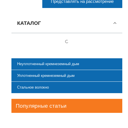
Представлять на рассмотрение
КАТАЛОГ
Неуплотненный кремнеземный дым
Уплотненный кремнеземный дым
Стальное волокно
Популярные статьи