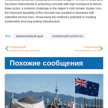
has been instrumental in achieving concrete with high resistance to freeze-
thaw cycles
,
a common challenge in the region’s cold climate
. Более того,
the improved durability of the concrete has resulted in structures with
extended service lives
,
showcasing the material’s potential in creating
sustainable and long-lasting infrastructure
.
Теги:
кремнеземный дым
,
силикатный газобетон
ПРЕДЫДУЩИЙ
СЛЕДУЮЩИЙ
Сертификация CE Дым кремнезема
Кремнеземный дым в Китае
Похожие сообщения