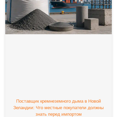
Поставщик кремнеземного дыма в Новой
Зеландии: Что местные покупатели должны
знать перед импортом