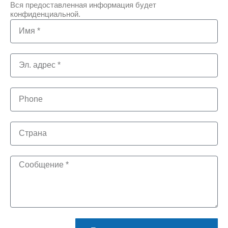
Вся предоставленная информация будет
конфиденциальной.