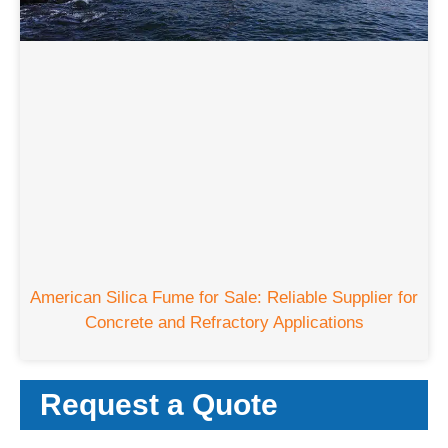
American Silica Fume for Sale
:
Reliable Supplier for
Concrete and Refractory Applications
Request a Quote