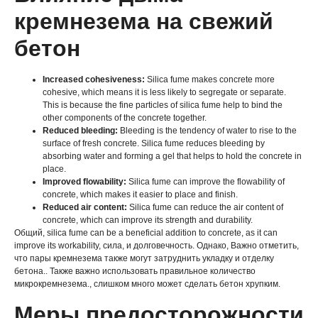
кремнезема на свежий
бетон
Increased cohesiveness
:
Silica fume makes concrete more
cohesive
,
which means it is less likely to segregate or separate
.
This is because the fine particles of silica fume help to bind the
other components of the concrete together
.
Reduced bleeding
:
Bleeding is the tendency of water to rise to the
surface of fresh concrete
.
Silica fume reduces bleeding by
absorbing water and forming a gel that helps to hold the concrete in
place
.
Improved flowability
:
Silica fume can improve the flowability of
concrete
,
which makes it easier to place and finish
.
Reduced air content
:
Silica fume can reduce the air content of
concrete
,
which can improve its strength and durability
.
Общий,
silica fume can be a beneficial addition to concrete
,
as it can
improve its workability
, сила, и долговечность. Однако, Важно отметить,
что пары кремнезема также могут затруднить укладку и отделку
бетона.. Также важно использовать правильное количество
микрокремнезема., слишком много может сделать бетон хрупким.
Меры предосторожности