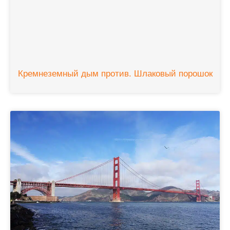
Кремнеземный дым против. Шлаковый порошок