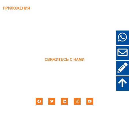
96% Уплотненный кремнеземный дым
ПРИЛОЖЕНИЯ
Конкретный
Наполнение и армирование
Диоксид кремния для других целей
Защитные покрытия
Огнеупоры
Стеновые и декоративные материалы
СВЯЖИТЕСЬ С НАМИ
+86-18638638803
sales@superior-abrasives.com
+86-371-63898989
№ 68 Чжэнтун Роуд, Чжэнчжоу, Хэнань, Китай
Импорт абразивных материалов Хэнань Superior & Экспорт Ко., ООО ©
2001 –
2026
| Все права защищены.
Политика конфиденциальности