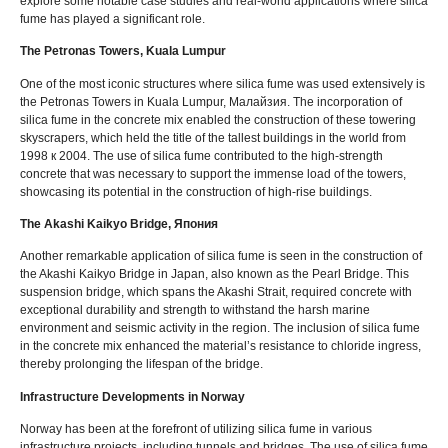
explore some notable case studies and real-world applications where silica
fume has played a significant role
.
The Petronas Towers
,
Kuala Lumpur
One of the most iconic structures where silica fume was used extensively is
the Petronas Towers in Kuala Lumpur
, Малайзия.
The incorporation of
silica fume in the concrete mix enabled the construction of these towering
skyscrapers
,
which held the title of the tallest buildings in the world from
1998 к 2004.
The use of silica fume contributed to the high-strength
concrete that was necessary to support the immense load of the towers
,
showcasing its potential in the construction of high-rise buildings
.
The Akashi Kaikyo Bridge
, Япония
Another remarkable application of silica fume is seen in the construction of
the Akashi Kaikyo Bridge in Japan
,
also known as the Pearl Bridge
.
This
suspension bridge
,
which spans the Akashi Strait
,
required concrete with
exceptional durability and strength to withstand the harsh marine
environment and seismic activity in the region
.
The inclusion of silica fume
in the concrete mix enhanced the material’s resistance to chloride ingress
,
thereby prolonging the lifespan of the bridge
.
Infrastructure Developments in Norway
Norway has been at the forefront of utilizing silica fume in various
infrastructure projects
,
including tunnels and bridges
.
The use of silica fume