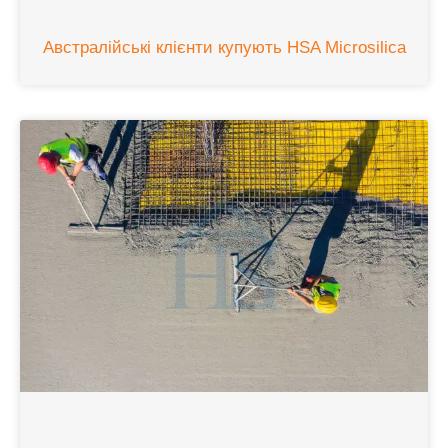
Австралійські клієнти купують HSA Microsilica