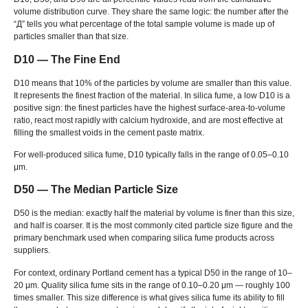
volume distribution curve
.
They share the same logic
:
the number after the
“Д”
tells you what percentage of the total sample volume is made up of
particles smaller than that size
.
D10 — The Fine End
D10 means that
10%
of the particles by volume are smaller than this value
.
It represents the finest fraction of the material
.
In silica fume
,
a low D10 is a
positive sign
:
the finest particles have the highest surface-area-to-volume
ratio
,
react most rapidly with calcium hydroxide
,
and are most effective at
filling the smallest voids in the cement paste matrix
.
For well-produced silica fume
,
D10 typically falls in the range of 0.05–0.10
μm
.
D50 — The Median Particle Size
D50 is the median
:
exactly half the material by volume is finer than this size
,
and half is coarser
.
It is the most commonly cited particle size figure and the
primary benchmark used when comparing silica fume products across
suppliers
.
For context
,
ordinary Portland cement has a typical D50 in the range of 10–
20 μm
.
Quality silica fume sits in the range of 0.10–0.20 μm — roughly
100
times smaller
.
This size difference is what gives silica fume its ability to fill