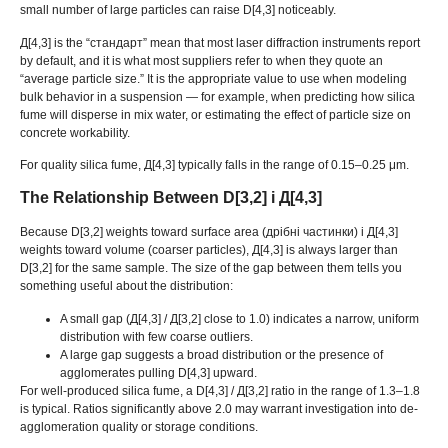
small number of large particles can raise D
[4,3]
noticeably
.
Д[4,3]
is the
“стандарт”
mean that most laser diffraction instruments report
by default
,
and it is what most suppliers refer to when they quote an
“
average particle size.
”
It is the appropriate value to use when modeling
bulk behavior in a suspension — for example
,
when predicting how silica
fume will disperse in mix water
,
or estimating the effect of particle size on
concrete workability
.
For quality silica fume
, Д[4,3]
typically falls in the range of 0.15–0.25 μm
.
The Relationship Between D
[3,2] і Д[4,3]
Because D
[3,2]
weights toward surface area
(дрібні частинки) і Д[4,3]
weights toward volume
(
coarser particles
), Д[4,3]
is always larger than
D
[3,2]
for the same sample
.
The size of the gap between them tells you
something useful about the distribution
:
A small gap
(Д[4,3] / Д[3,2]
close to
1.0)
indicates a narrow
,
uniform
distribution with few coarse outliers
.
A large gap suggests a broad distribution or the presence of
agglomerates pulling D
[4,3]
upward
.
For well-produced silica fume
,
a D
[4,3] / Д[3,2]
ratio in the range of 1.3–1.8
is typical
.
Ratios significantly above
2.0
may warrant investigation into de-
agglomeration quality or storage conditions
.