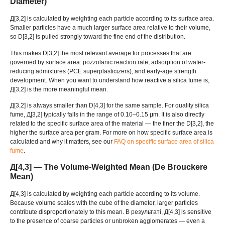
Diameter
)
Д[3,2]
is calculated by weighting each particle according to its surface area
.
Smaller particles have a much larger surface area relative to their volume
,
so D
[3,2]
is pulled strongly toward the fine end of the distribution
.
This makes D
[3,2]
the most relevant average for processes that are
governed by surface area
:
pozzolanic reaction rate
,
adsorption of water-
reducing admixtures
(
PCE superplasticizers
),
and early-age strength
development
.
When you want to understand how reactive a silica fume is
,
Д[3,2]
is the more meaningful mean
.
Д[3,2]
is always smaller than D
[4,3]
for the same sample
.
For quality silica
fume
, Д[3,2]
typically falls in the range of 0.10–0.15 μm
.
It is also directly
related to the specific surface area of the material — the finer the D
[3,2],
the
higher the surface area per gram
.
For more on how specific surface area is
calculated and why it matters
,
see our
FAQ on specific surface area of silica
fume
.
Д[4,3]
— The Volume-Weighted Mean
(
De Brouckere
Mean
)
Д[4,3]
is calculated by weighting each particle according to its volume
.
Because volume scales with the cube of the diameter
,
larger particles
contribute disproportionately to this mean
. В результаті, Д[4,3]
is sensitive
to the presence of coarse particles or unbroken agglomerates — even a