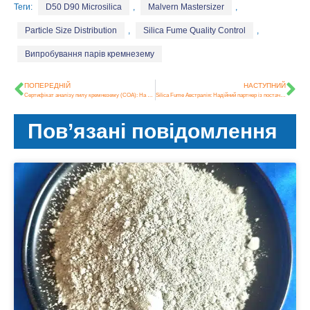
Теги:
D50 D90 Microsilica
,
Malvern Mastersizer
,
Particle Size Distribution
,
Silica Fume Quality Control
,
Випробування парів кремнезему
ПОПЕРЕДНІЙ
НАСТУПНИЙ
Сертифікат аналізу пилу кремнезему (COA): На що звернути увагу перед покупкою
Silica Fume Австралія: Надійний партнер із постачання високоякісного бетону протягом двох десятиліть
Пов’язані повідомлення