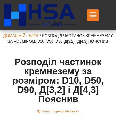
Зв’яжіться з нами
ДОМАШНІЙ
/
БЛОГ
/
РОЗПОДІЛ ЧАСТИНОК КРЕМНЕЗЕМУ
ЗА РОЗМІРОМ: D10, D50, D90, Д[3,2] І Д[4,3] ПОЯСНИВ
Розподіл частинок
кремнезему за
розміром: D10, D50,
D90, Д[3,2] і Д[4,3]
Пояснив
Henan Superior Abrasives