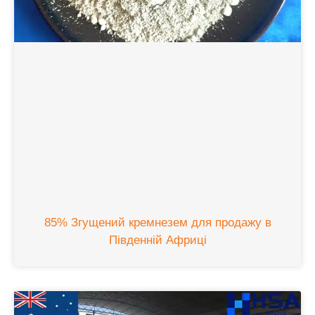
85% Згущений кремнезем для продажу в
Південній Африці