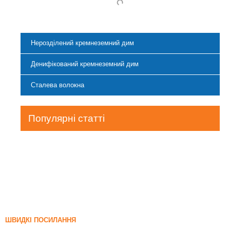
Нерозділений кремнеземний дим
Денифікований кремнеземний дим
Сталева волокна
Популярні статті
ШВИДКІ ПОСИЛАННЯ