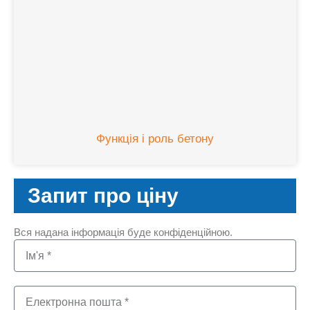
Функція і роль бетону
Запит про ціну
Вся надана інформація буде конфіденційною.