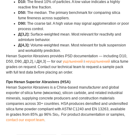
D10:
The finest
10%
of particles
.
A low value indicates a highly
reactive fine fraction
.
D50:
The median
.
The primary benchmark for comparing silica
fume fineness across suppliers
.
D90:
The coarse tail
.
A high value may signal agglomeration or poor
process control
.
Д[3,2]:
Surface-weighted mean
.
Most relevant for reactivity and
admixture behavior
.
Д[4,3]:
Volume-weighted mean
.
Most relevant for bulk suspension
and workability prediction
.
Henan Superior Abrasives provides PSD documentation — including D10
,
D50, D90, Д[3,2], і Д[4,3]
— for our
ущільнений
і
неущільнений
silica fume
grades on request
.
Contact our technical team to request a sample pack
with full test data before placing an order
.
Про Henan Superior Abrasives (HSA)
Henan Superior Abrasives is a China-based manufacturer and global
exporter of silica fume
(міксиліка),
silicon carbide
,
and related industrial
minerals
,
supplying concrete producers and construction materials
companies across
30+
countries
.
HSA produces densified and undensified
silica fume powder compliant with ASTM C1240 and EN
13263,
available
in grades from
85% до 96% Sio₂.
For product documentation or samples
,
contact our export team
.