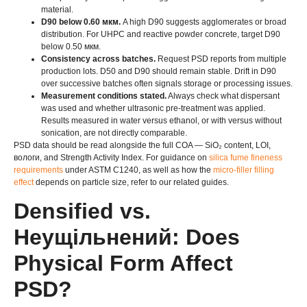
material
.
D90 below
0.60 мкм.
A high D90 suggests agglomerates or broad
distribution
.
For UHPC and reactive powder concrete
,
target D90
below
0.50 мкм.
Consistency across batches
.
Request PSD reports from multiple
production lots
.
D50 and D90 should remain stable
.
Drift in D90
over successive batches often signals storage or processing issues
.
Measurement conditions stated
.
Always check what dispersant
was used and whether ultrasonic pre-treatment was applied
.
Results measured in water versus ethanol
,
or with versus without
sonication
,
are not directly comparable
.
PSD data should be read alongside the full COA — SiO₂ content
, LOI,
вологи,
and Strength Activity Index
.
For guidance on
silica fume fineness
requirements
under ASTM C1240
,
as well as how the
micro-filler filling
effect
depends on particle size
,
refer to our related guides
.
Densified vs
.
Неущільнений:
Does
Physical Form Affect
PSD
?