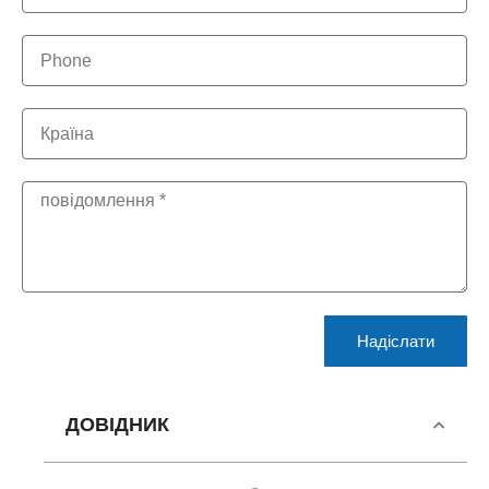
Надіслати
ДОВІДНИК