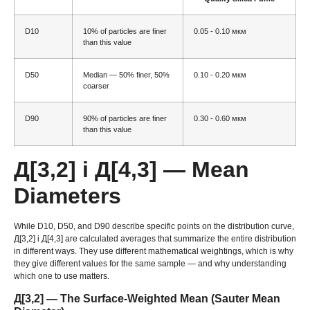
D10
10%
of particles are finer
0.05 - 0.10 мкм
than this value
D50
Median —
50%
finer
, 50%
0.10 - 0.20 мкм
coarser
D90
90%
of particles are finer
0.30 - 0.60 мкм
than this value
Д[3,2] і Д[4,3]
— Mean
Diameters
While D10
, D50,
and D90 describe specific points on the distribution curve
,
Д[3,2] і Д[4,3]
are calculated averages that summarize the entire distribution
in different ways
.
They use different mathematical weightings
,
which is why
they give different values for the same sample — and why understanding
which one to use matters
.
Д[3,2]
— The Surface-Weighted Mean
(
Sauter Mean