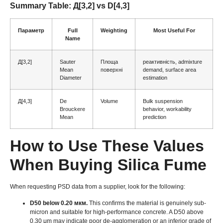
Summary Table
: Д[3,2]
vs D
[4,3]
Параметр
Full
Weighting
Most Useful For
Name
Д[3,2]
Sauter
Площа
реактивність,
admixture
Mean
поверхні
demand
,
surface area
Diameter
estimation
Д[4,3]
De
Volume
Bulk suspension
Brouckere
behavior
,
workability
Mean
prediction
How to Use These Values
When Buying Silica Fume
When requesting PSD data from a supplier
,
look for the following
:
D50 below
0.20 мкм.
This confirms the material is genuinely sub-
micron and suitable for high-performance concrete
.
A D50 above
0.30
μm may indicate poor de-agglomeration or an inferior grade of