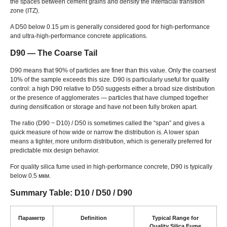
the spaces between cement grains and densify the interfacial transition
zone
(
ITZ
).
A D50 below
0.15
μm is generally considered good for high-performance
and ultra-high-performance concrete applications
.
D90 — The Coarse Tail
D90 means that
90%
of particles are finer than this value
.
Only the coarsest
10%
of the sample exceeds this size
.
D90 is particularly useful for quality
control
:
a high D90 relative to D50 suggests either a broad size distribution
or the presence of agglomerates — particles that have clumped together
during densification or storage and have not been fully broken apart
.
The ratio
(
D90 − D10
) /
D50 is sometimes called the
“
span
”
and gives a
quick measure of how wide or narrow the distribution is
.
A lower span
means a tighter
,
more uniform distribution
,
which is generally preferred for
predictable mix design behavior
.
For quality silica fume used in high-performance concrete
,
D90 is typically
below
0.5 мкм.
Summary Table
: D10 / D50 / D90
Параметр
Definition
Typical Range for
Quality Silica Fume