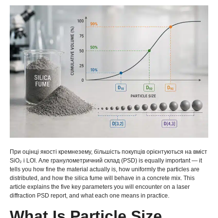
При оцінці якості кремнезему, більшість покупців орієнтуються на вміст
SiO₂ і LOI. Але гранулометричний склад (PSD)
is equally important — it
tells you how fine the material actually is
,
how uniformly the particles are
distributed
,
and how the silica fume will behave in a concrete mix
.
This
article explains the five key parameters you will encounter on a laser
diffraction PSD report
,
and what each one means in practice
.
What Is Particle Size