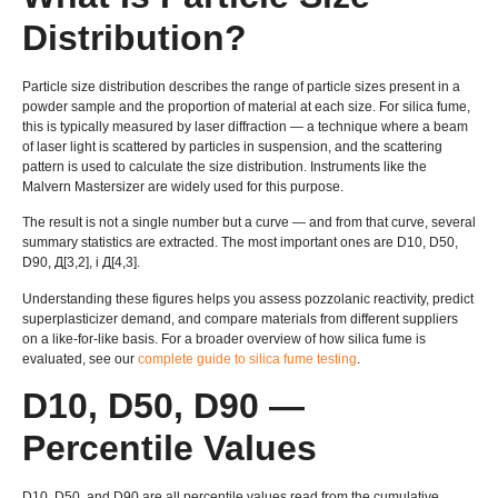
Distribution
?
Particle size distribution describes the range of particle sizes present in a
powder sample and the proportion of material at each size
.
For silica fume
,
this is typically measured by laser diffraction — a technique where a beam
of laser light is scattered by particles in suspension
,
and the scattering
pattern is used to calculate the size distribution
.
Instruments like the
Malvern Mastersizer are widely used for this purpose
.
The result is not a single number but a curve — and from that curve
,
several
summary statistics are extracted
.
The most important ones are D10
, D50,
D90, Д[3,2], і Д[4,3].
Understanding these figures helps you assess pozzolanic reactivity
,
predict
superplasticizer demand
,
and compare materials from different suppliers
on a like-for-like basis
.
For a broader overview of how silica fume is
evaluated
,
see our
complete guide to silica fume testing
.
D10, D50,
D90 —
Percentile Values
D10, D50,
and D90 are all percentile values read from the cumulative