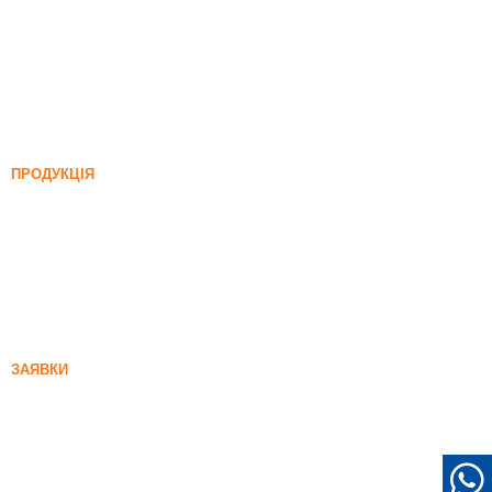
Кремнезем
Карбід кремнію
Блог кремнезему
Випадки
Поширення
Новини
ПРОДУКЦІЯ
Нерозділений кремнеземний дим
85% Нерозділений кремнеземний дим
99% Нерозділений кремнеземний дим
Денифікований кремнеземний дим
85% Денифікований кремнеземний дим
96% Денифікований кремнеземний дим
ЗАЯВКИ
Бетон
Наповнення та посилення
Кремній дим для інших цілей
Захисні покриття