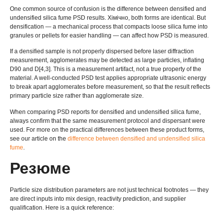
One common source of confusion is the difference between densified and
undensified silica fume PSD results
. Хімічно,
both forms are identical
.
But
densification — a mechanical process that compacts loose silica fume into
granules or pellets for easier handling — can affect how PSD is measured
.
If a densified sample is not properly dispersed before laser diffraction
measurement
,
agglomerates may be detected as large particles
,
inflating
D90 and D
[4,3].
This is a measurement artifact
,
not a true property of the
material
.
A well-conducted PSD test applies appropriate ultrasonic energy
to break apart agglomerates before measurement
,
so that the result reflects
primary particle size rather than agglomerate size
.
When comparing PSD reports for densified and undensified silica fume
,
always confirm that the same measurement protocol and dispersant were
used
.
For more on the practical differences between these product forms
,
see our article on the
difference between densified and undensified silica
fume
.
Резюме
Particle size distribution parameters are not just technical footnotes — they
are direct inputs into mix design
,
reactivity prediction
,
and supplier
qualification
.
Here is a quick reference
: