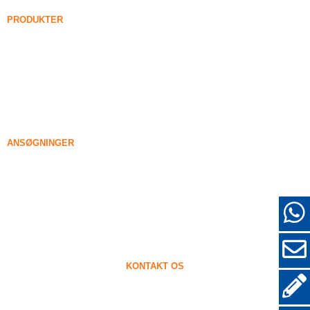
Nyheder
PRODUKTER
Forenede silica røg
85% Forenede silica røg
99% Forenede silica røg
Tættet silica røg
85% Tættet silica røg
96% Tættet silica røg
ANSØGNINGER
Beton
Fyldning og forstærkning
Silicadamp til anden brug
Beskyttende belægninger
Ildfaste materialer
Væg og dekorative materialer
KONTAKT OS
+86-18638638803
sales@superior-abrasives.com