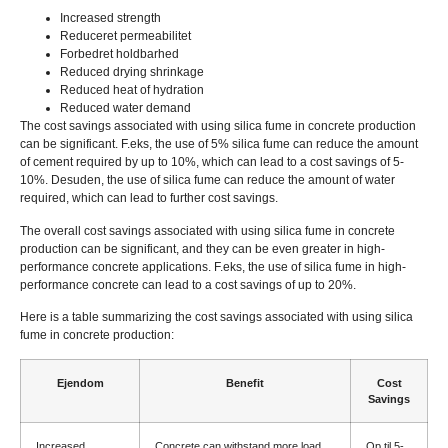
Increased strength
Reduceret permeabilitet
Forbedret holdbarhed
Reduced drying shrinkage
Reduced heat of hydration
Reduced water demand
The cost savings associated with using silica fume in concrete production
can be significant
. F.eks,
the use of
5%
silica fume can reduce the amount
of cement required by up to
10%,
which can lead to a cost savings of
5-
10%. Desuden,
the use of silica fume can reduce the amount of water
required
,
which can lead to further cost savings
.
The overall cost savings associated with using silica fume in concrete
production can be significant
,
and they can be even greater in high-
performance concrete applications
. F.eks,
the use of silica fume in high-
performance concrete can lead to a cost savings of up to
20%.
Here is a table summarizing the cost savings associated with using silica
fume in concrete production
:
Ejendom
Benefit
Cost
Savings
Increased
Concrete can withstand more load
Op til 5-