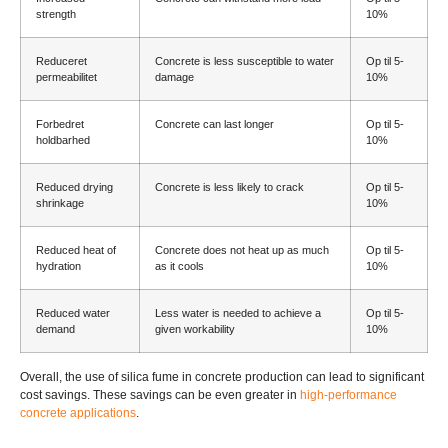
strength
10%
Reduceret
Concrete is less susceptible to water
Op til 5-
permeabilitet
damage
10%
Forbedret
Concrete can last longer
Op til 5-
holdbarhed
10%
Reduced drying
Concrete is less likely to crack
Op til 5-
shrinkage
10%
Reduced heat of
Concrete does not heat up as much
Op til 5-
hydration
as it cools
10%
Reduced water
Less water is needed to achieve a
Op til 5-
demand
given workability
10%
Overall
,
the use of silica fume in concrete production can lead to significant
cost savings
.
These savings can be even greater in
high-performance
concrete applications
.