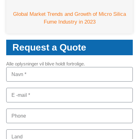
Global Market Trends and Growth of Micro Silica
Fume Industry in
2023
Request a Quote
Alle oplysninger vil blive holdt fortrolige.