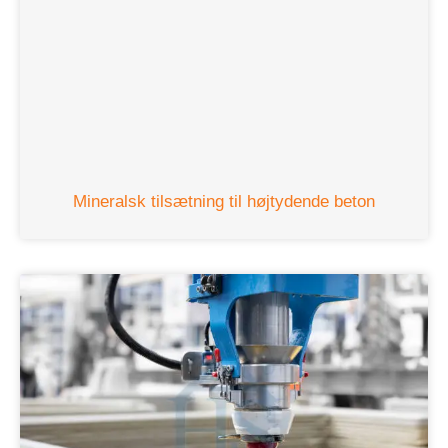
Mineralsk tilsætning til højtydende beton