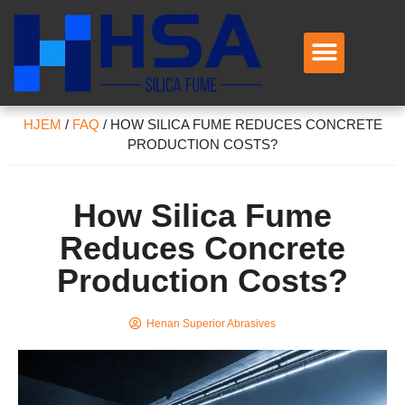
HJEM
/
FAQ
/
HOW SILICA FUME REDUCES CONCRETE
PRODUCTION COSTS
?
How Silica Fume
Reduces Concrete
Production Costs
?
Henan Superior Abrasives