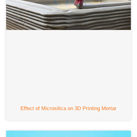
Effect of Microsilica on 3D Printing Mortar