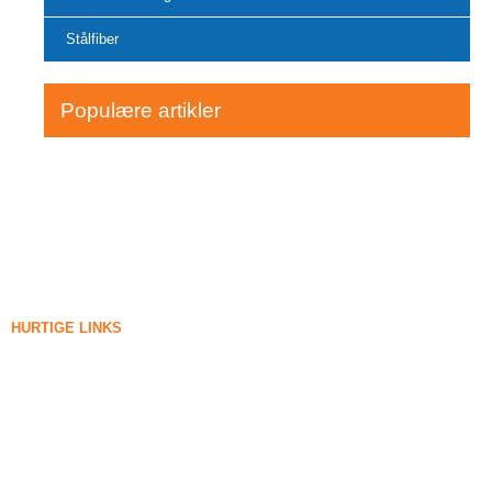
Stålfiber
Populære artikler
HURTIGE LINKS
Silica Røg
Siliciumcarbid
Silica Fume Blog
Sager
FAQ