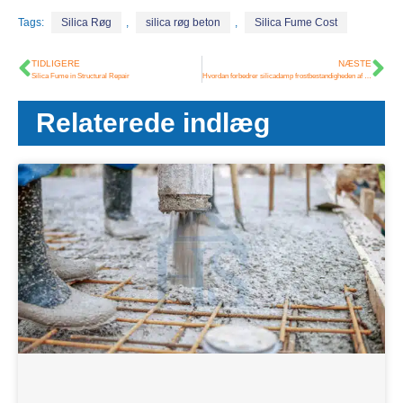
Tags:
Silica Røg
,
silica røg beton
,
Silica Fume Cost
TIDLIGERE
NÆSTE
Silica Fume in Structural Repair
Hvordan forbedrer silicadamp frostbestandigheden af ​​beton?
Relaterede indlæg