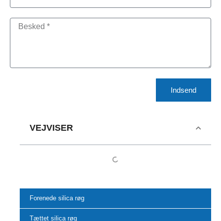
Indsend
VEJVISER
Forenede silica røg
Tættet silica røg