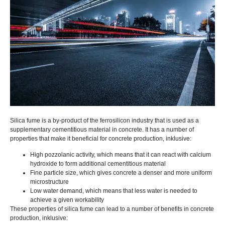
Silica fume is a by-product of the ferrosilicon industry that is used as a
supplementary cementitious material in concrete
.
It has a number of
properties that make it beneficial for concrete production
, inklusive:
High pozzolanic activity
,
which means that it can react with calcium
hydroxide to form additional cementitious material
Fine particle size
,
which gives concrete a denser and more uniform
microstructure
Low water demand
,
which means that less water is needed to
achieve a given workability
These properties of silica fume can lead to a number of benefits in concrete
production
, inklusive: