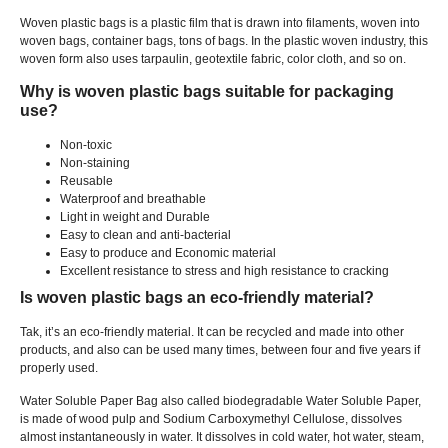
Woven plastic bags is a plastic film that is drawn into filaments
,
woven into
woven bags
,
container bags
,
tons of bags
.
In the plastic woven industry
,
this
woven form also uses tarpaulin
,
geotextile fabric
,
color cloth
,
and so on
.
Why is woven plastic bags suitable for packaging
use
?
Non-toxic
Non-staining
Reusable
Waterproof and breathable
Light in weight and Durable
Easy to clean and anti-bacterial
Easy to produce and Economic material
Excellent resistance to stress and high resistance to cracking
Is woven plastic bags an eco-friendly material
?
Tak,
it’s an eco-friendly material
.
It can be recycled and made into other
products
,
and also can be used many times
,
between four and five years if
properly used
.
Water Soluble Paper Bag also called biodegradable Water Soluble Paper
,
is made of wood pulp and Sodium Carboxymethyl Cellulose
,
dissolves
almost instantaneously in water
.
It dissolves in cold water
,
hot water
,
steam
,