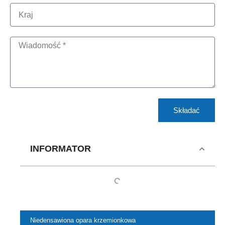
Składać
INFORMATOR
Niedensawiona opara krzemionkowa