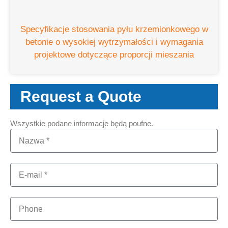
Specyfikacje stosowania pyłu krzemionkowego w
betonie o wysokiej wytrzymałości i wymagania
projektowe dotyczące proporcji mieszania
Request a Quote
Wszystkie podane informacje będą poufne.