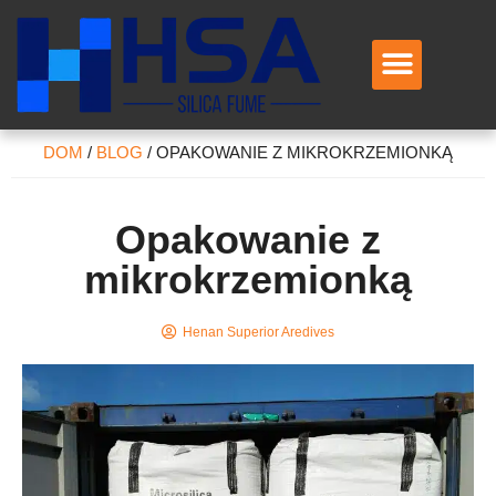
Skontaktuj się z nami
DOM
/
BLOG
/
OPAKOWANIE Z MIKROKRZEMIONKĄ
Opakowanie z
mikrokrzemionką
Henan Superior Aredives