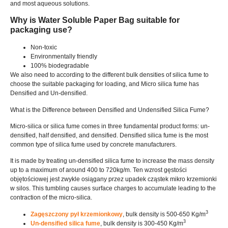
and most aqueous solutions
.
Why is Water Soluble Paper Bag suitable for
packaging use
?
Non-toxic
Environmentally friendly
100%
biodegradable
We also need to according to the different bulk densities of silica fume to
choose the suitable packaging for loading
,
and Micro silica fume has
Densified and Un-densified
.
What is the Difference between Densified and Undensified Silica Fume
?
Micro-silica or silica fume comes in three fundamental product forms
:
un-
densified
,
half densified
,
and densified
.
Densified silica fume is the most
common type of silica fume used by concrete manufacturers
.
It is made by treating un-densified silica fume to increase the mass density
up to a maximum of around
400
to 720kg/m
. Ten wzrost gęstości
objętościowej jest zwykle osiągany przez upadek cząstek mikro krzemionki
w silos.
This tumbling causes surface charges to accumulate leading to the
contraction of the micro-silica
.
3
Zagęszczony pył krzemionkowy
,
bulk density is
500-650
Kg/m
3
Un-densified silica fume
,
bulk density is
300-450
Kg/m