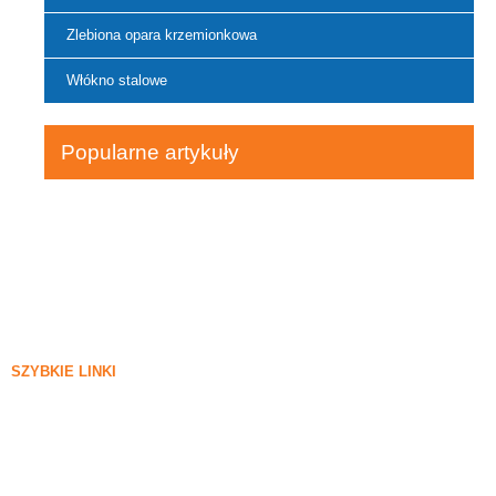
Zlebiona opara krzemionkowa
Włókno stalowe
Popularne artykuły
SZYBKIE LINKI
Sylica oparta
Krzemowy węglik
Blog Silica Fume
Sprawy