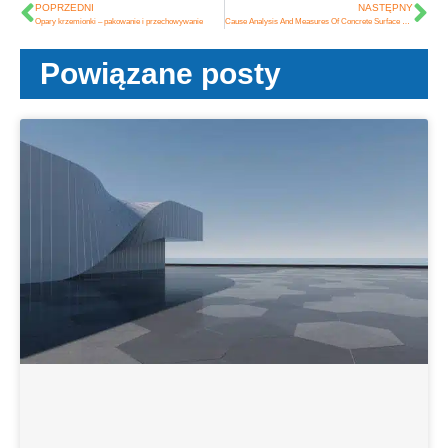
POPRZEDNI
NASTĘPNY
Opary krzemionki – pakowanie i przechowywanie
Cause Analysis And Measures Of Concrete Surface Dusting
Powiązane posty