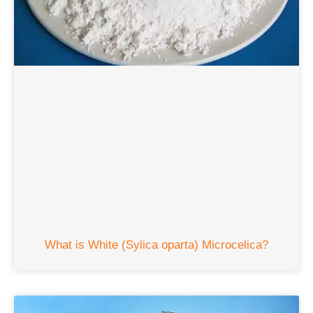
What is White
(Sylica oparta) Microcelica?