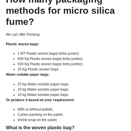
methods for micro silica
fume
?
We can offer Packing
:
Plastic woven bags
:
1
MT Plastic woven bags
( torby jumbo)
600
Kg Plastic woven bags
( torby jumbo)
500
Kg Plastic woven bags
( torby jumbo)
25
Kg Plastic woven bags
Water-soluble paper bags
:
25
kg Water-soluble paper bags
20
kg Water-soluble paper bags
10
kg Water-soluble paper bags
Or produce it based on your requirement
:
With or without pallets
;
Carton packing on the pallet
;
shrink wrap on the pallet
;
What is the woven plastic bag
?