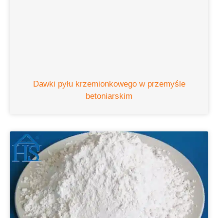
Dawki pyłu krzemionkowego w przemyśle
betoniarskim