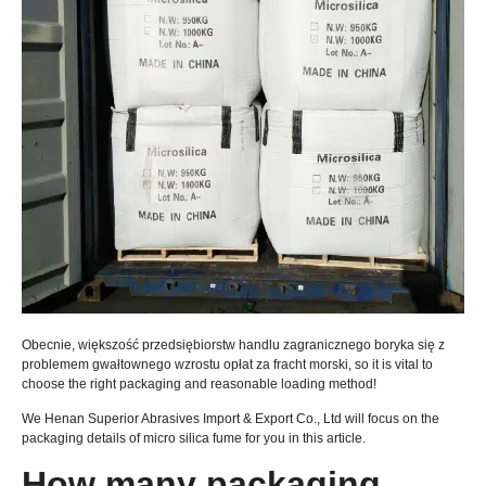
Obecnie, większość przedsiębiorstw handlu zagranicznego boryka się z
problemem gwałtownego wzrostu opłat za fracht morski,
so it is vital to
choose the right packaging and reasonable loading method
!
We Henan Superior Abrasives Import
& Export Co.,
Ltd will focus on the
packaging details of micro silica fume for you in this article
.
How many packaging