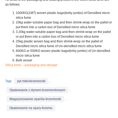
as follows
:
1000
KG
(1MT)
woven plastic bags
(torby jumbo)
of Densified micro
silica fume
10
kg water-soluble paper bag and then shrink-wrap on the pallet or
put them into a carton box of Densified micro silica fume
3.20
kg water-soluble paper bag and then shrink-wrap on the pallet
or put them into a carton box of Densified micro silica fume
25
kg plastic woven bag and then shrink-wrap on the pallet of
Densified micro silica fume of Un-densified micro silica fume
600
KG or 500KG woven plastic bags
(torby jumbo)
of Un-densified
micro silica fume
Bulk vessel
Silica fume – packaging and storage
Tagi:
pył mikrokrzemionki
,
Opakowanie z dymem krzemionkowym
,
Magazynowanie oparów krzemionki
,
Opakowanie na opary krzemu