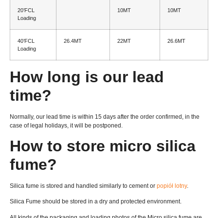
20
’FCL
10MT
10MT
Loading
40
’FCL
26.4MT
22MT
26.6MT
Loading
How long is our lead
time
?
Normally
,
our lead time is within
15
days after the order confirmed
,
in the
case of legal holidays
,
it will be postponed
.
How to store micro silica
fume
?
Silica fume is stored and handled similarly to cement or
popiół lotny
.
Silica Fume should be stored in a dry and protected environment
.
All kinds of the packaging and loading photos of the Micro silica fume are