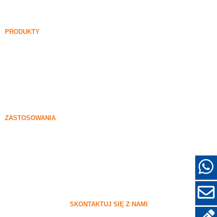
FAQ
Aktualności
PRODUKTY
Niedensawiona opara krzemionkowa
85% Niedensawiona opara krzemionkowa
99% Niedensawiona opara krzemionkowa
Zlebiona opara krzemionkowa
85% Zlebiona opara krzemionkowa
96% Zlebiona opara krzemionkowa
ZASTOSOWANIA
Beton
Napełnianie i wzmocnienie
Sylica do innych zastosowań
Powłoki ochronne
Refraktory
Materiały ścienne i dekoracyjne
SKONTAKTUJ SIĘ Z NAMI