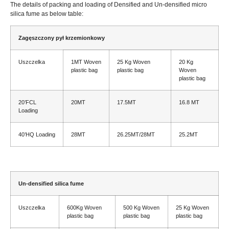
The details of packing and loading of Densified and Un-densified micro
silica fume as below table
:
Zagęszczony pył krzemionkowy
Uszczelka
1
MT Woven
25
Kg Woven
20
Kg
plastic bag
plastic bag
Woven
plastic bag
20
’FCL
20MT
17.5MT
16.8 MT
Loading
40
’HQ Loading
28MT
26.25
MT/28MT
25.2MT
Un-d
ensified silica fume
Uszczelka
600
Kg Woven
500
Kg Woven
25
Kg Woven
plastic bag
plastic bag
plastic bag