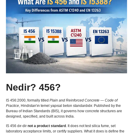
Nedir? 456?
IS 456:2000,
formally titled
Plain and Reinforced Concrete — Code of
Practice
, Hindistan'ın temel yapısal beton standardıdır.
Published by the
Bureau of Indian Standards
(
BIS
),
it governs how concrete structures are
designed
,
specified
,
and built across India
.
IS 456 dır-dir
not a product standard
.
It does not test silica fume
,
set
laboratory acceptance limits
,
or certify suppliers
.
What it does is define the