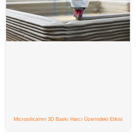
Microsilica'nın 3D Baskı Harcı Üzerindeki Etkisi