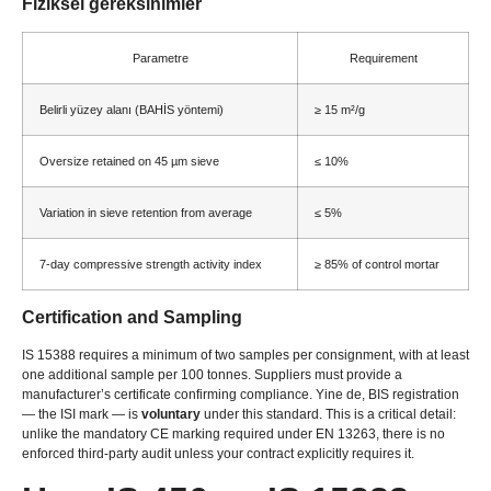
Fiziksel gereksinimler
Parametre
Requirement
Belirli yüzey alanı (BAHİS yöntemi)
≥ 15 m²/g
Oversize retained on
45
µm sieve
≤ 10%
Variation in sieve retention from average
≤ 5%
7-
day compressive strength activity index
≥ 85%
of control mortar
Certification and Sampling
IS 15388
requires a minimum of two samples per consignment
,
with at least
one additional sample per
100
tonnes
.
Suppliers must provide a
manufacturer’s certificate confirming compliance
. Yine de,
BIS registration
— the ISI mark — is
voluntary
under this standard
.
This is a critical detail
:
unlike the mandatory CE marking required under EN
13263,
there is no
enforced third-party audit unless your contract explicitly requires it
.