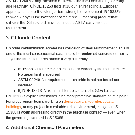
ASTM C1240’s 7-day threshold of
105%
is the most demanding for early-
age reactivity
. İÇİNDE 13263
tests at
28 günler,
reflecting a European
approach that prioritises longer-term strength development
.
IS 15388’s
85% de 7
days is the lowest bar of the three — meaning product that
satisfies the IS threshold may not meet the ASTM early-strength
requirement
.
3.
Chloride Content
Chloride contamination accelerates corrosion of steel reinforcement
.
This is
one of the most consequential parameters for reinforced concrete durability
— yet the three standards handle it very differently
.
IS 15388:
Chloride content must be
declared
by the manufacturer
.
No upper limit is specified
.
ASTM C1240:
No requirement — chloride is neither tested nor
declared
.
İÇİNDE 13263:
Maximum chloride content of
≤ 0.1%
kütlece.
EN 13263’s explicit limit makes it the most protective standard on this point
.
For procurement teams working on
deniz yapıları, köprüler,
coastal
buildings
,
or any project in a chloride-rich environment
,
this gap in IS
15388
is worth addressing directly in the purchase contract — even when
the governing standard is IS
15388.
4.
Additional Chemical Parameters