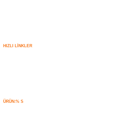
HIZLI LINKLER
silika dumanı
Silisyum Karbür
Silika Dumanı Blogu
Vakalar
SSS
Haberler
ÜRÜN:% S
Yoğunlaşmamış Silika Dumanı
85% Yoğunlaşmamış Silika Dumanı
99% Yoğunlaşmamış Silika Dumanı
Yoğunlaştırılmış Silika Dumanı