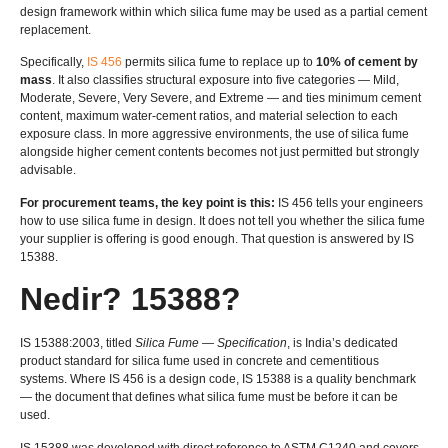
design framework within which silica fume may be used as a partial cement
replacement
.
Specifically
,
IS 456
permits silica fume to replace up to
10%
of cement by
mass
.
It also classifies structural exposure into five categories — Mild
,
Moderate
,
Severe
,
Very Severe
,
and Extreme — and ties minimum cement
content
,
maximum water-cement ratios
,
and material selection to each
exposure class
.
In more aggressive environments
,
the use of silica fume
alongside higher cement contents becomes not just permitted but strongly
advisable
.
For procurement teams
,
the key point is this
:
IS 456
tells your engineers
how to use silica fume in design
.
It does not tell you whether the silica fume
your supplier is offering is good enough
.
That question is answered by IS
15388.
Nedir? 15388?
IS 15388:2003,
titled
Silica Fume — Specification
,
is India’s dedicated
product standard for silica fume used in concrete and cementitious
systems
.
Where IS
456
is a design code
, IS 15388
is a quality benchmark
— the document that defines what silica fume must be before it can be
used
.
IS 15388
was developed with direct reference to ASTM C1240 and covers