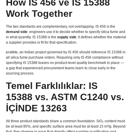
How IS
456 ve IS 15388
Work Together
The two standards are complementary
,
not overlapping
. IS 456
is the
demand side
:
engineers use it to decide whether to specify silica fume and
in what quantity
. IS 15388
is the
supply side
:
it defines whether the material
a supplier provides is fit for that specification
.
pratikte,
an Indian project governed by IS
456
should reference IS
15388
in
all silica fume purchase orders
.
Requiring only IS
456
compliance without
specifying IS
15388
leaves no product-level quality benchmark in place —
a gap that experienced procurement teams learn to close early in the
sourcing process
.
Temel Farklılıklar: IS
15388
vs
.
ASTM C1240 vs
.
İÇİNDE 13263
All three product standards share a common foundation
:
SiO₂ content must
be at least
85%,
and specific surface area must be at least
15 m²/g.
Beyond
that
,
they diverge in ways that directly affect supplier qualification and