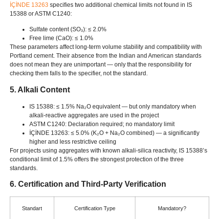
İÇİNDE 13263
specifies two additional chemical limits not found in IS
15388
or ASTM C1240
:
Sulfate content
(SO₃): ≤ 2.0%
Free lime
(CaO): ≤ 1.0%
These parameters affect long-term volume stability and compatibility with
Portland cement
.
Their absence from the Indian and American standards
does not mean they are unimportant — only that the responsibility for
checking them falls to the specifier
,
not the standard
.
5.
Alkali Content
IS 15388: ≤ 1.5%
Na₂O equivalent — but only mandatory when
alkali-reactive aggregates are used in the project
ASTM C1240:
Declaration required
;
no mandatory limit
İÇİNDE 13263: ≤ 5.0% (
K₂O
+
Na₂O combined
)
— a significantly
higher and less restrictive ceiling
For projects using aggregates with known alkali-silica reactivity
,
IS 15388’s
conditional limit of
1.5%
offers the strongest protection of the three
standards
.
6.
Certification and Third-Party Verification
Standart
Certification Type
Mandatory
?