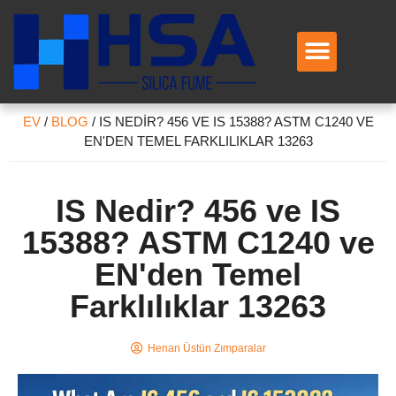
EV
/
BLOG
/
IS NEDIR? 456 VE IS 15388? ASTM C1240 VE
EN'DEN TEMEL FARKLILIKLAR 13263
IS Nedir? 456 ve IS
15388? ASTM C1240 ve
EN'den Temel
Farklılıklar 13263
Henan Üstün Zımparalar