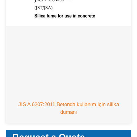
JIS A 6207:2011 Betonda kullanım için silika
dumanı