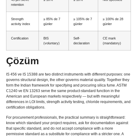
retention
Strength
≥ 85% de 7
≥ 105% de 7
≥ 100% de 28
activity index
günler
günler
günler
Certification
BIS
Self-
CE mark
(
voluntary
)
declaration
(
mandatory
)
Çözüm
IS 456 ve IS 15388
are two distinct instruments with different purposes
:
one
governs structural design
,
the other governs material quality
.
Together they
form the Indian framework for specifying and procuring silica fume
. ASTM
C1240 ve EN 13263
serve the same product-standard function in the
American and European markets respectively — but with meaningful
differences in LOI limits
,
strength activity testing
,
chloride requirements
,
and
certification obligations
.
For procurement professionals
,
the practical summary is straightforward
:
know which standard your project requires
,
ask for documentation against
that specific standard
,
and do not accept compliance with a more
permissive standard as a substitute for compliance with a stricter one
.
A