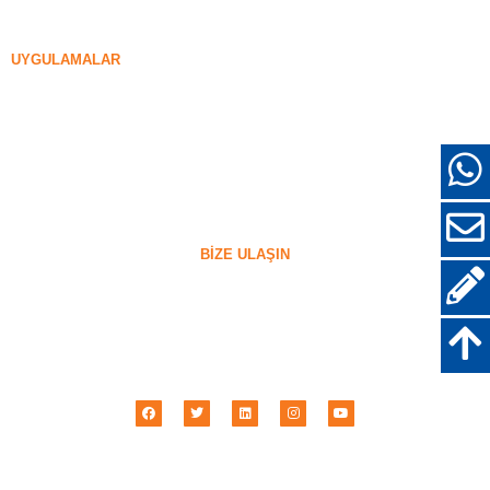
85% Yoğunlaştırılmış Silika Dumanı
96% Yoğunlaştırılmış Silika Dumanı
UYGULAMALAR
Somut
Dolgu ve Güçlendirme
Diğer Kullanımlar için Silika Dumanı
Koruyucu kaplamalar
refrakterler
Duvar ve Dekoratif Malzemeler
BIZE ULAŞIN
+86-18638638803
sales@superior-abrasives.com
+86-371-63898989
No.68 Zhengtong Yolu, Zhengzhou, Henan, Çin
Henan Üstün Aşındırıcılar İthalatı & İhracat A.Ş., Ltd © 2001 -
2026
| Her hakkı