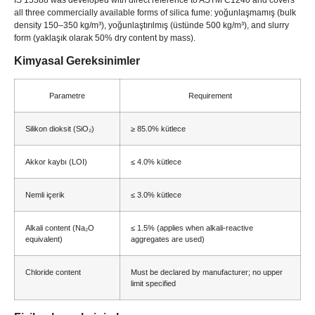
all three commercially available forms of silica fume
: yoğunlaşmamış (
bulk
density 150–350 kg/m³
), yoğunlaştırılmış (üstünde 500 kg/m³),
and slurry
form
(yaklaşık olarak 50%
dry content by mass
).
Kimyasal Gereksinimler
Parametre
Requirement
Silikon dioksit (SiO₂)
≥ 85.0% kütlece
Akkor kaybı (LOI)
≤ 4.0% kütlece
Nemli içerik
≤ 3.0% kütlece
Alkali content
(
Na₂O
≤ 1.5% (
applies when alkali-reactive
equivalent
)
aggregates are used
)
Chloride content
Must be declared by manufacturer
;
no upper
limit specified