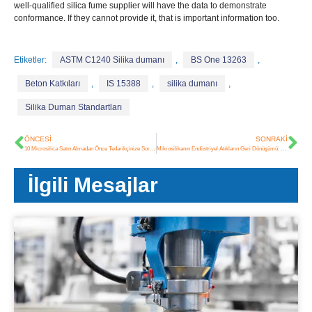
well-qualified silica fume supplier will have the data to demonstrate
conformance
.
If they cannot provide it
,
that is important information too
.
Etiketler:
ASTM C1240 Silika dumanı
,
BS One 13263
,
Beton Katkıları
,
IS 15388
,
silika dumanı
,
Silika Duman Standartları
ÖNCESI
SONRAKI
10 Microsilica Satın Almadan Önce Tedarikçinize Sormanız Gereken Sorular
Mikrosilikanın Endüstriyel Atıkların Geri Dönüşümü: Çevre Kirliliğinden Yapı Malzemelerine
İlgili Mesajlar