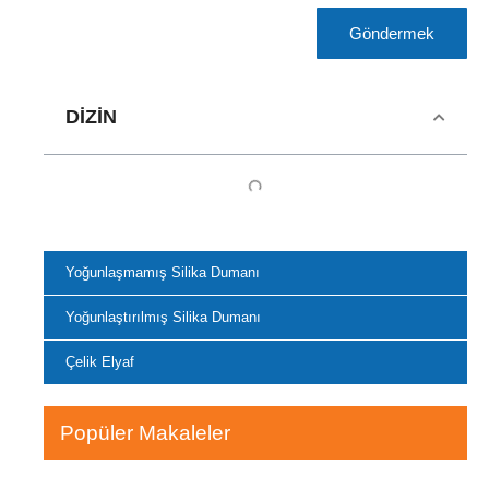
Göndermek
DIZIN
Yoğunlaşmamış Silika Dumanı
Yoğunlaştırılmış Silika Dumanı
Çelik Elyaf
Popüler Makaleler