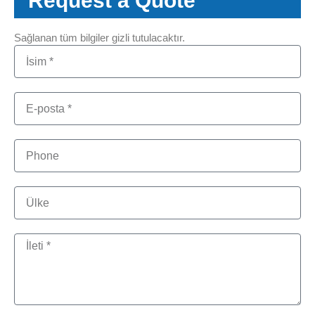
Request a Quote
Sağlanan tüm bilgiler gizli tutulacaktır.