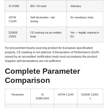
IS 15388
BIS
/
ISI mark
Voluntary
ASTM
Self-declaration
+
lab
No mandatory body
C1240
testing
İÇİNDE
CE marking via accredited
Yes — legally required in
13263
body
EU
For procurement teams sourcing product for European-specification
projects
,
CE marking is not optional
.
A Declaration of Performance
(
DoP
)
issued by an accredited certification body must accompany the product
.
Supplier self-declarations are not sufficient
.
Complete Parameter
Comparison
Parametre
IS
ASTM C1240
İÇİNDE 13263-
15388:2003
1