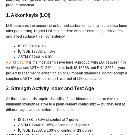
product selection
.
1. Akkor kaybı (LOI)
LOI measures the amount of unburned carbon remaining in the silica fume
after processing
.
Higher LOI can interfere with air-entraining admixtures
and affect surface finish consistency
.
IS 15388: ≤ 4.0%
İÇİNDE 13263: ≤ 4.0%
ASTM C1240: ≤ 6.0%
ASTM C1240
is the most permissive here
.
A product with LOI between
4%
ve 6%
passes ASTM C1240 but fails both IS
15388
and EN
13263.
If your
project is specified to either Indian or European standards
,
do not accept a
supplier’s ASTM-only test report as proof of LOI compliance
.
2.
Strength Activity Index and Test Age
All three standards require that silica fume-blended mortar achieve a
minimum strength relative to a plain cement control mix — but they test at
different ages and set different thresholds
.
IS 15388: ≥ 85%
of control at
7 günler
ASTM C1240: ≥ 105%
of control at
7 günler
İÇİNDE 13263: ≥ 100%
of control at
28 günler