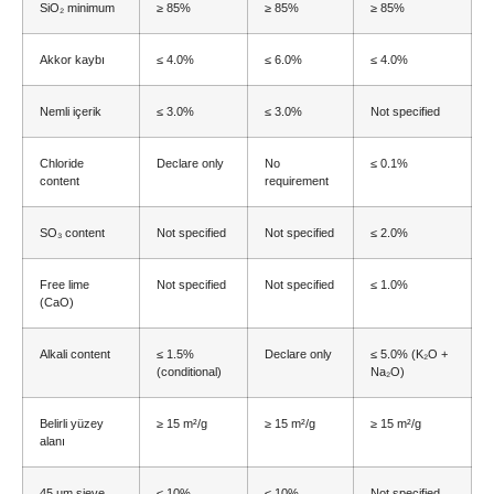
SiO₂ minimum
≥ 85%
≥ 85%
≥ 85%
Akkor kaybı
≤ 4.0%
≤ 6.0%
≤ 4.0%
Nemli içerik
≤ 3.0%
≤ 3.0%
Not specified
Chloride
Declare only
No
≤ 0.1%
content
requirement
SO₃ content
Not specified
Not specified
≤ 2.0%
Free lime
Not specified
Not specified
≤ 1.0%
(CaO)
Alkali content
≤ 1.5%
Declare only
≤ 5.0% (
K₂O
+
(
conditional
)
Na₂O
)
Belirli yüzey
≥ 15 m²/g
≥ 15 m²/g
≥ 15 m²/g
alanı
45
µm sieve
≤ 10%
≤ 10%
Not specified