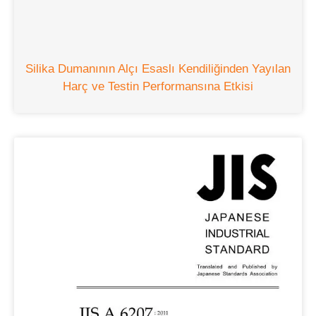
Silika Dumanının Alçı Esaslı Kendiliğinden Yayılan
Harç ve Testin Performansına Etkisi