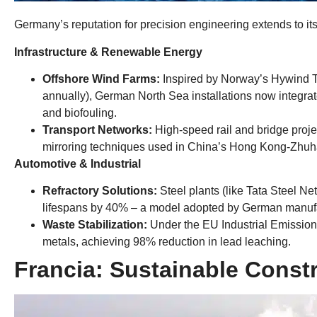
Germany’s reputation for precision engineering extends to its 
​Infrastructure
&
Renewable Energy​
​Offshore Wind Farms
:
Inspired by Norway’s Hywind 
annually
),
German North Sea installations now integrate
and biofouling
.
​Transport Networks
:
High-speed rail and bridge project
mirroring techniques used in China’s Hong Kong-Zhu
​Automotive
&
Industrial​
Refractory Solutions
:
Steel plants
(
like Tata Steel Ne
lifespans by
40%
– a model adopted by German manufac
​Waste Stabilization
:
Under the EU Industrial Emission
metals
,
achieving ​98% reduction in lead leaching​
.
Francia:
Sustainable Constr