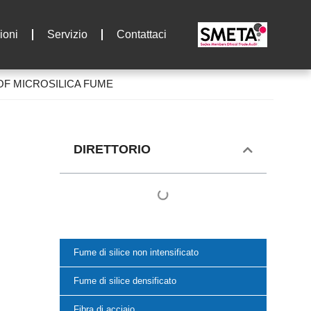
ioni
Servizio
Contattaci
OF MICROSILICA FUME
DIRETTORIO
Fume di silice non intensificato
Fume di silice densificato
Fibra di acciaio