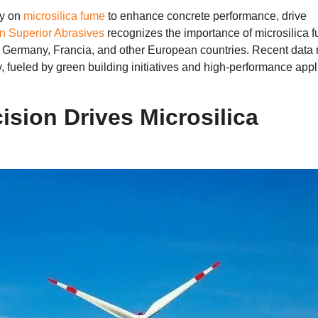
ly on
microsilica fume
to enhance concrete performance
,
drive
 Superior Abrasives
recognizes the importance of microsilica 
s Germany
, Francia,
and other European countries
.
Recent data 
y
,
fueled by green building initiatives and high-performance appl
ision Drives Microsilica