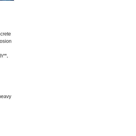
crete
rosion
h**
,
 heavy