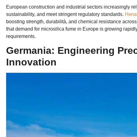
European construction and industrial sectors increasingly re
sustainability
,
and meet stringent regulatory standards
.
Henan
boosting strength
, durabilità,
and chemical resistance acros
that demand for microsilica fume in Europe is growing rapidl
requirements
.
Germania:
Engineering Prec
Innovation