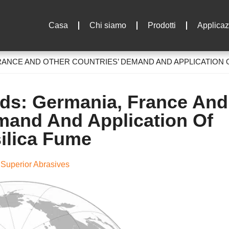
Casa
Chi siamo
Prodotti
Applicaz
RANCE AND OTHER COUNTRIES
’
DEMAND AND APPLICATION 
nds
: Germania,
France And
and And Application Of
ilica Fume
Superior Abrasives