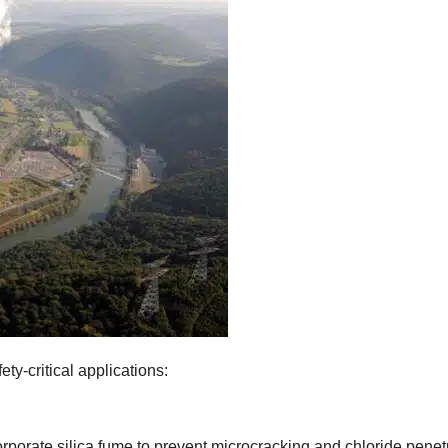
ty-critical applications
:
porate silica fume to prevent microcracking and chloride penet