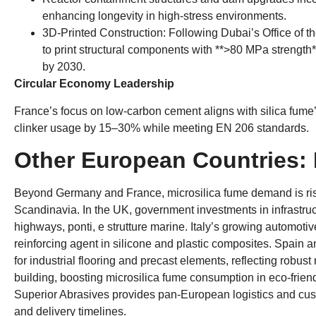
enhancing longevity in high-stress environments
.
​3D-Printed Construction
:
Following Dubai’s Office of t
to print structural components with ​**
>80
MPa strength*
by
2030.
​Circular Economy Leadership​
France’s focus on ​low-carbon cement​ aligns with silica fume’
clinker usage by 15–30% while meeting EN
206
standards
.
Other European Countries
:
Beyond Germany and France
,
microsilica fume demand is ri
Scandinavia
.
In the UK
,
government investments in infrastruc
highways
, ponti, e strutture marine.
Italy’s growing automoti
reinforcing agent in silicone and plastic composites
.
Spain an
for industrial flooring and precast elements
,
reflecting robust
building
,
boosting microsilica fume consumption in eco-friend
Superior Abrasives provides pan-European logistics and cust
and delivery timelines
.