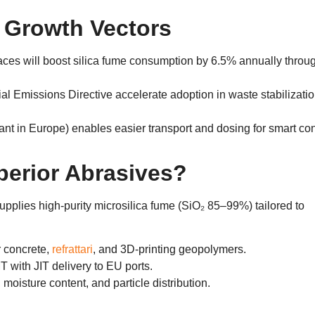
 Growth Vectors
rnaces will boost silica fume consumption by ​6.5% annually throu
ial Emissions Directive​ accelerate adoption in waste stabilizati
ant in Europe
)
enables easier transport and dosing for smart co
erior Abrasives
?
pplies high-purity ​microsilica fume​
(
SiO₂ ​85–99%​
)
tailored to
r concrete
,
refrattari
,
and 3D-printing geopolymers
.
T with JIT delivery to EU ports
.
,
moisture content
,
and particle distribution
.