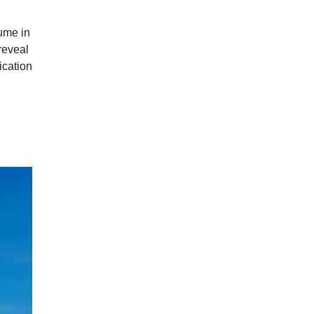
fume in
reveal
ication