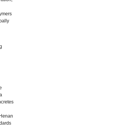
lymers
bally
g
e
a
ncretes
n
Henan
ndards