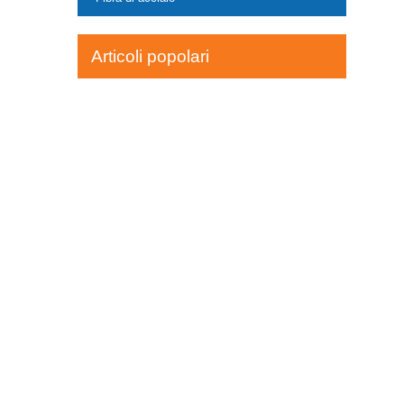
Articoli popolari