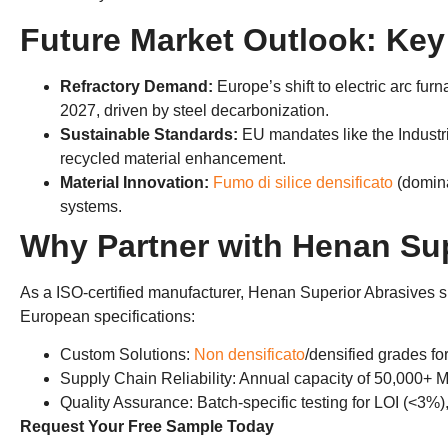
Future Market Outlook
:
Key
​Refractory Demand
:
Europe’s shift to electric arc fu
2027,
driven by steel decarbonization
.
​Sustainable Standards
:
EU mandates like the ​Industr
recycled material enhancement
.
​Material Innovation
:
Fumo di silice densificato
(
domin
systems
.
Why Partner with Henan Sup
As a ISO-certified manufacturer
,
​Henan Superior Abrasives​ su
European specifications
:
​Custom Solutions
:
Non densificato
/
densified grades fo
​Supply Chain Reliability
:
Annual capacity of
50,000+
M
Quality Assurance
:
Batch-specific testing for LOI
(<3%)
Request Your Free Sample Today