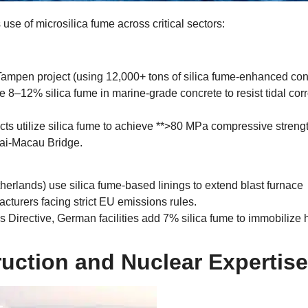
use of microsilica fume across critical sectors
:
Tampen project
(
using
12,000+
tons of silica fume-enhanced con
 8–12% silica fume in marine-grade concrete to resist tidal cor
s utilize silica fume to achieve ​**
>80
MPa compressive strengt
hai-Macau Bridge
.
therlands
)
use silica fume-based linings to extend blast furnace
turers facing strict EU emissions rules
.
s Directive
,
German facilities add
7%
silica fume to immobilize
uction and Nuclear Expertise