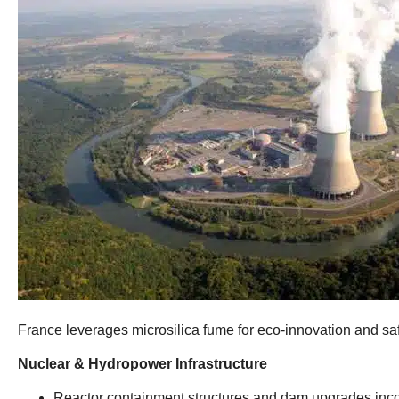
France leverages microsilica fume for eco-innovation and safe
​Nuclear
&
Hydropower Infrastructure​
Reactor containment structures and dam upgrades incor