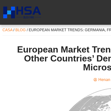
CASA
/
BLOG
/
EUROPEAN MARKET TRENDS
: GERMANIA,
F
European Market Tre
Other Countries
’
Dem
Micros
Henan 