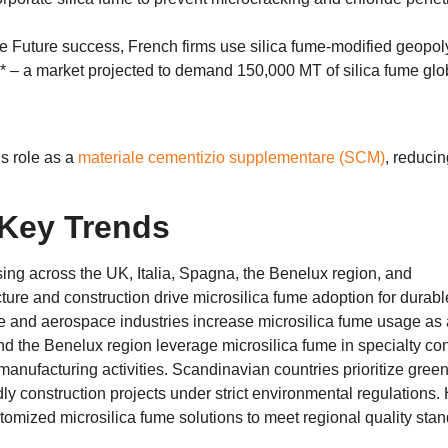
he Future success
,
French firms use silica fume-modified geopo
*​ – a market projected to demand
150,000
MT of silica fume glo
s role as a
materiale cementizio supplementare (SCM)
,
reducin
Key Trends
sing across the UK
, Italia, Spagna,
the Benelux region
,
and
ture and construction drive microsilica fume adoption for durabl
ve and aerospace industries increase microsilica fume usage as 
d the Benelux region leverage microsilica fume in specialty co
 manufacturing activities
.
Scandinavian countries prioritize gree
ly construction projects under strict environmental regulations
.
omized microsilica fume solutions to meet regional quality sta