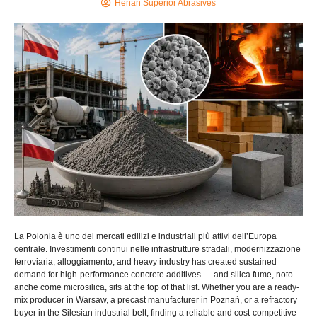
Henan Superior Abrasives
La Polonia è uno dei mercati edilizi e industriali più attivi dell’Europa
centrale. Investimenti continui nelle infrastrutture stradali, modernizzazione
ferroviaria, alloggiamento,
and heavy industry has created sustained
demand for high-performance concrete additives — and silica fume
, noto
anche come microsilica,
sits at the top of that list
.
Whether you are a ready-
mix producer in Warsaw
,
a precast manufacturer in Poznań
,
or a refractory
buyer in the Silesian industrial belt
,
finding a reliable and cost-competitive