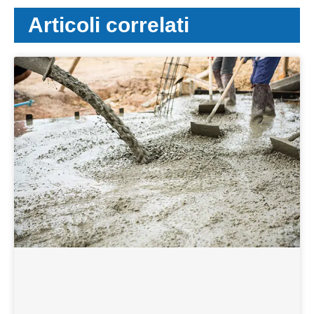
Articoli correlati