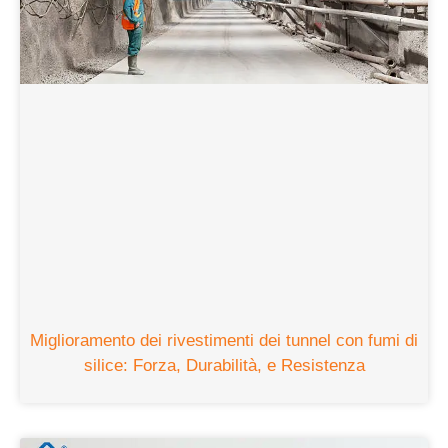
Miglioramento dei rivestimenti dei tunnel con fumi di
silice: Forza, Durabilità, e Resistenza