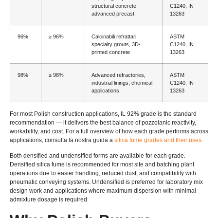
structural concrete
,
C1240, IN
advanced precast
13263
96%
≥ 96%
Calcinabili refrattari,
ASTM
specialty grouts
, 3
D-
C1240, IN
printed concrete
13263
98%
≥ 98%
Advanced refractories
,
ASTM
industrial linings
,
chemical
C1240, IN
applications
13263
For most Polish construction applications
, IL 92%
grade is the standard
recommendation — it delivers the best balance of pozzolanic reactivity
,
workability
,
and cost
.
For a full overview of how each grade performs across
applications
, consulta la nostra guida a
silica fume grades and their uses
.
Both densified and undensified forms are available for each grade
.
Densified silica fume is recommended for most site and batching plant
operations due to easier handling
,
reduced dust
,
and compatibility with
pneumatic conveying systems
.
Undensified is preferred for laboratory mix
design work and applications where maximum dispersion with minimal
admixture dosage is required
.