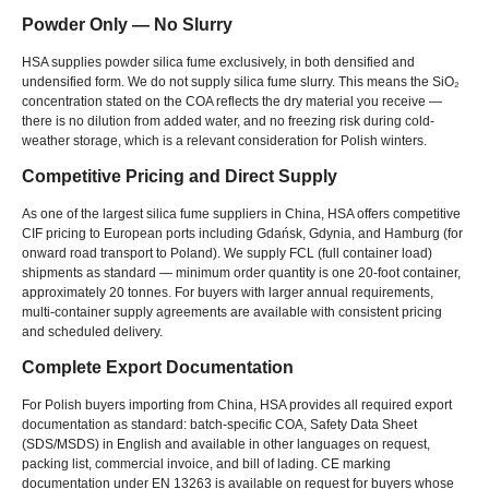
Powder Only — No Slurry
HSA supplies powder silica fume exclusively
,
in both densified and
undensified form
.
We do not supply silica fume slurry
.
This means the SiO₂
concentration stated on the COA reflects the dry material you receive —
there is no dilution from added water
,
and no freezing risk during cold-
weather storage
,
which is a relevant consideration for Polish winters
.
Competitive Pricing and Direct Supply
As one of the largest silica fume suppliers in China
,
HSA offers competitive
CIF pricing to European ports including Gdańsk
,
Gdynia
,
and Hamburg
(
for
onward road transport to Poland
).
We supply FCL
(
full container load
)
shipments as standard — minimum order quantity is one 20-foot container
,
approximately
20
tonnes
.
For buyers with larger annual requirements
,
multi-container supply agreements are available with consistent pricing
and scheduled delivery
.
Complete Export Documentation
For Polish buyers importing from China
,
HSA provides all required export
documentation as standard
:
batch-specific COA
,
Safety Data Sheet
(
SDS/MSDS
)
in English and available in other languages on request
,
packing list
,
commercial invoice
,
and bill of lading
.
CE marking
documentation under EN
13263
is available on request for buyers whose