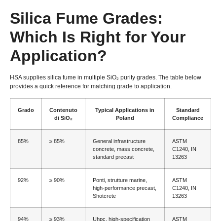
Silica Fume Grades
:
Which Is Right for Your
Application
?
HSA supplies silica fume in multiple SiO₂ purity grades
.
The table below
provides a quick reference for matching grade to application
.
Grado
Contenuto
Typical Applications in
Standard
di SiO₂
Poland
Compliance
85%
≥ 85%
General infrastructure
ASTM
concrete
,
mass concrete
,
C1240, IN
standard precast
13263
92%
≥ 90%
Ponti, strutture marine,
ASTM
high-performance precast
,
C1240, IN
Shotcrete
13263
94%
≥ 93%
Uhpc,
high-specification
ASTM