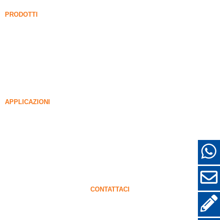
Notizia
PRODOTTI
Fume di silice non intensificato
85% Fume di silice non intensificato
99% Fume di silice non intensificato
Fume di silice densificato
85% Fume di silice densificato
96% Fume di silice densificato
APPLICAZIONI
Calcestruzzo
Riempimento e rinforzo
FUME DI SILICA PER ALTRI USI
Rivestimenti protettivi
Refrattari
Muro e materiali decorativi
CONTATTACI
+86-18638638803
sales@superior-abrasives.com