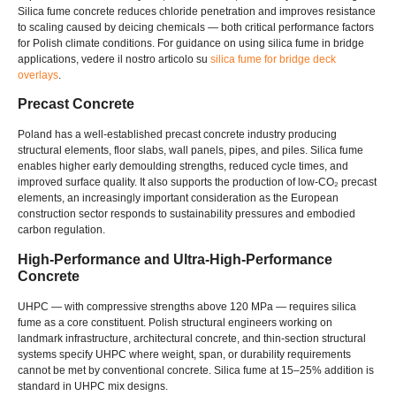
Silica fume concrete reduces chloride penetration and improves resistance
to scaling caused by deicing chemicals — both critical performance factors
for Polish climate conditions
.
For guidance on using silica fume in bridge
applications
, vedere il nostro articolo su
silica fume for bridge deck
overlays
.
Precast Concrete
Poland has a well-established precast concrete industry producing
structural elements
,
floor slabs
,
wall panels
,
pipes
,
and piles
.
Silica fume
enables higher early demoulding strengths
,
reduced cycle times
,
and
improved surface quality
.
It also supports the production of low-CO₂ precast
elements
,
an increasingly important consideration as the European
construction sector responds to sustainability pressures and embodied
carbon regulation
.
High-Performance and Ultra-High-Performance
Concrete
UHPC — with compressive strengths above
120
MPa — requires silica
fume as a core constituent
.
Polish structural engineers working on
landmark infrastructure
,
architectural concrete
,
and thin-section structural
systems specify UHPC where weight
,
span
,
or durability requirements
cannot be met by conventional concrete
.
Silica fume at 15–25% addition is
standard in UHPC mix designs
.