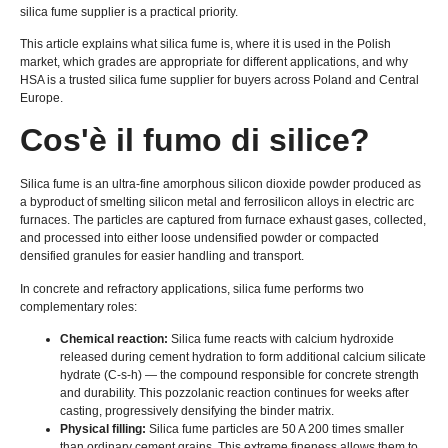
silica fume supplier is a practical priority
.
This article explains what silica fume is
,
where it is used in the Polish
market
,
which grades are appropriate for different applications
,
and why
HSA is a trusted silica fume supplier for buyers across Poland and Central
Europe
.
Cos'è il fumo di silice?
Silica fume is an ultra-fine amorphous silicon dioxide powder produced as
a byproduct of smelting silicon metal and ferrosilicon alloys in electric arc
furnaces
.
The particles are captured from furnace exhaust gases
,
collected
,
and processed into either loose undensified powder or compacted
densified granules for easier handling and transport
.
In concrete and refractory applications
,
silica fume performs two
complementary roles
:
Chemical reaction
:
Silica fume reacts with calcium hydroxide
released during cement hydration to form additional calcium silicate
hydrate
(C-s-h)
— the compound responsible for concrete strength
and durability
.
This pozzolanic reaction continues for weeks after
casting
,
progressively densifying the binder matrix
.
Physical filling
:
Silica fume particles are
50 A 200
times smaller
than ordinary cement grains
.
This extreme fineness allows them to