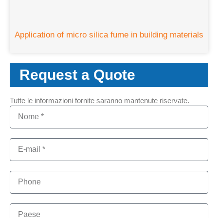
Application of micro silica fume in building materials
Request a Quote
Tutte le informazioni fornite saranno mantenute riservate.