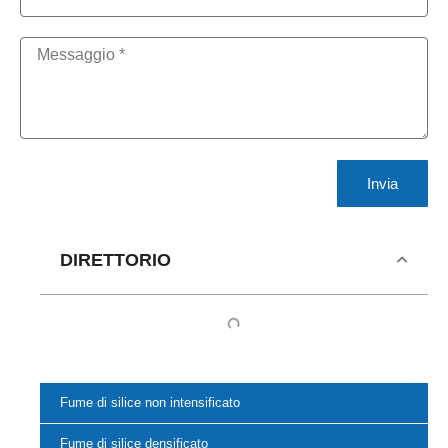
Invia
DIRETTORIO
Fume di silice non intensificato
Fume di silice densificato