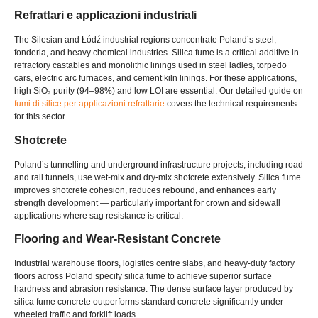
Refrattari e applicazioni industriali
The Silesian and Łódź industrial regions concentrate Poland’s steel
,
fonderia,
and heavy chemical industries
.
Silica fume is a critical additive in
refractory castables and monolithic linings used in steel ladles
,
torpedo
cars
,
electric arc furnaces
,
and cement kiln linings
.
For these applications
,
high SiO₂ purity
(94–98%)
and low LOI are essential
.
Our detailed guide on
fumi di silice per applicazioni refrattarie
covers the technical requirements
for this sector
.
Shotcrete
Poland’s tunnelling and underground infrastructure projects
,
including road
and rail tunnels
,
use wet-mix and dry-mix shotcrete extensively
.
Silica fume
improves shotcrete cohesion
,
reduces rebound
,
and enhances early
strength development — particularly important for crown and sidewall
applications where sag resistance is critical
.
Flooring and Wear-Resistant Concrete
Industrial warehouse floors
,
logistics centre slabs
,
and heavy-duty factory
floors across Poland specify silica fume to achieve superior surface
hardness and abrasion resistance
.
The dense surface layer produced by
silica fume concrete outperforms standard concrete significantly under
wheeled traffic and forklift loads
.