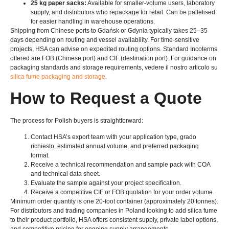
25
kg paper sacks
:
Available for smaller-volume users
,
laboratory
supply
,
and distributors who repackage for retail
.
Can be palletised
for easier handling in warehouse operations
.
Shipping from Chinese ports to Gdańsk or Gdynia typically takes 25–35
days depending on routing and vessel availability
.
For time-sensitive
projects
,
HSA can advise on expedited routing options
.
Standard Incoterms
offered are FOB
(
Chinese port
)
and CIF
(
destination port
).
For guidance on
packaging standards and storage requirements
, vedere il nostro articolo su
silica fume packaging and storage
.
How to Request a Quote
The process for Polish buyers is straightforward
:
Contact HSA’s export team with your application type
, grado
richiesto,
estimated annual volume
,
and preferred packaging
format
.
Receive a technical recommendation and sample pack with COA
and technical data sheet
.
Evaluate the sample against your project specification
.
Receive a competitive CIF or FOB quotation for your order volume
.
Minimum order quantity is one 20-foot container
(
approximately
20
tonnes
).
For distributors and trading companies in Poland looking to add silica fume
to their product portfolio
,
HSA offers consistent supply
,
private label options
,