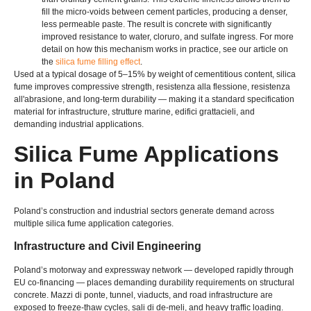
fill the micro-voids between cement particles
,
producing a denser
,
less permeable paste
.
The result is concrete with significantly
improved resistance to water
, cloruro,
and sulfate ingress
.
For more
detail on how this mechanism works in practice
,
see our article on
the
silica fume filling effect
.
Used at a typical dosage of 5–15% by weight of cementitious content
,
silica
fume improves compressive strength
, resistenza alla flessione, resistenza
all'abrasione,
and long-term durability — making it a standard specification
material for infrastructure
, strutture marine, edifici grattacieli,
and
demanding industrial applications
.
Silica Fume Applications
in Poland
Poland’s construction and industrial sectors generate demand across
multiple silica fume application categories
.
Infrastructure and Civil Engineering
Poland’s motorway and expressway network — developed rapidly through
EU co-financing — places demanding durability requirements on structural
concrete
. Mazzi di ponte, tunnel,
viaducts
,
and road infrastructure are
exposed to freeze-thaw cycles
, sali di de-meli,
and heavy traffic loading
.