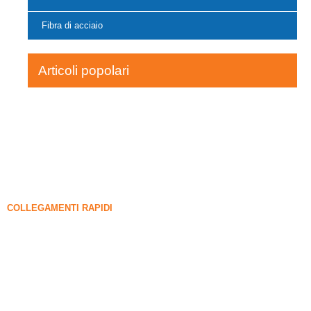
Fibra di acciaio
Articoli popolari
COLLEGAMENTI RAPIDI
FUME DI SILICA
Carburo di silicio
Blog di fumi di silice
Casi
FAQ