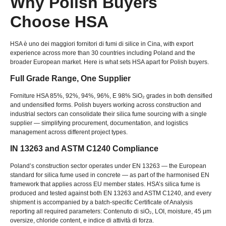
Why Polish Buyers
Choose HSA
HSA è uno dei maggiori fornitori di fumi di silice in Cina,
with export
experience across more than
30
countries including Poland and the
broader European market
.
Here is what sets HSA apart for Polish buyers
.
Full Grade Range
,
One Supplier
Forniture HSA 85%, 92%, 94%, 96%, E 98%
SiO₂ grades in both densified
and undensified forms
.
Polish buyers working across construction and
industrial sectors can consolidate their silica fume sourcing with a single
supplier — simplifying procurement
,
documentation
,
and logistics
management across different project types
.
IN 13263
and ASTM C1240 Compliance
Poland’s construction sector operates under EN
13263
— the European
standard for silica fume used in concrete — as part of the harmonised EN
framework that applies across EU member states
.
HSA’s silica fume is
produced and tested against both EN
13263
and ASTM C1240
,
and every
shipment is accompanied by a batch-specific Certificate of Analysis
reporting all required parameters
: Contenuto di siO₂, LOI,
moisture
, 45
μm
oversize
,
chloride content
, e indice di attività di forza.