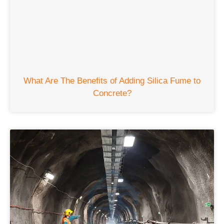
What Are The Benefits of Adding Silica Fume to
Concrete
?