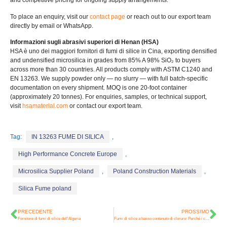
and competitive pricing for ongoing supply arrangements
.
To place an enquiry
,
visit our
contact page
or reach out to our export team
directly by email or WhatsApp
.
Informazioni sugli abrasivi superiori di Henan (HSA)
HSA è uno dei maggiori fornitori di fumi di silice in Cina,
exporting densified
and undensified microsilica in grades from
85% A 98%
SiO₂ to buyers
across more than
30
countries
.
All products comply with ASTM C1240 and
EN
13263.
We supply powder only — no slurry — with full batch-specific
documentation on every shipment
.
MOQ is one 20-foot container
(
approximately
20
tonnes
).
For enquiries
,
samples
,
or technical support
,
visit
hsamaterial.com
or contact our export team
.
Tag:
IN 13263 FUME DI SILICA
,
High Performance Concrete Europe
,
Microsilica Supplier Poland
,
Poland Construction Materials
,
Silica Fume poland
PRECEDENTE
PROSSIMO
Fornitore di fumi di silice dell'Algeria
Fumi di silice a basso contenuto di cloruro: Perché i contenuti Cl⁻ sono importanti e in che modo HSA fornisce un'alternativa più pulita