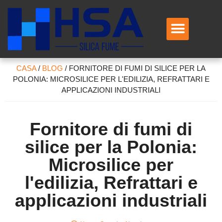
CASA
/
BLOG
/
FORNITORE DI FUMI DI SILICE PER LA
POLONIA: MICROSILICE PER L'EDILIZIA, REFRATTARI E
APPLICAZIONI INDUSTRIALI
Fornitore di fumi di
silice per la Polonia:
Microsilice per
l'edilizia, Refrattari e
applicazioni industriali