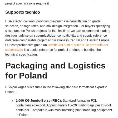
project specifications require it
.
Supporto tecnico
HSA’s technical team provides pre-purchase consultation on grade
selection
,
dosage rates
,
and mix design integration
.
For buyers specifying
silica fume on Polish projects for the first time
,
we can recommend starting
dosages
,
advise on superplasticizer compatibility
,
and supply reference
data from comparable project applications in Central and Eastern Europe
.
Our comprehensive guide on
l'effetto dei fumi di silice sulle proprietà del
calcestruzzo
is a useful reference for project engineers building the
technical specification
.
Packaging and Logistics
for Poland
HSA packages silica fume in the following standard formats for export to
Poland
:
1,000 KG Jumbo Borse (
FIBC
):
Standard format for FCL
containerised export
.
Approximately 18–20 jumbo bags per 20-foot
container
.
Compatible with most batching plant handling equipment
in Poland
.