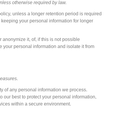
 unless otherwise required by law
.
policy
,
unless a longer retention period is required
s keeping your personal information for longer
or anonymize it
, of,
if this is not possible
e your personal information and isolate it from
measures
.
ty of any personal information we process
.
o our best to protect your personal information
,
vices within a secure environment
.