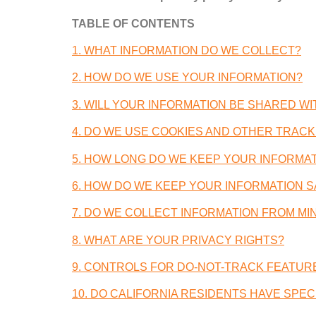
TABLE OF CONTENTS
1.
WHAT INFORMATION DO WE COLLECT
?
2.
HOW DO WE USE YOUR INFORMATION
?
3.
WILL YOUR INFORMATION BE SHARED W
4.
DO WE USE COOKIES AND OTHER TRACK
5.
HOW LONG DO WE KEEP YOUR INFORMA
6.
HOW DO WE KEEP YOUR INFORMATION S
7.
DO WE COLLECT INFORMATION FROM MI
8.
WHAT ARE YOUR PRIVACY RIGHTS
?
9.
CONTROLS FOR DO-NOT-TRACK FEATUR
10.
DO CALIFORNIA RESIDENTS HAVE SPECI