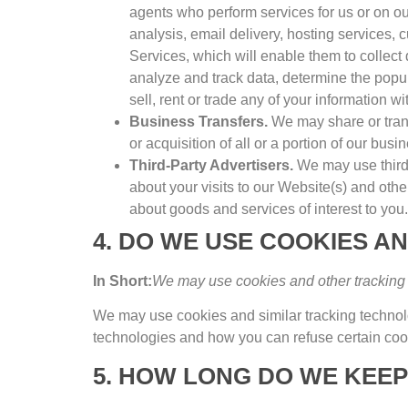
agents who perform services for us or on ou
analysis
,
email delivery
,
hosting services
,
c
Services
,
which will enable them to collect
analyze and track data
,
determine the popula
sell
,
rent or trade any of your information wi
Business Transfers
.
We may share or trans
or acquisition of all or a portion of our bu
Third-Party Advertisers
.
We may use third
about your visits to our Website
(s)
and othe
about goods and services of interest to you
.
4.
DO WE USE COOKIES A
In Short
:
We may use cookies and other tracking t
We may use cookies and similar tracking techno
technologies and how you can refuse certain cook
5.
HOW LONG DO WE KEEP