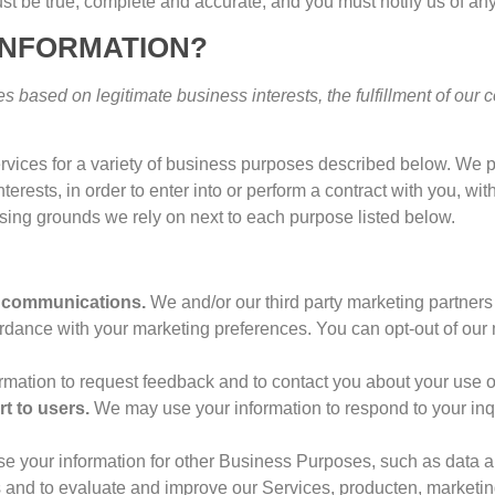
st be true
,
complete and accurate
,
and you must notify us of an
INFORMATION
?
s based on legitimate business interests
,
the fulfillment of our 
rvices for a variety of business purposes described below
.
We p
nterests
,
in order to enter into or perform a contract with you
,
wit
ssing grounds we rely on next to each purpose listed below
.
l communications
.
We and/or our third party marketing partner
ccordance with your marketing preferences
.
You can opt-out of our
mation to request feedback and to contact you about your use o
rt to users
.
We may use your information to respond to your inq
e your information for other Business Purposes
,
such as data a
s and to evaluate and improve our Services
, producten,
marketin