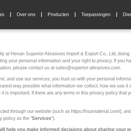
is
Over ons
Producten
Toepassingen
Die
ity at Henan Superior Abrasives Import
& Export Co., Ltd,
doing
ing your personal information and your right to privacy
.
If you h
mation
,
please contact us at sales@superior-abrasives.com
.
om/,
and use our services
,
you trust us with your personal inform
learest way possible what information we collect
,
how we use it a
 it is important
.
If there are any terms in this privacy policy that
lected through our website
(
such as https
://hsamaterial.com/),
and
cy policy as the
“
Services
“).
t will help you make informed decisions about sharing your 