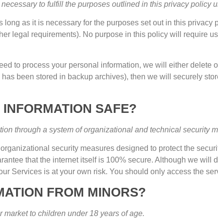
necessary to fulfill the purposes outlined in this privacy policy
 long as it is necessary for the purposes set out in this privacy 
her legal requirements
).
No purpose in this policy will require u
ed to process your personal information
,
we will either delete 
 has been stored in backup archives
),
then we will securely stor
 INFORMATION SAFE
?
tion through a system of organizational and technical security 
rganizational security measures designed to protect the securi
tee that the internet itself is
100%
secure
.
Although we will d
our Services is at your own risk
.
You should only access the ser
MATION FROM MINORS
?
r market to children under
18
years of age
.