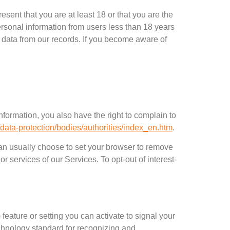
esent that you are at least
18
or that you are the
personal information from users less than
18
years
 data from our records
.
If you become aware of
nformation
,
you also have the right to complain to
e/data-protection/bodies/authorities/index_en.htm
.
an usually choose to set your browser to remove
s or services of our Services
.
To opt-out of interest-
)
feature or setting you can activate to signal your
chnology standard for recognizing and