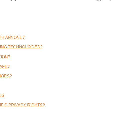
ITH ANYONE
?
ING TECHNOLOGIES
?
TION
?
AFE
?
NORS
?
ES
FIC PRIVACY RIGHTS
?