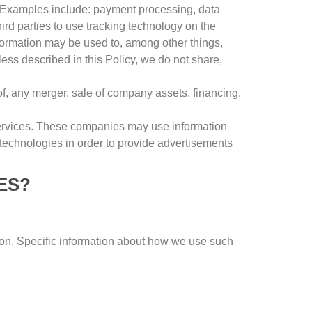
Examples include
:
payment processing
,
data
rd parties to use tracking technology on the
formation may be used to
,
among other things
,
ess described in this Policy
,
we do not share
,
of
,
any merger
,
sale of company assets
,
financing
,
ervices
.
These companies may use information
 technologies in order to provide advertisements
ES
?
ion
.
Specific information about how we use such