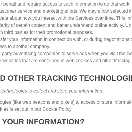
r behalf and require access to such information to do that work
.
ustomer service and marketing efforts
.
We may allow selected thi
 data about how you interact with the Services over time
.
This in
rity of certain content and better understand online activity
.
Unl
th third parties for their promotional purposes
.
fer your information in connection with
,
or during negotiations 
siness to another company
.
-party advertising companies to serve ads when you visit the S
r websites that are contained in web cookies and other tracking
ND OTHER TRACKING TECHNOLOGI
echnologies to collect and store your information
.
logies
(
like web beacons and pixels
)
to access or store informat
ies is set out in our Cookie Policy
.
 YOUR INFORMATION
?