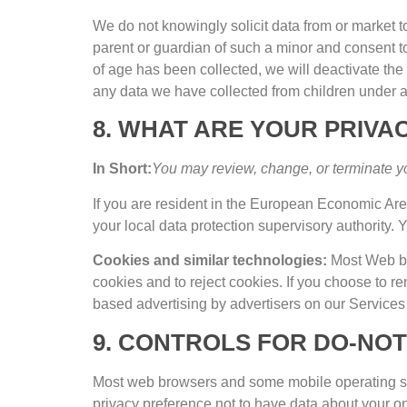
We do not knowingly solicit data from or market t
parent or guardian of such a minor and consent t
of age has been collected
,
we will deactivate th
any data we have collected from children under 
8.
WHAT ARE YOUR PRIVAC
In Short
:
You may review
,
change
,
or terminate y
If you are resident in the European Economic Ar
your local data protection supervisory authority
.
Y
Cookies and similar technologies
:
Most Web br
cookies and to reject cookies
.
If you choose to r
based advertising by advertisers on our Services 
9.
CONTROLS FOR DO-NOT
Most web browsers and some mobile operating sy
privacy preference not to have data about your on