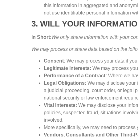
this information in aggregated and anonymiz
not use identifiable personal information w
3.
WILL YOUR INFORMATI
In Short
:
We only share information with your co
We may process or share data based on the follo
Consent
:
We may process your data if you 
Legitimate Interests
:
We may process your 
Performance of a Contract
:
Where we have
Legal Obligations
:
We may disclose your in
a judicial proceeding
,
court order
,
or legal 
national security or law enforcement requi
Vital Interests
:
We may disclose your inform
policies
,
suspected fraud
,
situations involvi
involved
.
More specifically
,
we may need to process yo
Vendors
,
Consultants and Other Third-P