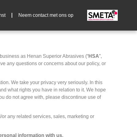
nst
Neem contact met ons op
 business as Henan Superior Abrasives
(
“
HSA
”,
ave any questions or concerns about our policy
,
or
ation
.
We take your privacy very seriously
.
In this
nd what rights you have in relation to it
.
We hope
 you do not agree with
,
please discontinue use of
/or any related services
,
sales
,
marketing or
personal information with us
.