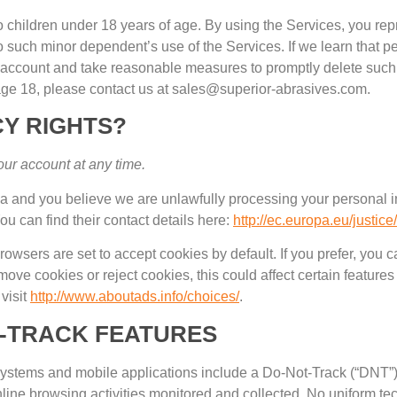
o children under
18
years of age
.
By using the Services
,
you repr
o such minor dependent’s use of the Services
.
If we learn that 
e account and take reasonable measures to promptly delete such
age
18,
please contact us at sales@superior-abrasives.com
.
Y RIGHTS
?
our account at any time
.
ea and you believe we are unlawfully processing your personal i
ou can find their contact details here
:
http://ec.europa.eu/justic
owsers are set to accept cookies by default
.
If you prefer
,
you c
emove cookies or reject cookies
,
this could affect certain feature
visit
http://www.aboutads.info/choices/
.
-TRACK FEATURES
stems and mobile applications include a Do-Not-Track
(
“DNT”
line browsing activities monitored and collected
.
No uniform te