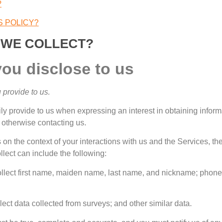
?
S POLICY
?
 WE COLLECT
?
you disclose to us
 provide to us
.
ily provide to us when expressing an interest in obtaining infor
r otherwise contacting us
.
on the context of your interactions with us and the Services
,
th
lect can include the following
:
lect first name
,
maiden name
,
last name
,
and nickname
;
phone
lect data collected from surveys
;
and other similar data
.