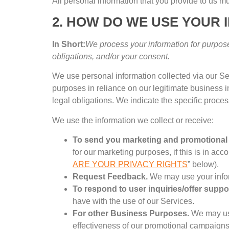
All personal information that you provide to us mu
2.
HOW DO WE USE YOUR 
In Short
:
We process your information for purpose
obligations
,
and/or your consent
.
We use personal information collected via our Se
purposes in reliance on our legitimate business i
legal obligations
.
We indicate the specific proce
We use the information we collect or receive
:
To send you marketing and promotiona
for our marketing purposes
,
if this is in a
ARE YOUR PRIVACY RIGHTS
”
below
).
Request Feedback
.
We may use your infor
To respond to user inquiries/offer suppo
have with the use of our Services
.
For other Business Purposes
.
We may us
effectiveness of our promotional campaign