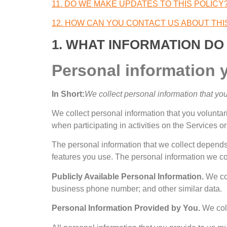
11.
DO WE MAKE UPDATES TO THIS POLICY
12.
HOW CAN YOU CONTACT US ABOUT THI
1.
WHAT INFORMATION DO
Personal information 
In Short
:
We collect personal information that you
We collect personal information that you voluntar
when participating in activities on the Services o
The personal information that we collect depends 
features you use
.
The personal information we col
Publicly Available Personal Information
.
We col
business phone number
;
and other similar data
.
Personal Information Provided by You
.
We col