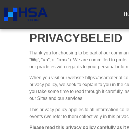
Hu
PRIVACYBELEID
Thank you for choosing to be part of our commun
“
Wij
”,
“
us
”,
or “
ons
”).
We are committed to protect
our practices with regards to your personal infor
When you visit our website https
://hsamaterial.c
privacy policy
,
we seek to explain to you in the c
you take some time to read through it carefully
,
as
our Sites and our services
.
This privacy policy applies to all information col
events
(
we refer to them collectively in this priva
Please read this privacy policy carefully as i