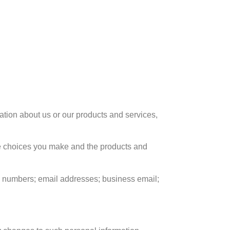
mation about us or our products and services
,
e choices you make and the products and
 numbers
;
email addresses
;
business email
;