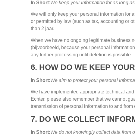
In Short
:
We keep your information for as long as 
We will only keep your personal information for as
or permitted by law
(
such as tax
,
accounting or ot
than
2 jaar.
When we have no ongoing legitimate business ne
(bijvoorbeeld,
because your personal information
any further processing until deletion is possible
.
6.
HOW DO WE KEEP YOUR
In Short
:
We aim to protect your personal informa
We have implemented appropriate technical and o
Echter,
please also remember that we cannot guaran
transmission of personal information to and from 
7.
DO WE COLLECT INFOR
In Short
:
We do not knowingly collect data from o