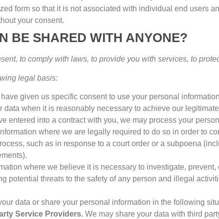
ed form so that it is not associated with individual end users a
ithout your consent
.
ON BE SHARED WITH ANYONE
?
nsent
,
to comply with laws
,
to provide you with services
,
to prote
wing legal basis
:
have given us specific consent to use your personal information
data when it is reasonably necessary to achieve our legitimate
 entered into a contract with you
,
we may process your personal 
formation where we are legally required to do so in order to co
process
,
such as in response to a court order or a subpoena
(
inc
rements
).
ation where we believe it is necessary to investigate
,
prevent
,
ng potential threats to the safety of any person and illegal activit
ur data or share your personal information in the following sit
arty Service Providers
.
We may share your data with third par