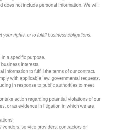
nd does not include personal information
.
We will
ct your rights
,
or to fulfill business obligations
.
 in a specific purpose
.
 business interests
.
information to fulfill the terms of our contract
.
mply with applicable law
,
governmental requests
,
luding in response to public authorities to meet
or take action regarding potential violations of our
ies
,
or as evidence in litigation in which we are
uations
:
ty vendors
,
service providers
,
contractors or