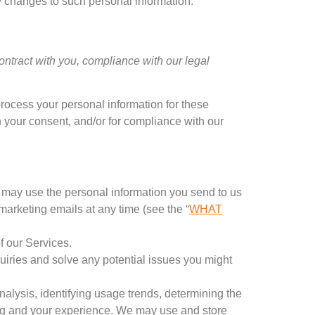
y changes to such personal information
.
contract with you
,
compliance with our legal
rocess your personal information for these
h your consent
,
and/or for compliance with our
s may use the personal information you send to us
 marketing emails at any time
(
see the
“
WHAT
f our Services
.
uiries and solve any potential issues you might
nalysis
,
identifying usage trends
,
determining the
g and your experience
.
We may use and store