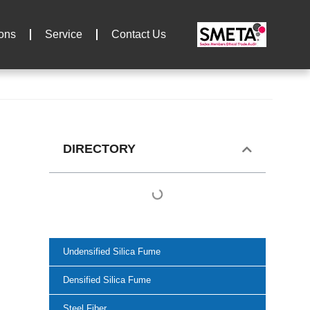
ions
Service
Contact Us
DIRECTORY
Undensified Silica Fume
Densified Silica Fume
Steel Fiber