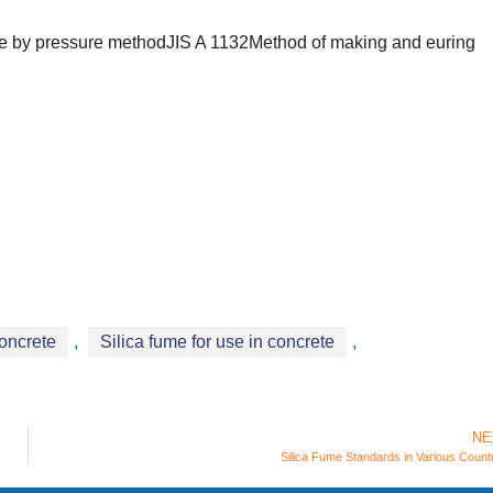
crete by pressure methodJIS A 1132Method of making and euring
concrete
,
Silica fume for use in concrete
,
NE
Silica Fume Standards in Various Count