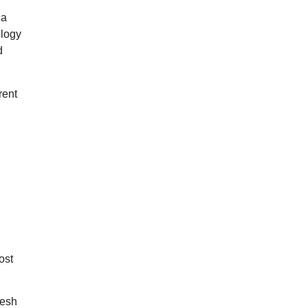
ca
ology
d
rent
ost
resh