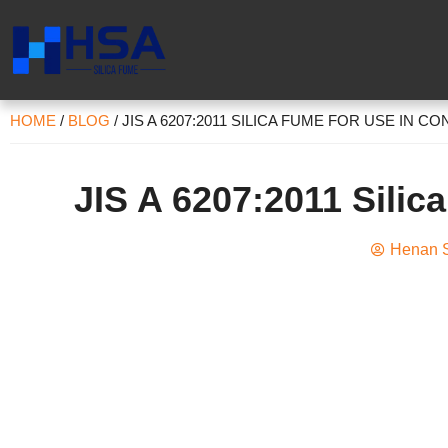
HOME
/
BLOG
/
JIS A 6207:2011 SILICA FUME FOR USE IN C
JIS A 6207:2011 Silic
Henan S