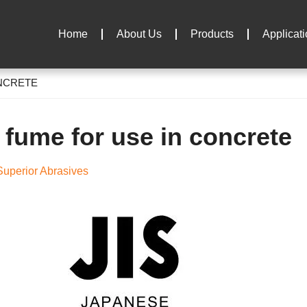
Home
About Us
Products
Applicat
ONCRETE
a fume for use in concrete
uperior Abrasives