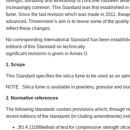
strength, durability and workability of concrete hasbeen wid
increasingly common. This Standard was first established in 
fume. Since the last revision which was made in 2011. theapp
advanced. Thisrevision’s aim is to revise some of the quali
reflect these changes.
No corresponding International Standard has been establish
editions of this Standard on technically
significant revisions is given in Annex G
1. Scope
This Standard specifies the silica fume to be used as an admix
NOTE : Silica fume is available in powdery, granular and slur
2. Normative references
The following standards contain provisions which, through ref
recent editions of the standards (in’cluding amendments) ind
JIS A 1108Method of test for compressive strength ofcon