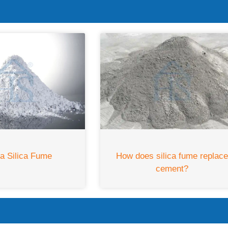
How does silica fume replac
ia Silica Fume
cement?