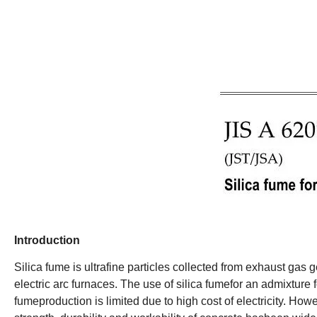
Introduction
Silica fume is ultrafine particles collected from exhaust gas g
electric arc furnaces. The use of silica fumefor an admixture
fumeproduction is limited due to high cost of electricity. How