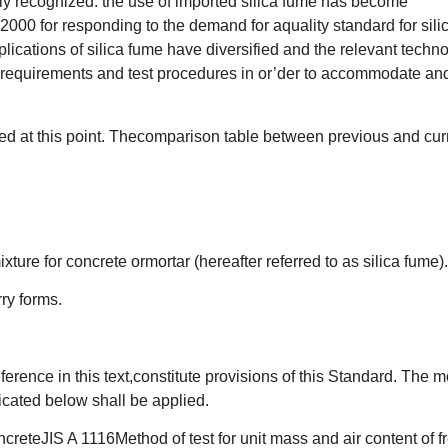
ely recognized. the use of imported silica fume has become
2000 for responding to the demand for aquality standard for sili
lications of silica fume have diversified and the relevant techn
ty requirements and test procedures in or’der to accommodate an
ed at this point. Thecomparison table between previous and cur
ture for concrete ormortar (hereafter referred to as silica fume).
ry forms.
erence in this text,constitute provisions of this Standard. The m
icated below shall be applied.
creteJIS A 1116Method of test for unit mass and air content of f