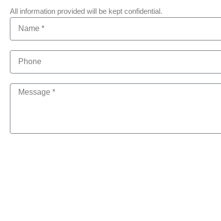
All information provided will be kept confidential.