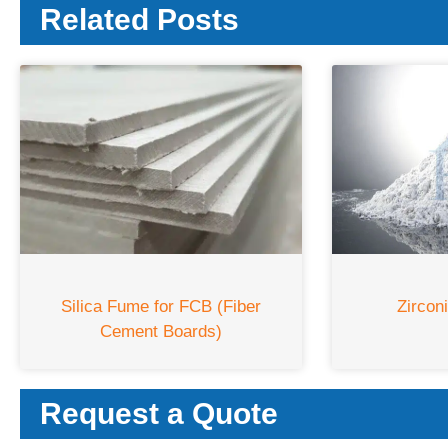
Related Posts
Silica Fume for FCB (Fiber
Zircon
Cement Boards)
Request a Quote