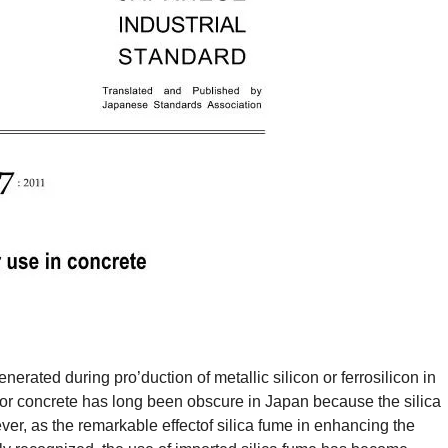
enerated during pro’duction of metallic silicon or ferrosilicon in
 for concrete has long been obscure in Japan because the silica
ever, as the remarkable effectof silica fume in enhancing the