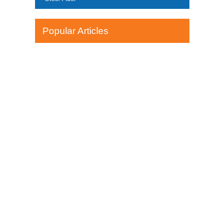
Popular Articles