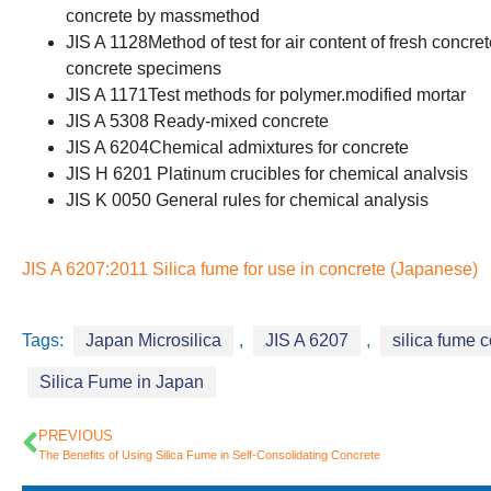
concrete by massmethod
JIS A 1128Method of test for air content of fresh con
concrete specimens
JIS A 1171Test methods for polymer.modified mortar
JIS A 5308 Ready-mixed concrete
JIS A 6204Chemical admixtures for concrete
JIS H 6201 Platinum crucibles for chemical analvsis
JIS K 0050 General rules for chemical analysis
JIS A 6207:2011 Silica fume for use in concrete (Japanese)
Tags:
Japan Microsilica
,
JIS A 6207
,
silica fume 
Silica Fume in Japan
PREVIOUS
The Benefits of Using Silica Fume in Self-Consolidating Concrete