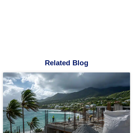
Related Blog