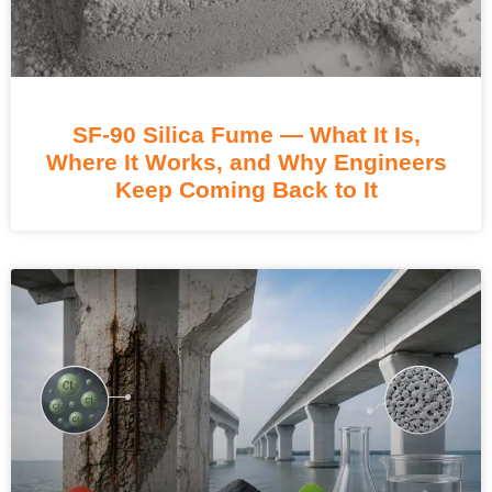
SF-90 Silica Fume — What It Is,
Where It Works, and Why Engineers
Keep Coming Back to It