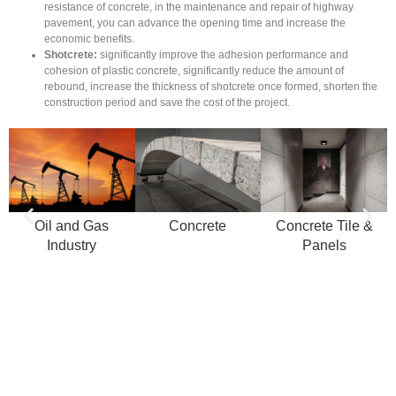
resistance of concrete, in the maintenance and repair of highway
pavement, you can advance the opening time and increase the
economic benefits.
Shotcrete:
significantly improve the adhesion performance and
cohesion of plastic concrete, significantly reduce the amount of
rebound, increase the thickness of shotcrete once formed, shorten the
construction period and save the cost of the project.
Oil and Gas
Concrete
Concrete Tile &
Industry
Panels