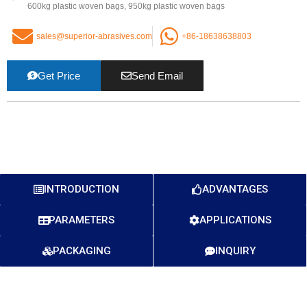
600kg plastic woven bags, 950kg plastic woven bags
sales@superior-abrasives.com
+86-18638638803
Get Price
Send Email
INTRODUCTION
ADVANTAGES
PARAMETERS
APPLICATIONS
PACKAGING
INQUIRY