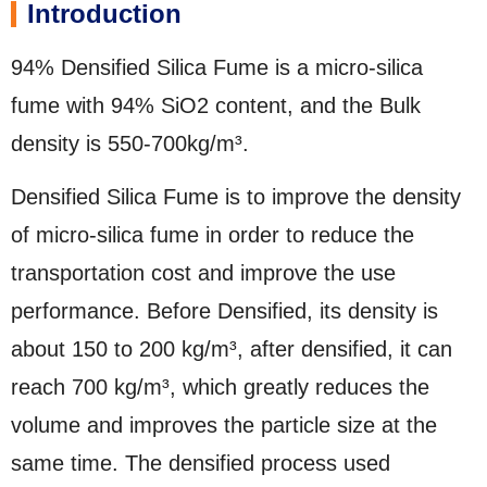
Introduction
94% Densified Silica Fume is a micro-silica
fume with 94% SiO2 content, and the Bulk
density is 550-700kg/m³.
Densified Silica Fume is to improve the density
of micro-silica fume in order to reduce the
transportation cost and improve the use
performance. Before Densified, its density is
about 150 to 200 kg/m³, after densified, it can
reach 700 kg/m³, which greatly reduces the
volume and improves the particle size at the
same time. The densified process used