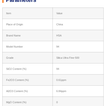
Item
Value
Place of Origin
China
Brand Name
HSA
Model Number
94
Grade
Silica Ultra Fine-500
SiO2 Content (%)
94
Fe2O3 Content (%)
0.61ppm
Al2O3 Content (%)
6.84ppm
MgO Content (%)
0