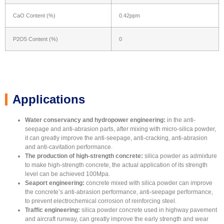
CaO Content (%)
0.42ppm
P2O5 Content (%)
0
Applications
Water conservancy and hydropower engineering:
in the anti-
seepage and anti-abrasion parts, after mixing with micro-silica powder,
it can greatly improve the anti-seepage, anti-cracking, anti-abrasion
and anti-cavitation performance.
The production of high-strength concrete:
silica powder as admixture
to make high-strength concrete, the actual application of its strength
level can be achieved 100Mpa.
Seaport engineering:
concrete mixed with silica powder can improve
the concrete’s anti-abrasion performance, anti-seepage performance,
to prevent electrochemical corrosion of reinforcing steel.
Traffic engineering:
silica powder concrete used in highway pavement
and aircraft runway, can greatly improve the early strength and wear