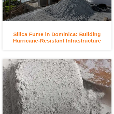
Silica Fume in Dominica: Building
Hurricane-Resistant Infrastructure