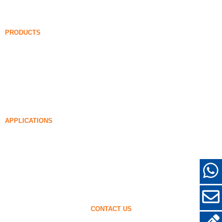
FAQ
News
PRODUCTS
Undensified Silica Fume
85% Undensified Silica Fume
99% Undensified Silica Fume
Densified Silica Fume
85% Densified Silica Fume
96% Densified Silica Fume
APPLICATIONS
Concrete
Filling and Reinforcement
Silica Fume for Other Uses
Protective Coatings
Refractories
Wall and Decorative Materials
CONTACT US