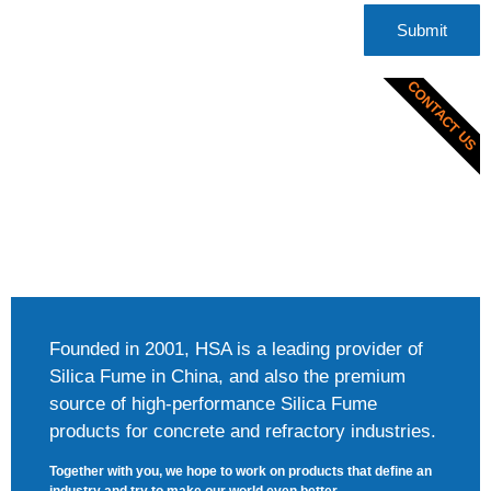
Submit
CONTACT US
Founded in 2001, HSA is a leading provider of
Silica Fume in China, and also the premium
source of high-performance Silica Fume
products for concrete and refractory industries.
Together with you, we hope to work on products that define an
industry and try to make our world even better.