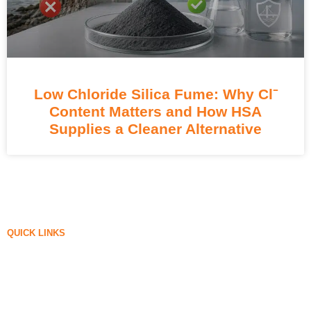
Low Chloride Silica Fume: Why Cl⁻
Content Matters and How HSA
Supplies a Cleaner Alternative
QUICK LINKS
Silica Fume
Silicon Carbide
Silica Fume Blog
Cases