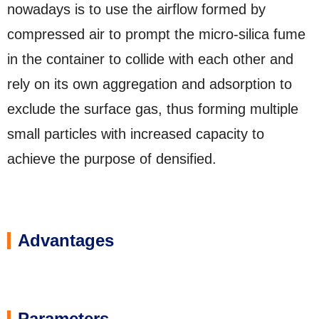
nowadays is to use the airflow formed by
compressed air to prompt the micro-silica fume
in the container to collide with each other and
rely on its own aggregation and adsorption to
exclude the surface gas, thus forming multiple
small particles with increased capacity to
achieve the purpose of densified.
Advantages
Parameters