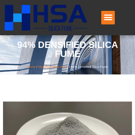
94% DENSIFIED SILICA
FUME
Home
/
Densified Silica Fume
/
94% Densified Silica Fume