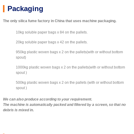
silica fume paper bag packing machine
500kg 94 UN white with zirconia & NM
500Kg Plastic Woven Bag
600kg plastic woven bag
25 kg plastic woven bag
20kg paper bag
Packaging
The only silica fume factory in China that uses machine packaging.
10kg soluble paper bags x 84 on the pallets.
20kg soluble paper bags x 42 on the pallets.
950kg plastic woven bags x 2 on the pallets(with or without bottom
spout)
1000kg plastic woven bags x 2 on the pallets(with or without bottom
spout )
500kg plastic woven bags x 2 on the pallets (with or without bottom
spout )
We can also produce according to your requirement.
The machine is automatically packed and filtered by a screen, so that no
debris is mixed in.