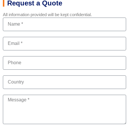
Request a Quote
All information provided will be kept confidential.