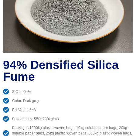
94% Densified Silica
Fume
SiO₂: >94%
Color: Dark grey
PH Value: 6~8
Bulk density: 550~700kg/m3
Packages:1000kg plastic woven bags, 10kg soluble paper bags, 20kg
soluble paper bags, 25kg plastic woven bags, 500kg plastic woven bags,