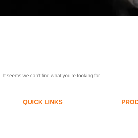
It seems we can't find what you're looking for.
QUICK LINKS
PRO
Silica Fume
U
Silicon Carbide
8
Silica Fume Blog
9