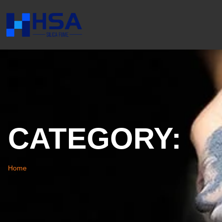
CATEGORY:
Home