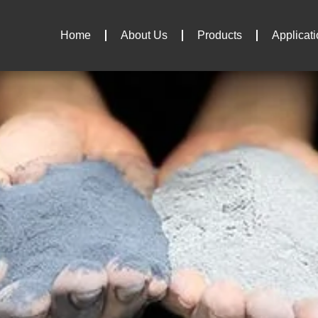
Home
About Us
Products
Applicat