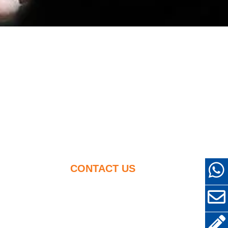
CONTACT US
+86-18638638803
cement
sales@superior-
abrasives.com
her Uses