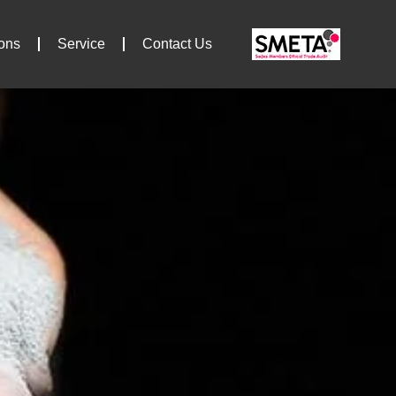
ions
Service
Contact Us