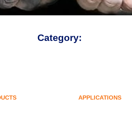
Category:
DUCTS
APPLICATIONS
ndensified Silica Fume
Concrete
5% Undensified Silica Fume
Filling and Reinfor
9% Undensified Silica Fume
Silica Fume for Ot