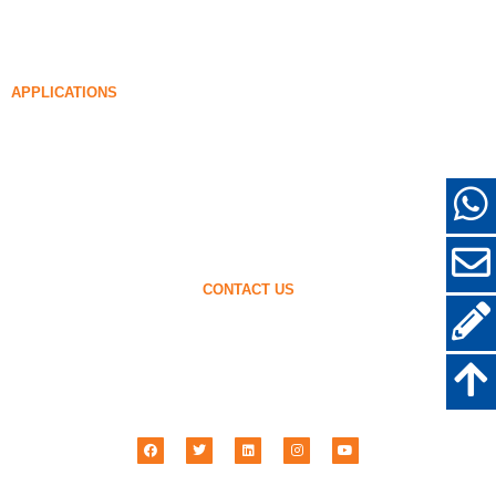
Densified Silica Fume
85% Densified Silica Fume
96% Densified Silica Fume
APPLICATIONS
Concrete
Filling and Reinforcement
Silica Fume for Other Uses
Protective Coatings
Refractories
Wall and Decorative Materials
CONTACT US
+86-18638638803
sales@superior-abrasives.com
+86-371-63898989
No.68 Zhengtong Road, Zhengzhou, Henan, China