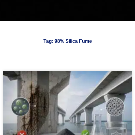
Tag: 98% Silica Fume