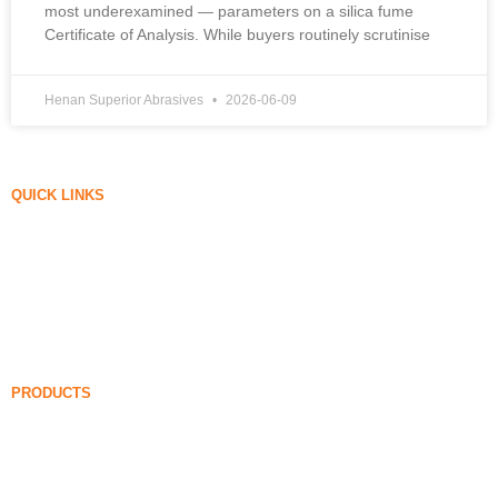
most underexamined — parameters on a silica fume
Certificate of Analysis. While buyers routinely scrutinise
Henan Superior Abrasives
2026-06-09
QUICK LINKS
Silica Fume
Silicon Carbide
Silica Fume Blog
Cases
FAQ
News
PRODUCTS
Undensified Silica Fume
85% Undensified Silica Fume
99% Undensified Silica Fume