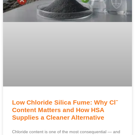
Low Chloride Silica Fume: Why Cl⁻
Content Matters and How HSA
Supplies a Cleaner Alternative
Chloride content is one of the most consequential — and