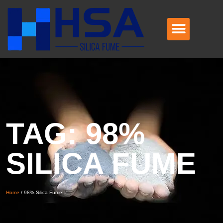
TAG: 98%
SILICA FUME
Home
/
98% Silica Fume