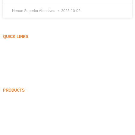
Henan Superior Abrasives
2023-10-02
QUICK LINKS
Silica Fume
Silicon Carbide
Silica Fume Blog
Cases
FAQ
News
PRODUCTS
Undensified Silica Fume
85% Undensified Silica Fume
99% Undensified Silica Fume
Densified Silica Fume
85% Densified Silica Fume