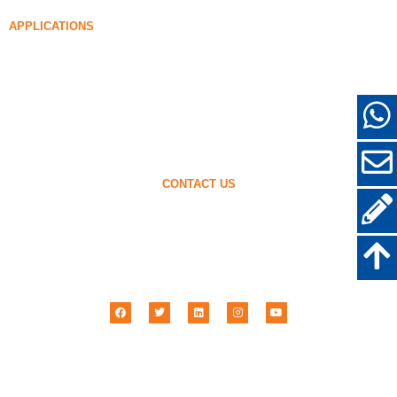
96% Densified Silica Fume
APPLICATIONS
Concrete
Filling and Reinforcement
Silica Fume for Other Uses
Protective Coatings
Refractories
Wall and Decorative Materials
CONTACT US
+86-18638638803
sales@superior-abrasives.com
+86-371-63898989
No.68 Zhengtong Road, Zhengzhou, Henan, China
Henan Superior Abrasives Import & Export Co., Ltd © 2001 –
2026
| All Rights
Reserved.
Privacy Policy