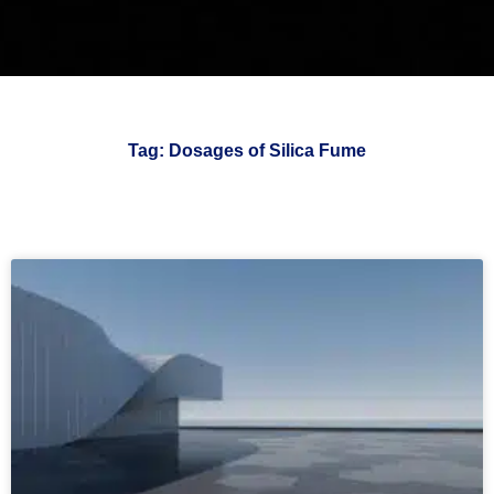
Tag: Dosages of Silica Fume