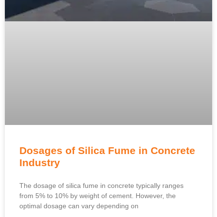
Dosages of Silica Fume in Concrete
Industry
The dosage of silica fume in concrete typically ranges
from 5% to 10% by weight of cement. However, the
optimal dosage can vary depending on