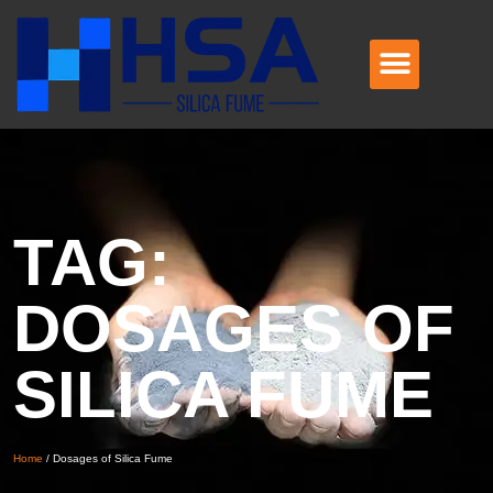
TAG:
DOSAGES OF
SILICA FUME
Home
/
Dosages of Silica Fume