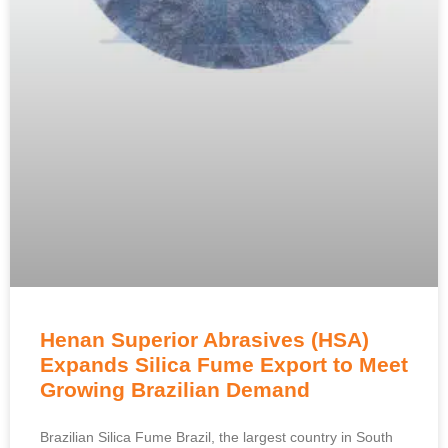
Henan Superior Abrasives (HSA)
Expands Silica Fume Export to Meet
Growing Brazilian Demand
Brazilian Silica Fume Brazil, the largest country in South