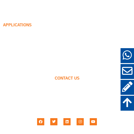
Densified Silica Fume
85% Densified Silica Fume
96% Densified Silica Fume
APPLICATIONS
Concrete
Filling and Reinforcement
Silica Fume for Other Uses
Protective Coatings
Refractories
Wall and Decorative Materials
CONTACT US
+86-18638638803
sales@superior-abrasives.com
+86-371-63898989
No.68 Zhengtong Road, Zhengzhou, Henan, China