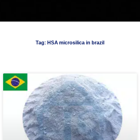
Tag: HSA microsilica in brazil