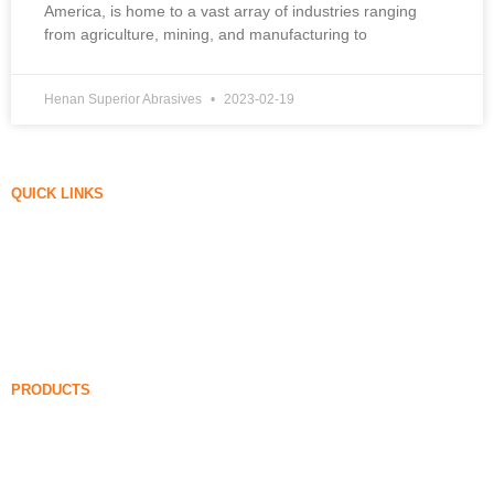
America, is home to a vast array of industries ranging
from agriculture, mining, and manufacturing to
Henan Superior Abrasives
2023-02-19
QUICK LINKS
Silica Fume
Silicon Carbide
Silica Fume Blog
Cases
FAQ
News
PRODUCTS
Undensified Silica Fume
85% Undensified Silica Fume
99% Undensified Silica Fume