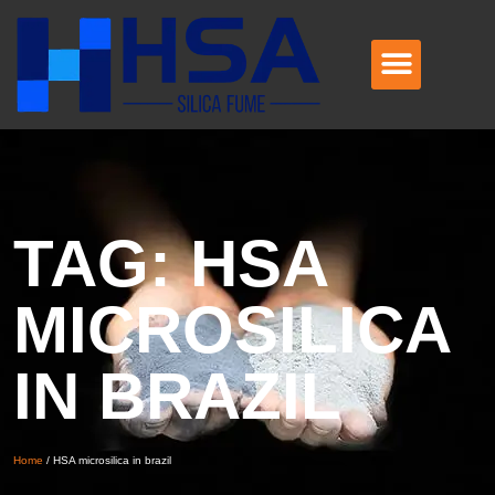
TAG: HSA
MICROSILICA
IN BRAZIL
Home
/
HSA microsilica in brazil