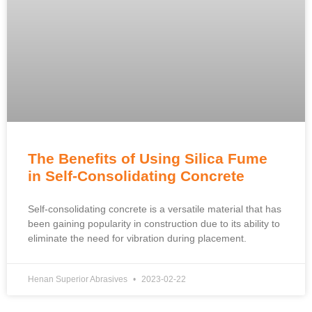
The Benefits of Using Silica Fume
in Self-Consolidating Concrete
Self-consolidating concrete is a versatile material that has
been gaining popularity in construction due to its ability to
eliminate the need for vibration during placement.
Henan Superior Abrasives
2023-02-22