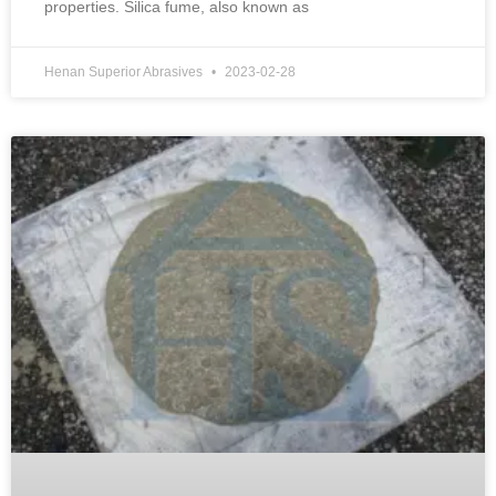
properties. Silica fume, also known as
Henan Superior Abrasives
2023-02-28