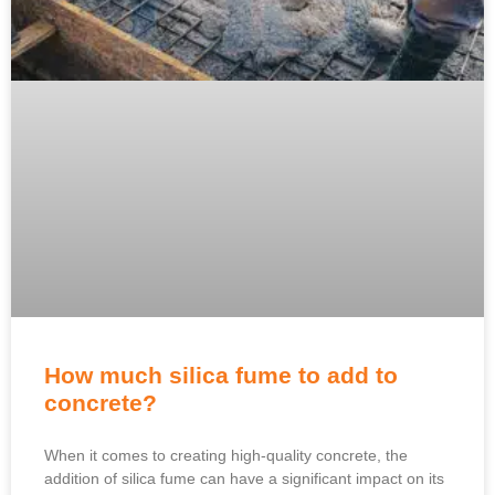
How much silica fume to add to
concrete?
When it comes to creating high-quality concrete, the
addition of silica fume can have a significant impact on its