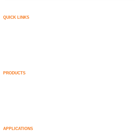
QUICK LINKS
Silica Fume
Silicon Carbide
Silica Fume Blog
Cases
FAQ
News
PRODUCTS
Undensified Silica Fume
85% Undensified Silica Fume
99% Undensified Silica Fume
Densified Silica Fume
85% Densified Silica Fume
96% Densified Silica Fume
APPLICATIONS
Concrete