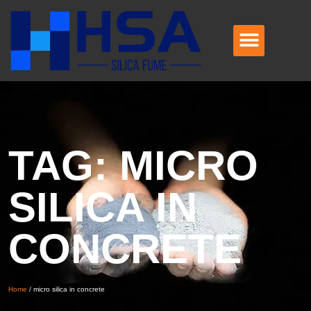
TAG: MICRO
SILICA IN
CONCRETE
Home
/
micro silica in concrete