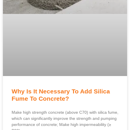
Why Is It Necessary To Add Silica
Fume To Concrete?
Make high strength concrete (above C70) with silica fume,
which can significantly improve the strength and pumping
performance of concrete; Make high impermeability (≥