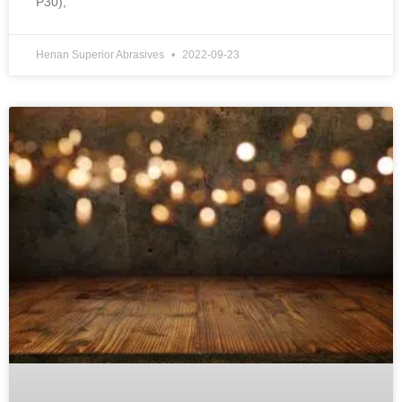
P30),
Henan Superior Abrasives
2022-09-23