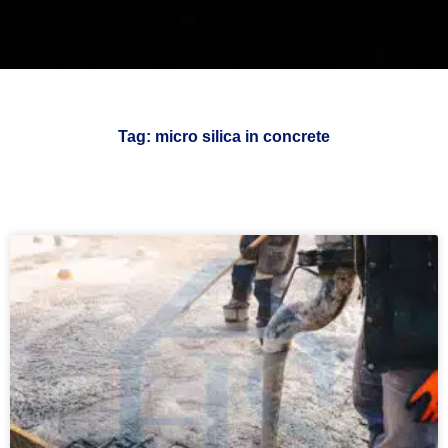
Tag: micro silica in concrete