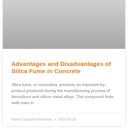
Advantages and Disadvantages of
Silica Fume in Concrete
Silica fume, or microsilica, presents an important by-
product produced during the manufacturing process of
ferrosilicon and silicon metal alloys. The compound finds
wide uses in
Henan Superior Abrasives
2022-05-26