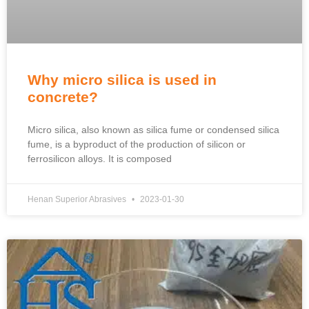
Why micro silica is used in
concrete?
Micro silica, also known as silica fume or condensed silica
fume, is a byproduct of the production of silicon or
ferrosilicon alloys. It is composed
Henan Superior Abrasives
2023-01-30