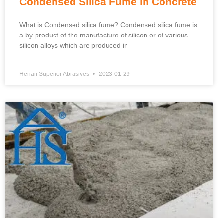
Condensed Silica Fume in Concrete
What is Condensed silica fume? Condensed silica fume is
a by-product of the manufacture of silicon or of various
silicon alloys which are produced in
Henan Superior Abrasives
2023-01-29