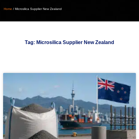
Home
/
Microsilica Supplier New Zealand
Tag: Microsilica Supplier New Zealand