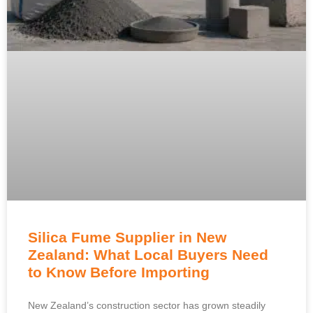
Silica Fume Supplier in New
Zealand: What Local Buyers Need
to Know Before Importing
New Zealand’s construction sector has grown steadily