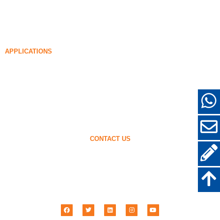
99% Undensified Silica Fume
Densified Silica Fume
85% Densified Silica Fume
96% Densified Silica Fume
APPLICATIONS
Concrete
Filling and Reinforcement
Silica Fume for Other Uses
Protective Coatings
Refractories
Wall and Decorative Materials
CONTACT US
+86-18638638803
sales@superior-abrasives.com
+86-371-63898989
No.68 Zhengtong Road, Zhengzhou, Henan, China