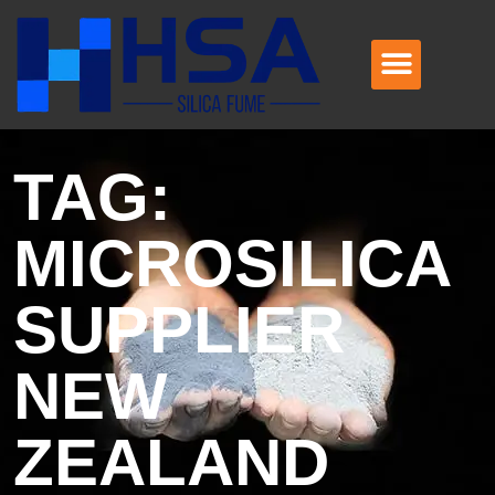
TAG:
MICROSILICA
SUPPLIER
NEW
ZEALAND