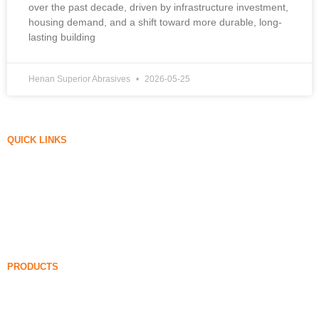
over the past decade, driven by infrastructure investment,
housing demand, and a shift toward more durable, long-
lasting building
Henan Superior Abrasives
2026-05-25
QUICK LINKS
Silica Fume
Silicon Carbide
Silica Fume Blog
Cases
FAQ
News
PRODUCTS
Undensified Silica Fume
85% Undensified Silica Fume