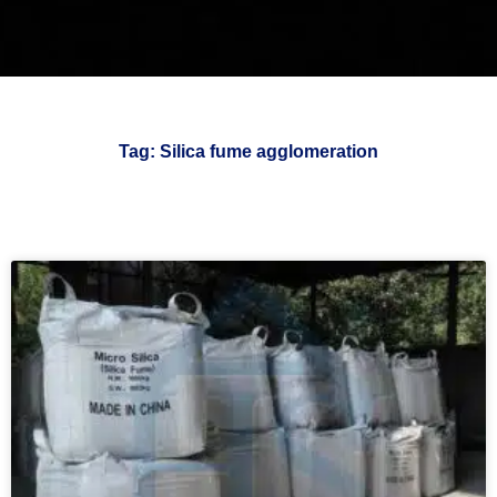
Tag: Silica fume agglomeration