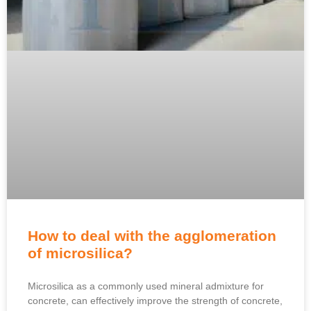
How to deal with the agglomeration
of microsilica?
Microsilica as a commonly used mineral admixture for
concrete, can effectively improve the strength of concrete,