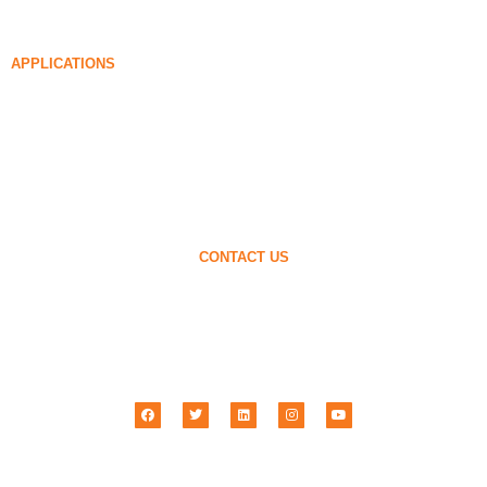
85% Densified Silica Fume
96% Densified Silica Fume
APPLICATIONS
Concrete
Filling and Reinforcement
Silica Fume for Other Uses
Protective Coatings
Refractories
Wall and Decorative Materials
CONTACT US
+86-18638638803
sales@superior-abrasives.com
+86-371-63898989
No.68 Zhengtong Road, Zhengzhou, Henan, China
Henan Superior Abrasives Import & Export Co., Ltd © 2001 –
2026
| All Rights