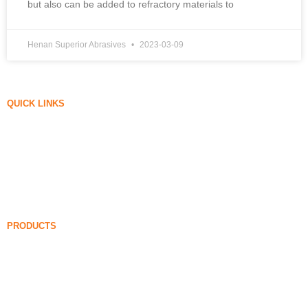
but also can be added to refractory materials to
Henan Superior Abrasives
2023-03-09
QUICK LINKS
Silica Fume
Silicon Carbide
Silica Fume Blog
Cases
FAQ
News
PRODUCTS
Undensified Silica Fume
85% Undensified Silica Fume
99% Undensified Silica Fume
Densified Silica Fume