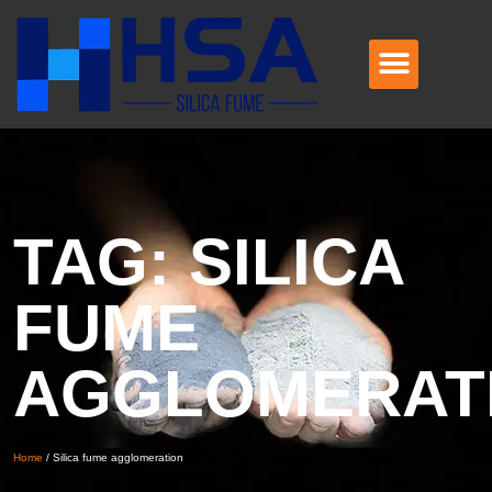
TAG: SILICA
FUME
AGGLOMERAT
Home
/
Silica fume agglomeration