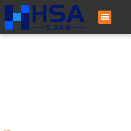
TAG: SILICA
FUME
EXPORTER
CHINA
Home
/
Silica Fume Exporter China