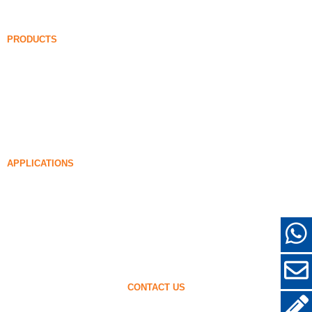
FAQ
News
PRODUCTS
Undensified Silica Fume
85% Undensified Silica Fume
99% Undensified Silica Fume
Densified Silica Fume
85% Densified Silica Fume
96% Densified Silica Fume
APPLICATIONS
Concrete
Filling and Reinforcement
Silica Fume for Other Uses
Protective Coatings
Refractories
Wall and Decorative Materials
CONTACT US
+86-18638638803