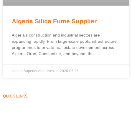
Algeria Silica Fume Supplier
Algeria’s construction and industrial sectors are
expanding rapidly. From large-scale public infrastructure
programmes to private real estate development across
Algiers, Oran, Constantine, and beyond, the
Henan Superior Abrasives
2026-05-26
QUICK LINKS
Silica Fume
Silicon Carbide
Silica Fume Blog
Cases