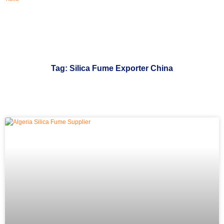
Tag: Silica Fume Exporter China