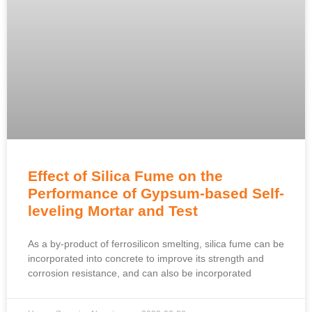
Effect of Silica Fume on the
Performance of Gypsum-based Self-
leveling Mortar and Test
As a by-product of ferrosilicon smelting, silica fume can be
incorporated into concrete to improve its strength and
corrosion resistance, and can also be incorporated