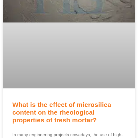
What is the effect of microsilica
content on the rheological
properties of fresh mortar?
In many engineering projects nowadays, the use of high-