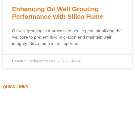
Enhancing Oil Well Grouting
Performance with Silica Fume
Oil well grouting is a process of sealing and stabilizing the
wellbore to prevent fluid migration and maintain well
integrity. Silica fume is an important
Henan Superior Abrasives
2023-02-14
QUICK LINKS
Silica Fume
Silicon Carbide
Silica Fume Blog
Cases
FAQ
News