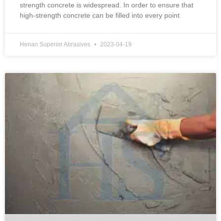
strength concrete is widespread. In order to ensure that
high-strength concrete can be filled into every point
Henan Superior Abrasives
2023-04-19