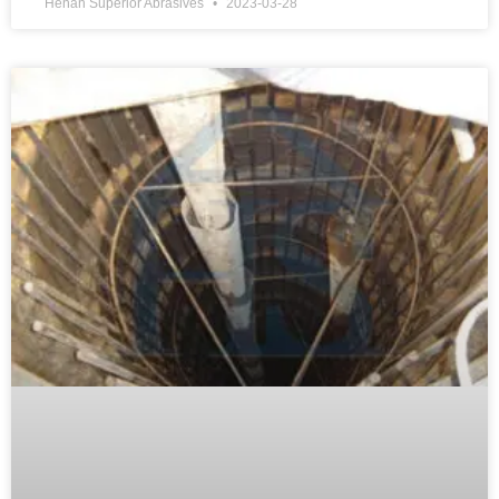
Henan Superior Abrasives
2023-03-28