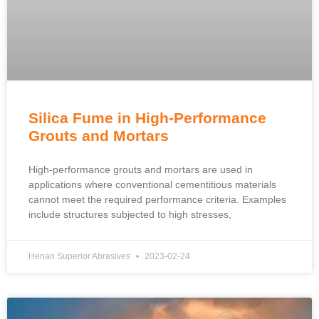
Silica Fume in High-Performance
Grouts and Mortars
High-performance grouts and mortars are used in
applications where conventional cementitious materials
cannot meet the required performance criteria. Examples
include structures subjected to high stresses,
Henan Superior Abrasives
2023-02-24