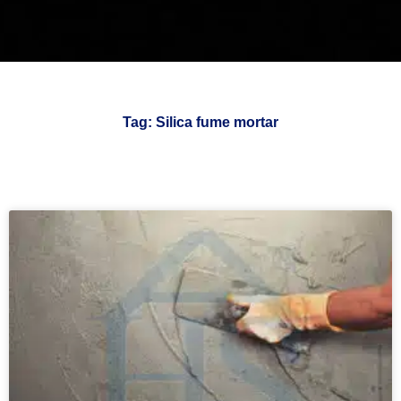
Tag: Silica fume mortar