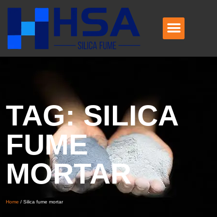
TAG: SILICA
FUME
MORTAR
Home
/
Silica fume mortar