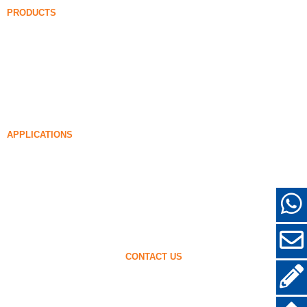
PRODUCTS
Undensified Silica Fume
85% Undensified Silica Fume
99% Undensified Silica Fume
Densified Silica Fume
85% Densified Silica Fume
96% Densified Silica Fume
APPLICATIONS
Concrete
Filling and Reinforcement
Silica Fume for Other Uses
Protective Coatings
Refractories
Wall and Decorative Materials
CONTACT US
+86-18638638803
sales@superior-abrasives.com