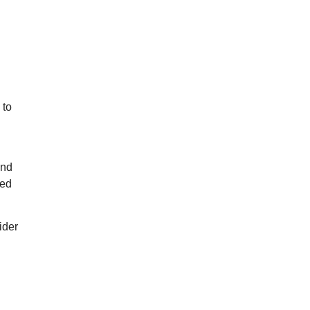
 to
and
ted
ider
n