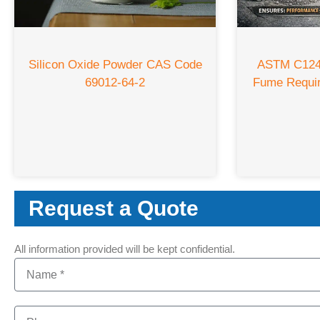
Silicon Oxide Powder CAS Code
ASTM C1240
69012-64-2
Fume Requi
Request a Quote
All information provided will be kept confidential.