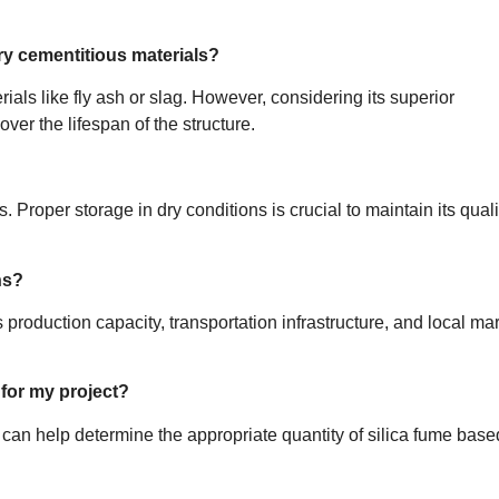
ry cementitious materials?
als like fly ash or slag. However, considering its superior
ver the lifespan of the structure.
. Proper storage in dry conditions is crucial to maintain its quali
ns?
 production capacity, transportation infrastructure, and local ma
 for my project?
t can help determine the appropriate quantity of silica fume bas