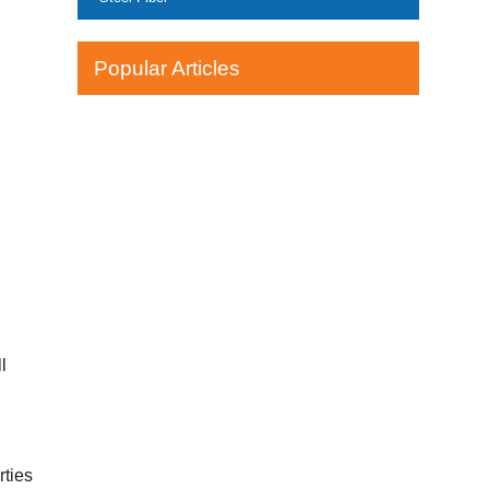
Popular Articles
l
rties