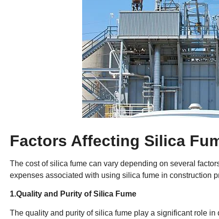
Factors Affecting Silica Fu
The cost of silica fume can vary depending on several factors.
expenses associated with using silica fume in construction pro
1.Quality and Purity of Silica Fume
The quality and purity of silica fume play a significant role in