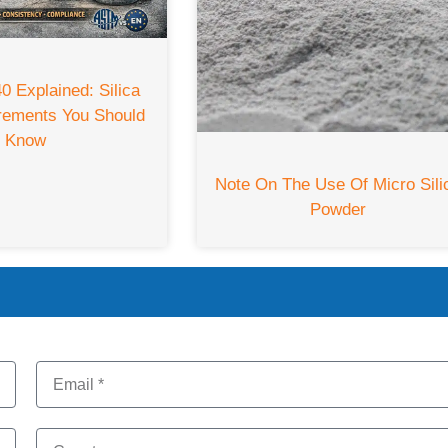
 Explained: Silica
rements You Should
Know
Note On The Use Of Micro Sili
Powder