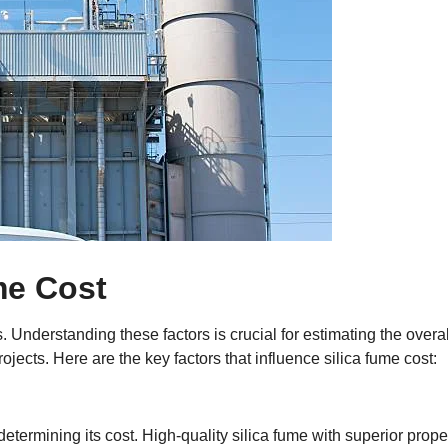
me Cost
 Understanding these factors is crucial for estimating the overal
jects. Here are the key factors that influence silica fume cost:
 determining its cost. High-quality silica fume with superior prope