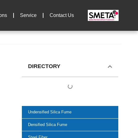
ions
Service
Contact Us
DIRECTORY
Undensified Silica Fume
Densified Silica Fume
Steel Fiber