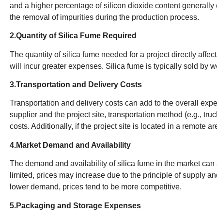
and a higher percentage of silicon dioxide content generally
the removal of impurities during the production process.
2.Quantity of Silica Fume Required
The quantity of silica fume needed for a project directly affec
will incur greater expenses. Silica fume is typically sold by w
3.Transportation and Delivery Costs
Transportation and delivery costs can add to the overall exp
supplier and the project site, transportation method (e.g., truc
costs. Additionally, if the project site is located in a remote
4.Market Demand and Availability
The demand and availability of silica fume in the market can af
limited, prices may increase due to the principle of supply
lower demand, prices tend to be more competitive.
5.Packaging and Storage Expenses