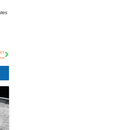
utes
XT
Fume