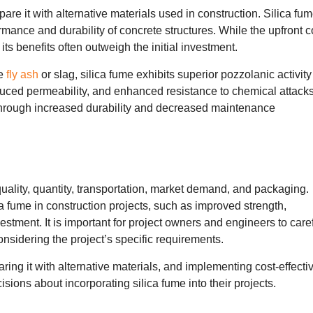
pare it with alternative materials used in construction. Silica fu
ormance and durability of concrete structures. While the upfront c
its benefits often outweigh the initial investment.
ke
fly ash
or slag, silica fume exhibits superior pozzolanic activit
educed permeability, and enhanced resistance to chemical attacks
s through increased durability and decreased maintenance
uality, quantity, transportation, market demand, and packaging.
ica fume in construction projects, such as improved strength,
vestment. It is important for project owners and engineers to care
onsidering the project’s specific requirements.
ring it with alternative materials, and implementing cost-effecti
sions about incorporating silica fume into their projects.