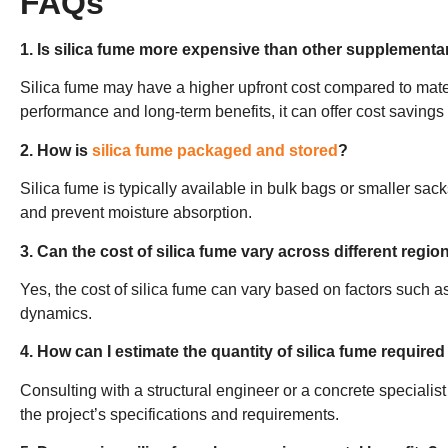
FAQs
1. Is silica fume more expensive than other supplementa
Silica fume may have a higher upfront cost compared to materi
performance and long-term benefits, it can offer cost savings o
2. How is
silica fume packaged and stored
?
Silica fume is typically available in bulk bags or smaller sacks
and prevent moisture absorption.
3. Can the cost of silica fume vary across different regio
Yes, the cost of silica fume can vary based on factors such as
dynamics.
4. How can I estimate the quantity of silica fume required
Consulting with a structural engineer or a concrete specialis
the project’s specifications and requirements.