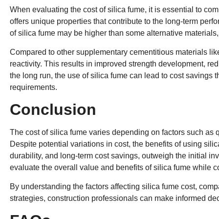
When evaluating the cost of silica fume, it is essential to com
offers unique properties that contribute to the long-term perf
of silica fume may be higher than some alternative materials, 
Compared to other supplementary cementitious materials li
reactivity. This results in improved strength development, r
the long run, the use of silica fume can lead to cost saving
requirements.
Conclusion
The cost of silica fume varies depending on factors such as q
Despite potential variations in cost, the benefits of using sil
durability, and long-term cost savings, outweigh the initial in
evaluate the overall value and benefits of silica fume while c
By understanding the factors affecting silica fume cost, compa
strategies, construction professionals can make informed deci