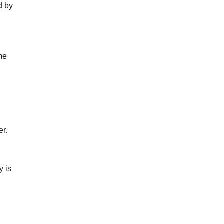
d by
ume
er.
y is