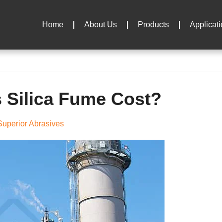
Home
About Us
Products
Applicat
Silica Fume Cost?
uperior Abrasives