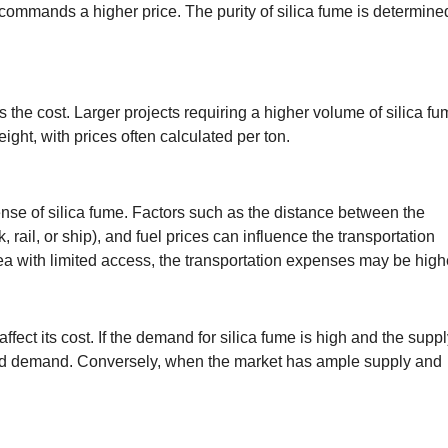
 commands a higher price. The purity of silica fume is determine
ts the cost. Larger projects requiring a higher volume of silica f
eight, with prices often calculated per ton.
ense of silica fume. Factors such as the distance between the
k, rail, or ship), and fuel prices can influence the transportation
 area with limited access, the transportation expenses may be high
fect its cost. If the demand for silica fume is high and the suppl
 and demand. Conversely, when the market has ample supply and