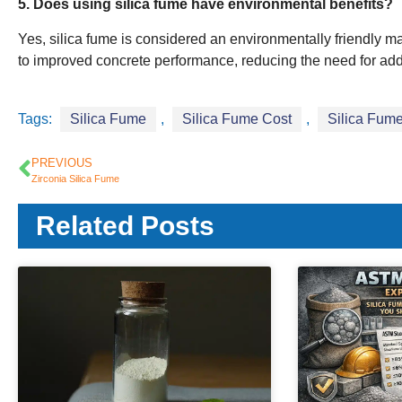
5. Does using silica fume have environmental benefits?
Yes, silica fume is considered an environmentally friendly mat
to improved concrete performance, reducing the need for add
Tags:
Silica Fume
,
Silica Fume Cost
,
Silica Fume
PREVIOUS
Zirconia Silica Fume
Related Posts