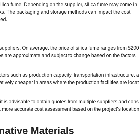
silica fume. Depending on the supplier, silica fume may come in
cks. The packaging and storage methods can impact the cost,
red.
suppliers. On average, the price of silica fume ranges from $200
ures are approximate and subject to change based on the factors
ctors such as production capacity, transportation infrastructure, 
tively cheaper in areas where the production facilities are loca
 it is advisable to obtain quotes from multiple suppliers and cons
 a more accurate cost assessment based on the project’s locatio
native Materials