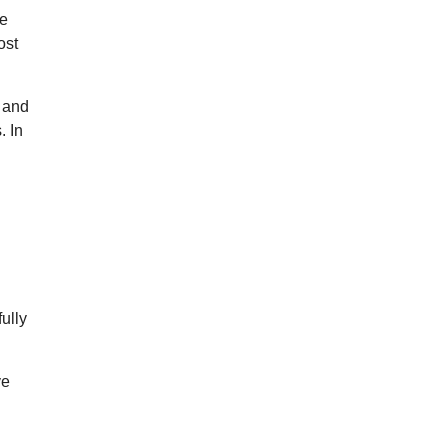
me
ost
y and
. In
fully
ve