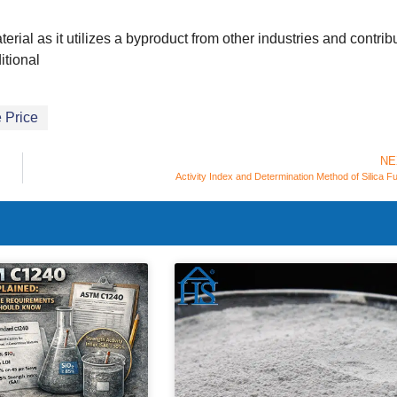
erial as it utilizes a byproduct from other industries and contrib
itional
 Price
NE
Activity Index and Determination Method of Silica 