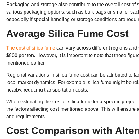
Packaging and storage also contribute to the overall cost of 
various packaging options, such as bulk bags or smaller sa
especially if special handling or storage conditions are requi
Average Silica Fume Cost
The cost of silica fume
can vary across different regions and 
$800 per ton. However, it is important to note that these fig
mentioned earlier.
Regional variations in silica fume cost can be attributed to fa
local market dynamics. For example, silica fume might be rela
nearby, reducing transportation costs.
When estimating the cost of silica fume for a specific project,
the factors affecting cost mentioned above. This will ensure
and requirements.
Cost Comparison with Alter