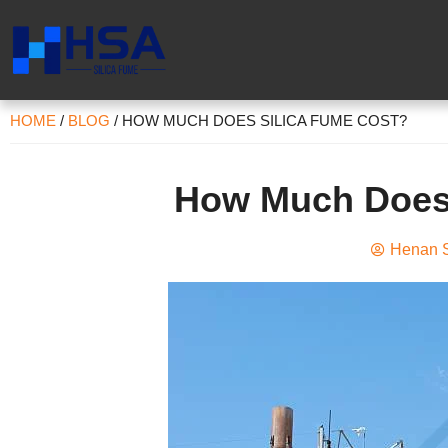
HOME
/
BLOG
/
HOW MUCH DOES SILICA FUME COST?
How Much Does 
Henan S