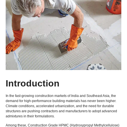
Introduction
In the fast-growing construction markets of India and Southeast Asia, the
demand for high-performance building materials has never been higher.
Climate conditions, accelerated urbanization, and the need for durable
structures are pushing contractors and manufacturers to adopt advanced
admixtures in their formulations.
Among these, Construction Grade HPMC (Hydroxypropyl Methylcellulose)