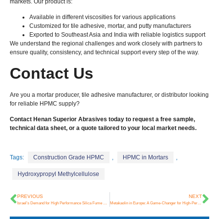
markets. Our product is:
Available in different viscosities for various applications
Customized for tile adhesive, mortar, and putty manufacturers
Exported to Southeast Asia and India with reliable logistics support
We understand the regional challenges and work closely with partners to
ensure quality, consistency, and technical support every step of the way.
Contact Us
Are you a mortar producer, tile adhesive manufacturer, or distributor looking
for reliable HPMC supply?
Contact Henan Superior Abrasives today to request a free sample,
technical data sheet, or a quote tailored to your local market needs.
Tags:
Construction Grade HPMC
,
HPMC in Mortars
,
Hydroxypropyl Methylcellulose
PREVIOUS
NEXT
Israel’s Demand for High Performance Silica Fume Continues to Grow
Metakaolin in Europe: A Game-Changer for High-Performance Concrete and Low-Carbon Design