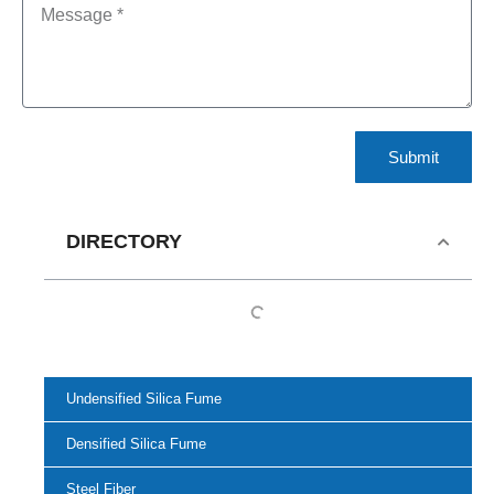
Submit
DIRECTORY
Undensified Silica Fume
Densified Silica Fume
Steel Fiber