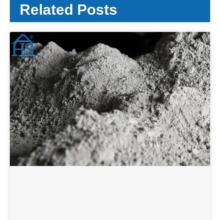
Related Posts