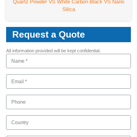
Quartz Powder VS White Carbon Black VS Nano
Silica
Request a Quote
All information provided will be kept confidential.