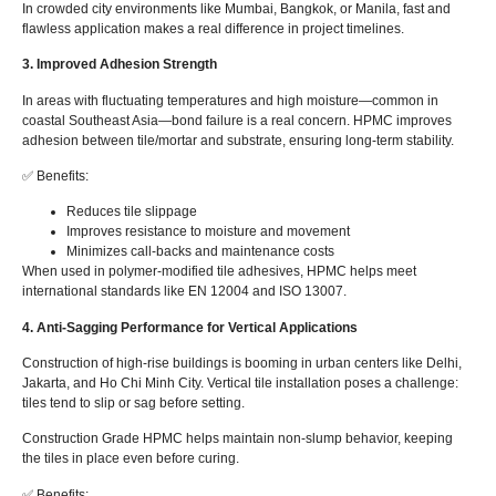
In crowded city environments like Mumbai, Bangkok, or Manila, fast and
flawless application makes a real difference in project timelines.
3. Improved Adhesion Strength
In areas with fluctuating temperatures and high moisture—common in
coastal Southeast Asia—bond failure is a real concern. HPMC improves
adhesion between tile/mortar and substrate, ensuring long-term stability.
✅ Benefits:
Reduces tile slippage
Improves resistance to moisture and movement
Minimizes call-backs and maintenance costs
When used in polymer-modified tile adhesives, HPMC helps meet
international standards like EN 12004 and ISO 13007.
4. Anti-Sagging Performance for Vertical Applications
Construction of high-rise buildings is booming in urban centers like Delhi,
Jakarta, and Ho Chi Minh City. Vertical tile installation poses a challenge:
tiles tend to slip or sag before setting.
Construction Grade HPMC helps maintain non-slump behavior, keeping
the tiles in place even before curing.
✅ Benefits: