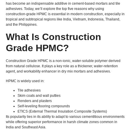
has become an indispensable additive in cement-based mortars and tile
adhesives. Today, we’ll explore the top five reasons why using
construction-grade HPMC is essential in modern construction, especially in
tropical and subtropical regions like India, Vietnam, Indonesia, Thailand,
and the Philippines.
What Is Construction
Grade HPMC?
Construction Grade HPMC is a non-ionic, water-soluble polymer derived
from natural cellulose. It plays a key role as a thickener, water-retention
agent, and workability enhancer in dry mix mortars and adhesives.
HPMC is widely used in:
Tile adhesives
Skim coats and wall putties
Renders and plasters
Self-leveling flooring compounds
ETICS (External Thermal Insulation Composite Systems)
Its popularity lies in its ability to adapt to various cementitious environments
while offering superior performance in harsh climate zones common in
India and Southeast Asia.