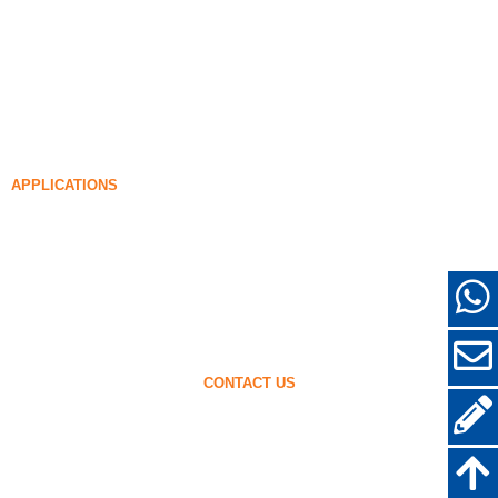
Undensified Silica Fume
85% Undensified Silica Fume
99% Undensified Silica Fume
Densified Silica Fume
85% Densified Silica Fume
96% Densified Silica Fume
APPLICATIONS
Concrete
Filling and Reinforcement
Silica Fume for Other Uses
Protective Coatings
Refractories
Wall and Decorative Materials
CONTACT US
+86-18638638803
sales@superior-abrasives.com
+86-371-63898989