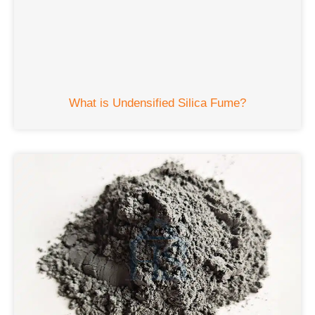
What is Undensified Silica Fume?