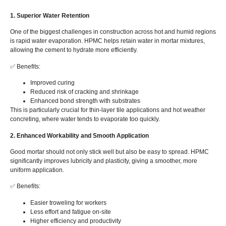
1. Superior Water Retention
One of the biggest challenges in construction across hot and humid regions
is rapid water evaporation. HPMC helps retain water in mortar mixtures,
allowing the cement to hydrate more efficiently.
✅ Benefits:
Improved curing
Reduced risk of cracking and shrinkage
Enhanced bond strength with substrates
This is particularly crucial for thin-layer tile applications and hot weather
concreting, where water tends to evaporate too quickly.
2. Enhanced Workability and Smooth Application
Good mortar should not only stick well but also be easy to spread. HPMC
significantly improves lubricity and plasticity, giving a smoother, more
uniform application.
✅ Benefits:
Easier troweling for workers
Less effort and fatigue on-site
Higher efficiency and productivity