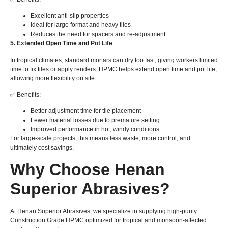
Excellent anti-slip properties
Ideal for large format and heavy tiles
Reduces the need for spacers and re-adjustment
5. Extended Open Time and Pot Life
In tropical climates, standard mortars can dry too fast, giving workers limited
time to fix tiles or apply renders. HPMC helps extend open time and pot life,
allowing more flexibility on site.
✅ Benefits:
Better adjustment time for tile placement
Fewer material losses due to premature setting
Improved performance in hot, windy conditions
For large-scale projects, this means less waste, more control, and
ultimately cost savings.
Why Choose Henan
Superior Abrasives?
At Henan Superior Abrasives, we specialize in supplying high-purity
Construction Grade HPMC optimized for tropical and monsoon-affected