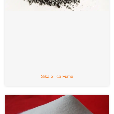
Sika Silica Fume