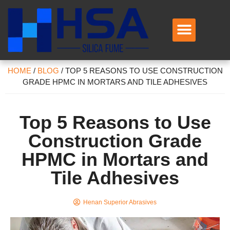
HOME
/
BLOG
/
TOP 5 REASONS TO USE CONSTRUCTION
GRADE HPMC IN MORTARS AND TILE ADHESIVES
Top 5 Reasons to Use
Construction Grade
HPMC in Mortars and
Tile Adhesives
Henan Superior Abrasives