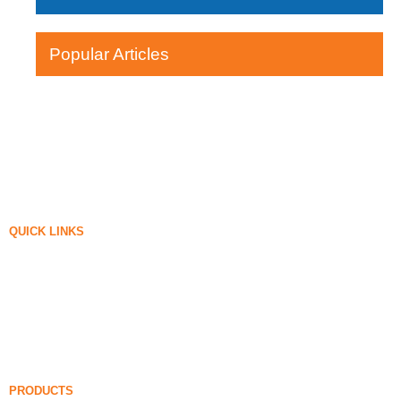
Popular Articles
QUICK LINKS
Silica Fume
Silicon Carbide
Silica Fume Blog
Cases
FAQ
News
PRODUCTS