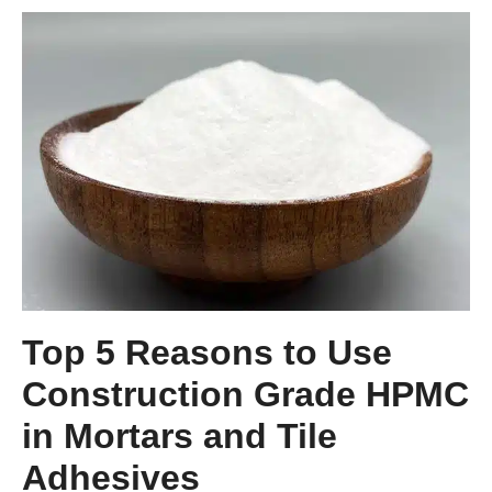
Top 5 Reasons to Use
Construction Grade HPMC
in Mortars and Tile
Adhesives