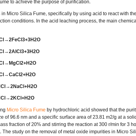
Fume to achieve the purpose of purification.
n Micro Silica Fume, specifically by using acid to react with th
ction conditions. In the acid leaching process, the main chemica
Cl→2FeCl3+3H2O
Cl→2AlCl3+3H2O
Cl→MgCl2+H2O
Cl→CaCl2+H2O
HCl→2NaCl+H2O
HCl→2KCl+H2O
ying
Micro Silica Fume
by hydrochloric acid showed that the purit
e of 96.6 nm and a specific surface area of 23.81 m2/g at a soli
ass fraction of 20% and stirring the reaction at 300 r/min for 3 h
. The study on the removal of metal oxide impurities in Micro Sil