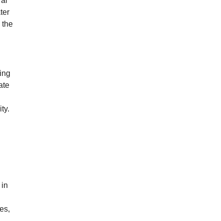
ral
ter
 the
ing
ate
ty.
 in
es,