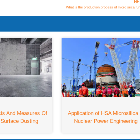
NE
What is the production process of micro silica f
sis And Measures Of
Application of HSA Microsilica 
 Surface Dusting
Nuclear Power Engineering