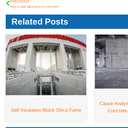
PREVIOUS
How to add silica fume in concrete?
Related Posts
Cause Analy
Self Insulation Block Silica Fume
Concrete