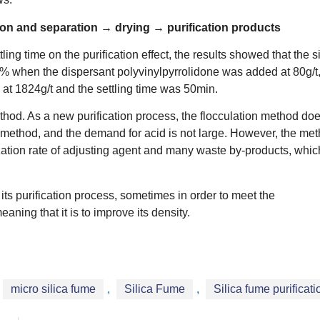
tion and separation → drying → purification products
ing time on the purification effect, the results showed that the si
% when the dispersant polyvinylpyrrolidone was added at 80g/t,
at 1824g/t and the settling time was 50min.
method. As a new purification process, the flocculation method do
method, and the demand for acid is not large. However, the me
lization rate of adjusting agent and many waste by-products, whic
o its purification process, sometimes in order to meet the
aning that it is to improve its density.
micro silica fume
,
Silica Fume
,
Silica fume purificati