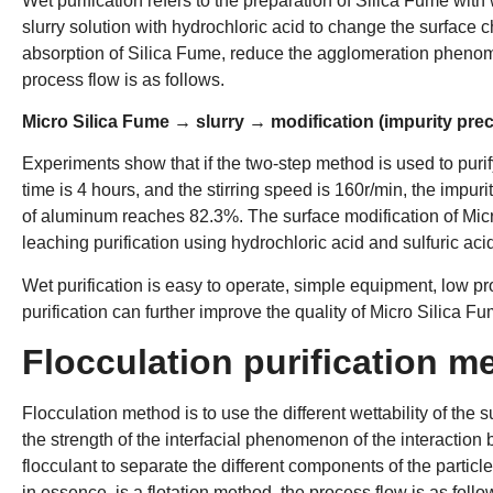
Wet purification refers to the preparation of Silica Fume with 
slurry solution with hydrochloric acid to change the surface 
absorption of Silica Fume, reduce the agglomeration phenom
process flow is as follows.
Micro Silica Fume → slurry → modification (impurity prec
Experiments show that if the two-step method is used to puri
time is 4 hours, and the stirring speed is 160r/min, the impur
of aluminum reaches 82.3%. The surface modification of Micr
leaching purification using hydrochloric acid and sulfuric aci
Wet purification is easy to operate, simple equipment, low pr
purification can further improve the quality of Micro Silica F
Flocculation purification m
Flocculation method is to use the different wettability of the s
the strength of the interfacial phenomenon of the interaction
flocculant to separate the different components of the particle
in essence, is a flotation method, the process flow is as follo