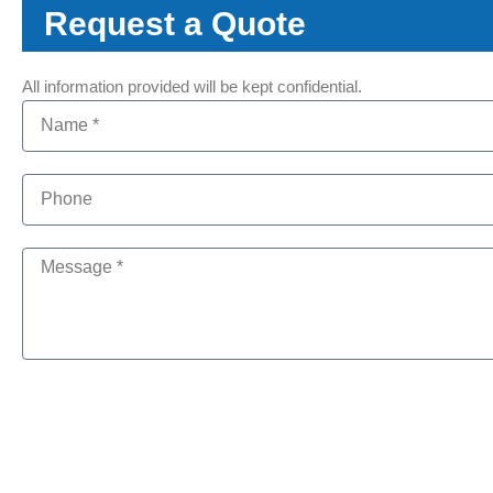
Request a Quote
All information provided will be kept confidential.