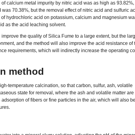
of calcium metal impurity by nitric acid was as high as 93.82%,
was 70.38%, but the removal effect of nitric acid and sulfuric a
t of hydrochloric acid on potassium, calcium and magnesium wa
id as the acid leaching solvent.
 improve the quality of Silica Fume to a large extent, but the lar
onment, and the method will also improve the acid resistance of 
e requirements, which will indirectly increase the operating co
on method
h-temperature calcination, so that carbon, sulfur, ash, volatile
 gaseous state for removal, where the ash and volatile matter are
dsorption of fibers or fine particles in the air, which will also b
ures.