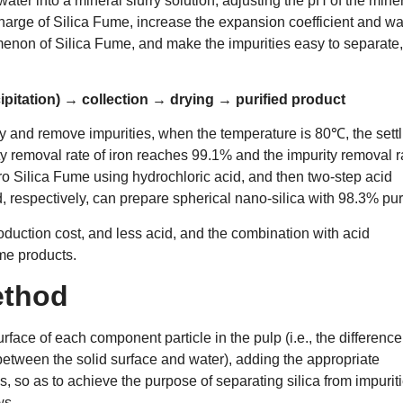
water into a mineral slurry solution, adjusting the pH of the mine
charge of Silica Fume, increase the expansion coefficient and wa
enon of Silica Fume, and make the impurities easy to separate,
ipitation) → collection → drying → purified product
fy and remove impurities, when the temperature is 80℃, the settl
ity removal rate of iron reaches 99.1% and the impurity removal r
o Silica Fume using hydrochloric acid, and then two-step acid
d, respectively, can prepare spherical nano-silica with 98.3% puri
oduction cost, and less acid, and the combination with acid
ume products.
ethod
urface of each component particle in the pulp (i.e., the difference
 between the solid surface and water), adding the appropriate
s, so as to achieve the purpose of separating silica from impuriti
ws.