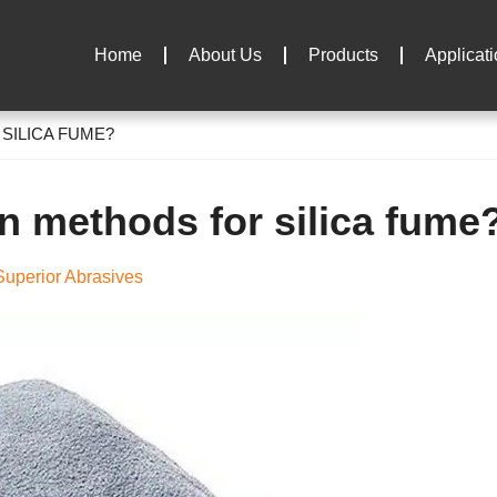
Home
About Us
Products
Applicat
SILICA FUME?
on methods for silica fume
uperior Abrasives