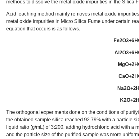
methods to dissolve the metal oxide impurities in the Silica 
Acid leaching method mainly removes metal oxide impurities i
metal oxide impurities in Micro Silica Fume under certain rea
equation that occurs is as follows.
Fe2O3+6H
Al2O3+6H
MgO+2H
CaO+2H
Na2O+2
K2O+2
The orthogonal experiments done on the conditions of purif
the obtained sample silica reached 92.79% with a particle siz
liquid ratio (g/mL) of 3:200, adding hydrochloric acid with a m
and the particle size of the purified sample was more uniform