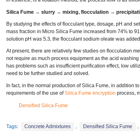
Silica Fume → slurry → mixing, flocculation → precipita
By studying the effects of flocculant type, dosage, pH and settl
mass fraction in Micro Silica Fume increased from 74% to 91
solution pH was 5.3, the flocculant sodium oleate was added 
At present, there are relatively few studies on flocculation 
not require as much process equipment as the acid washing 
has problems such as insufficient purification effect, low uti
need to be further studied and solved.
In fact, in the normal production of Silica Fume, in addition t
requirements of the use of
Silica Fume encryption
process, me
Densified Silica Fume
Tags:
Concrete Admixtures
,
Densified Silica Fume
,