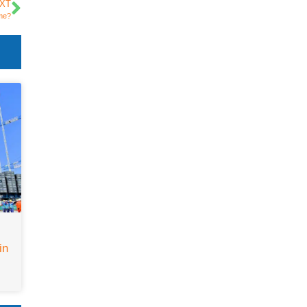
XT
ume?
in