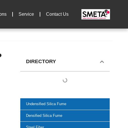
ions
Service
Contact Us
?
DIRECTORY
Undensified Silica Fume
Densified Silica Fume
Steel Fiber