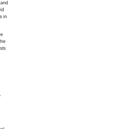
 and
cid
s in
ge
the
sts
e