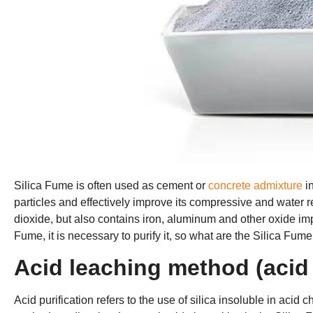
Silica Fume is often used as cement or
concrete admixture
in
particles and effectively improve its compressive and water 
dioxide, but also contains iron, aluminum and other oxide impur
Fume, it is necessary to purify it, so what are the Silica Fum
Acid leaching method (acid 
Acid purification refers to the use of silica insoluble in acid