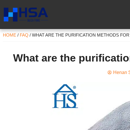
HOME
/
FAQ
/
WHAT ARE THE PURIFICATION METHODS FOR 
What are the purificati
Henan S