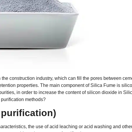
 the construction industry, which can fill the pores between cem
retention properties. The main component of Silica Fume is silic
ities, in order to increase the content of silicon dioxide in Sili
e purification methods?
purification)
 characteristics, the use of acid leaching or acid washing and othe