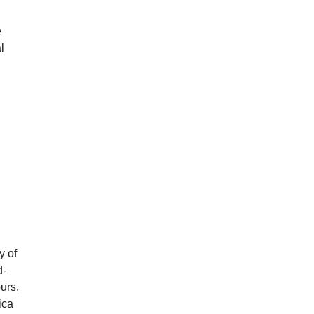
e
l
y of
d-
ours,
ica