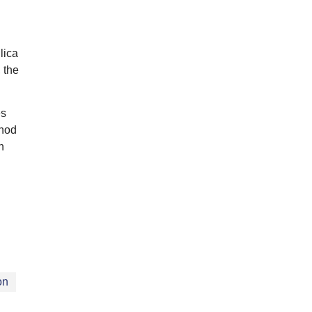
lica
 the
es
thod
h
on