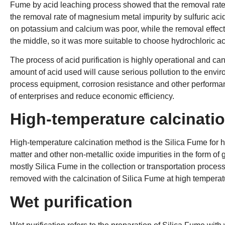
Fume by acid leaching process showed that the removal rate 
the removal rate of magnesium metal impurity by sulfuric acid 
on potassium and calcium was poor, while the removal effec
the middle, so it was more suitable to choose hydrochloric ac
The process of acid purification is highly operational and can
amount of acid used will cause serious pollution to the envir
process equipment, corrosion resistance and other performanc
of enterprises and reduce economic efficiency.
High-temperature calcinati
High-temperature calcination method is the Silica Fume for hig
matter and other non-metallic oxide impurities in the form of
mostly Silica Fume in the collection or transportation process a
removed with the calcination of Silica Fume at high temperat
Wet purification