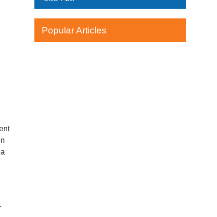
Popular Articles
ent
on
ca
r