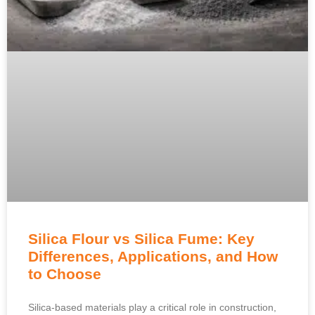
Silica Flour vs Silica Fume: Key
Differences, Applications, and How
to Choose
Silica-based materials play a critical role in construction,