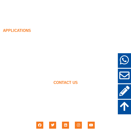
99% Undensified Silica Fume
Densified Silica Fume
85% Densified Silica Fume
96% Densified Silica Fume
APPLICATIONS
Concrete
Filling and Reinforcement
Silica Fume for Other Uses
Protective Coatings
Refractories
Wall and Decorative Materials
CONTACT US
+86-18638638803
sales@superior-abrasives.com
+86-371-63898989
No.68 Zhengtong Road, Zhengzhou, Henan, China