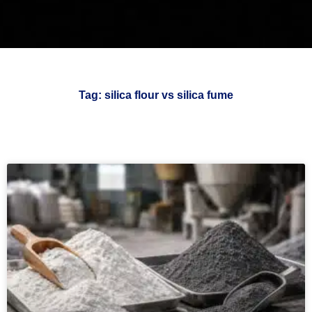
Tag: silica flour vs silica fume