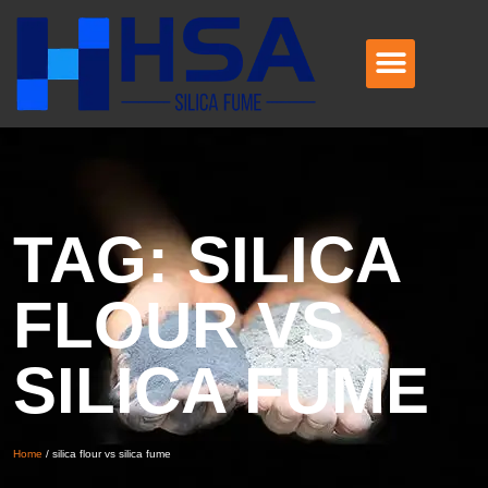
TAG: SILICA
FLOUR VS
SILICA FUME
Home
/
silica flour vs silica fume