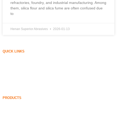
refractories, foundry, and industrial manufacturing. Among
them, silica flour and silica fume are often confused due
to
Henan Superior Abrasives
2026-01-13
QUICK LINKS
Silica Fume
Silicon Carbide
Silica Fume Blog
Cases
FAQ
News
PRODUCTS
Undensified Silica Fume
85% Undensified Silica Fume