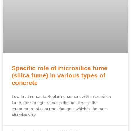
Specific role of microsilica fume
(silica fume) in various types of
concrete
Low-heat concrete Replacing cement with micro silica
fume, the strength remains the same while the
temperature of concrete changes, which is the most
effective way