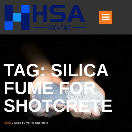
TAG: SILICA
FUME FOR
SHOTCRETE
Home
/
Silica Fume for Shotcrete