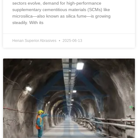
sectors evolve, demand for high-performance
supplementary cementitious materials (SCMs) like
microsilica—also known as silica fume—is growing
steadily. With its
Henan Superior Abrasives
2025-06-13