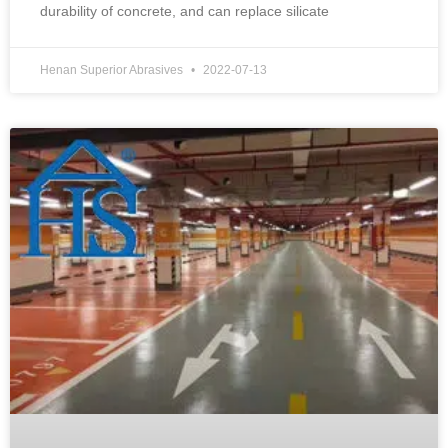
durability of concrete, and can replace silicate
Henan Superior Abrasives
2022-07-13