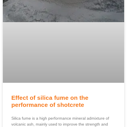
Effect of silica fume on the
performance of shotcrete
Silica fume is a high performance mineral admixture of
volcanic ash, mainly used to improve the strength and