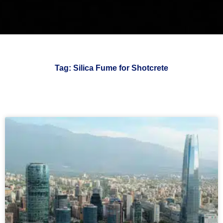
Tag: Silica Fume for Shotcrete