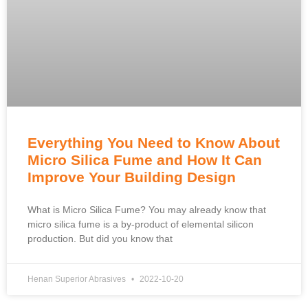
Everything You Need to Know About
Micro Silica Fume and How It Can
Improve Your Building Design
What is Micro Silica Fume? You may already know that
micro silica fume is a by-product of elemental silicon
production. But did you know that
Henan Superior Abrasives
2022-10-20