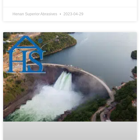
Henan Superior Abrasives
2023-04-29