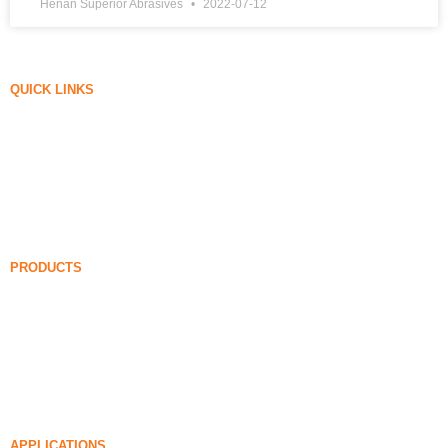
Henan Superior Abrasives
2022-07-12
QUICK LINKS
Silica Fume
Silicon Carbide
Silica Fume Blog
Cases
FAQ
News
PRODUCTS
Undensified Silica Fume
85% Undensified Silica Fume
99% Undensified Silica Fume
Densified Silica Fume
85% Densified Silica Fume
96% Densified Silica Fume
APPLICATIONS