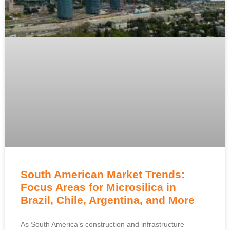
South American Market Trends:
Focus Areas for Microsilica in
Brazil, Chile, Argentina, and More
As South America’s construction and infrastructure