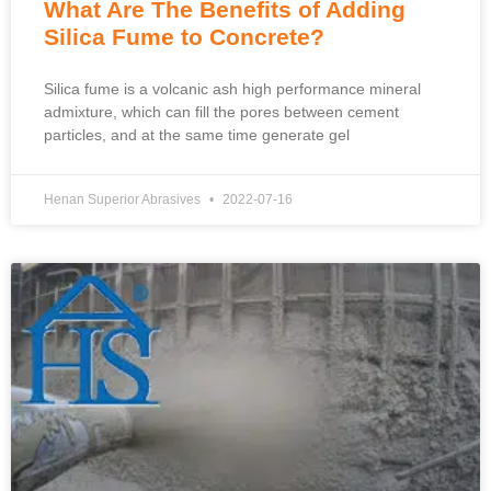
What Are The Benefits of Adding
Silica Fume to Concrete?
Silica fume is a volcanic ash high performance mineral
admixture, which can fill the pores between cement
particles, and at the same time generate gel
Henan Superior Abrasives
2022-07-16