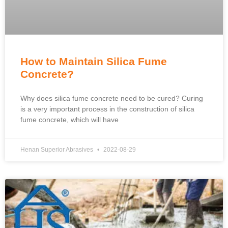
How to Maintain Silica Fume
Concrete?
Why does silica fume concrete need to be cured? Curing
is a very important process in the construction of silica
fume concrete, which will have
Henan Superior Abrasives
2022-08-29