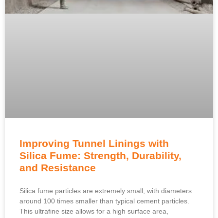
Improving Tunnel Linings with
Silica Fume: Strength, Durability,
and Resistance
Silica fume particles are extremely small, with diameters
around 100 times smaller than typical cement particles.
This ultrafine size allows for a high surface area,