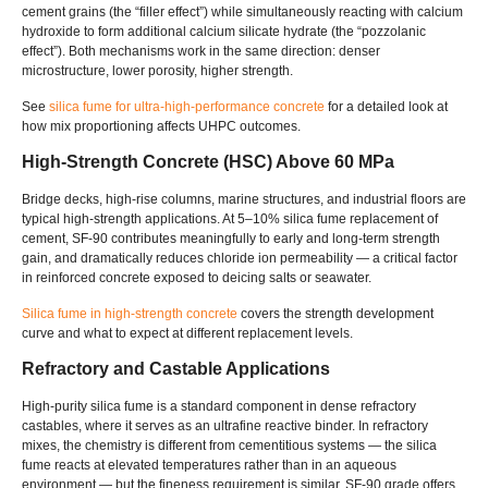
cement grains (the “filler effect”) while simultaneously reacting with calcium
hydroxide to form additional calcium silicate hydrate (the “pozzolanic
effect”). Both mechanisms work in the same direction: denser
microstructure, lower porosity, higher strength.
See
silica fume for ultra-high-performance concrete
for a detailed look at
how mix proportioning affects UHPC outcomes.
High-Strength Concrete (HSC) Above 60 MPa
Bridge decks, high-rise columns, marine structures, and industrial floors are
typical high-strength applications. At 5–10% silica fume replacement of
cement, SF-90 contributes meaningfully to early and long-term strength
gain, and dramatically reduces chloride ion permeability — a critical factor
in reinforced concrete exposed to deicing salts or seawater.
Silica fume in high-strength concrete
covers the strength development
curve and what to expect at different replacement levels.
Refractory and Castable Applications
High-purity silica fume is a standard component in dense refractory
castables, where it serves as an ultrafine reactive binder. In refractory
mixes, the chemistry is different from cementitious systems — the silica
fume reacts at elevated temperatures rather than in an aqueous
environment — but the fineness requirement is similar. SF-90 grade offers