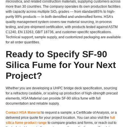
microsilica, and related construction materials, supplying customers across
more than 30 countries. The company operates its own production facilities
with capacity across multiple SiO₂ grades — from standard85% to high-
purity 99% products — in both densified and undensified forms. HSA’s
quality management system covers raw material sourcing, in-process
testing, and pre-shipment certification, with products tested against ASTM
C1240, EN 13263, GB/T 18736, and customer-specific specifications.
Technical support, sample supply, and customized packaging are available
for all order quantities.
Ready to Specify SF-90
Silica Fume for Your Next
Project?
Whether you are developing a UHPC bridge deck specification, sourcing
for a refractory castable, or scaling up production of high-strength precast
elements, HSA Material can provide SF-90 silica fume with full
documentation and reliable supply.
Contact HSA Material
to request a sample, a Certificate of Analysis, or a
delivered price quote for your project location. You can also visit the
full
silica fume product range
to compare grades and forms, or reach out to