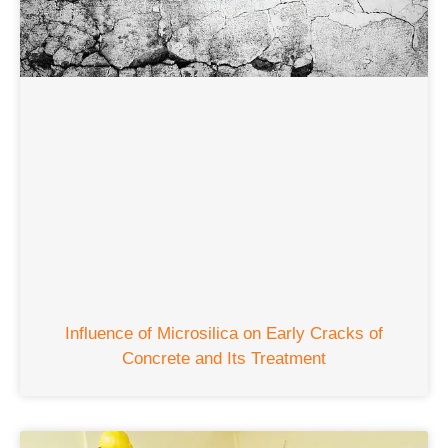
Influence of Microsilica on Early Cracks of
Concrete and Its Treatment