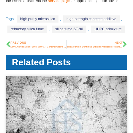
the technical team via the
service page
for application-specific advice.
Tags:
high purity microsilica
,
high-strength concrete additive
,
refractory silica fume
,
silica fume SF-90
,
UHPC admixture
PREVIOUS
NEXT
Low Chloride Silica Fume: Why Cl⁻ Content Matters and How HSA Supplies a Cleaner Alternative
Silica Fume in Dominica: Building Hurricane-Resistant Infrastructure
Related Posts