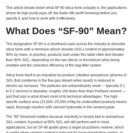
This article breaks down what SF-90 silica fume actually is, the applications
where its high purity pays off, the trade-offs worth knowing before you
specify it, and how to work with it effectively.
What Does “SF-90” Mean?
The designation SF-90 is a shorthand used across the industry to describe
silica fume with a minimum silicon dioxide (SiO₂) content of approximately
90% by mass. In practice, products sold under this label often test Greater
than 90% SiO₂, depending on the raw silicon or ferrosilicon alloy being
smelted and the collection efficiency of the bag-filter system.
Silica fume itself is an industrial by-product: ultrafine amorphous spheres of
SiO₂ that condense in the flue gas stream when quartz is reduced in
electric arc furnaces. The particles are extraordinarily small — typically 0.1
to 0.2 microns in diameter, roughly 100 times finer than Portland cement —
and that size is what drives most of its technical advantages. The high
specific surface area (15,000–25,000 m²/kg for undensified product) means
rapid, thorough reaction with calcium hydroxide in the cement paste.
The “90” threshold matters because reactivity is closely tied to amorphous
SiO₂ content. A product at 85% SiO₂ will still perform well in most
applications, but an SF-90 grade gives a larger pozzolanic reserve, which
is useful when cement content is reduced for heat-of-hydration control, or