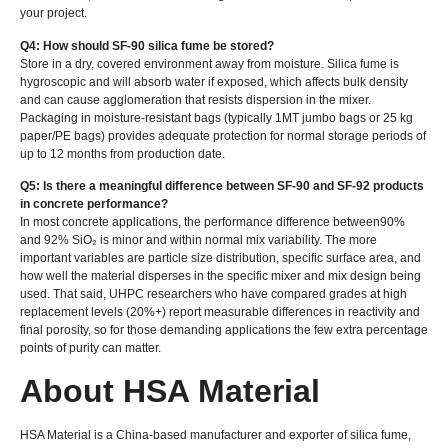
your project.
Q4: How should SF-90 silica fume be stored?
Store in a dry, covered environment away from moisture. Silica fume is
hygroscopic and will absorb water if exposed, which affects bulk density
and can cause agglomeration that resists dispersion in the mixer.
Packaging in moisture-resistant bags (typically 1MT jumbo bags or 25 kg
paper/PE bags) provides adequate protection for normal storage periods of
up to 12 months from production date.
Q5: Is there a meaningful difference between SF-90 and SF-92 products
in concrete performance?
In most concrete applications, the performance difference between90%
and 92% SiO₂ is minor and within normal mix variability. The more
important variables are particle size distribution, specific surface area, and
how well the material disperses in the specific mixer and mix design being
used. That said, UHPC researchers who have compared grades at high
replacement levels (20%+) report measurable differences in reactivity and
final porosity, so for those demanding applications the few extra percentage
points of purity can matter.
About HSA Material
HSA Material is a China-based manufacturer and exporter of silica fume,