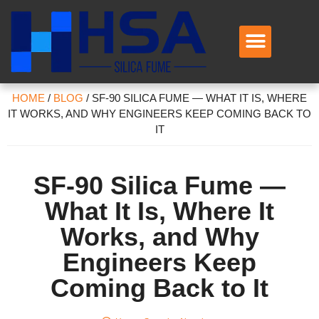
HOME
/
BLOG
/
SF-90 SILICA FUME — WHAT IT IS, WHERE
IT WORKS, AND WHY ENGINEERS KEEP COMING BACK TO
IT
SF-90 Silica Fume —
What It Is, Where It
Works, and Why
Engineers Keep
Coming Back to It