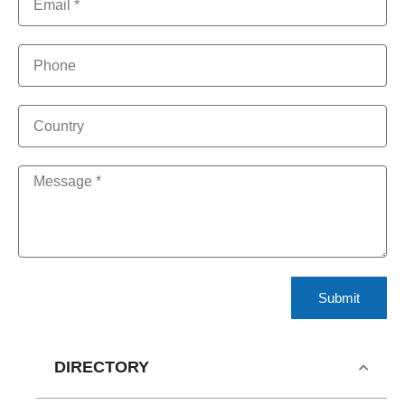
Submit
DIRECTORY