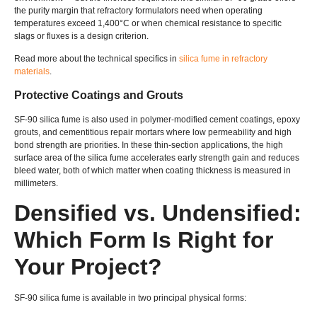
the purity margin that refractory formulators need when operating
temperatures exceed 1,400°C or when chemical resistance to specific
slags or fluxes is a design criterion.
Read more about the technical specifics in
silica fume in refractory
materials
.
Protective Coatings and Grouts
SF-90 silica fume is also used in polymer-modified cement coatings, epoxy
grouts, and cementitious repair mortars where low permeability and high
bond strength are priorities. In these thin-section applications, the high
surface area of the silica fume accelerates early strength gain and reduces
bleed water, both of which matter when coating thickness is measured in
millimeters.
Densified vs. Undensified:
Which Form Is Right for
Your Project?
SF-90 silica fume is available in two principal physical forms: