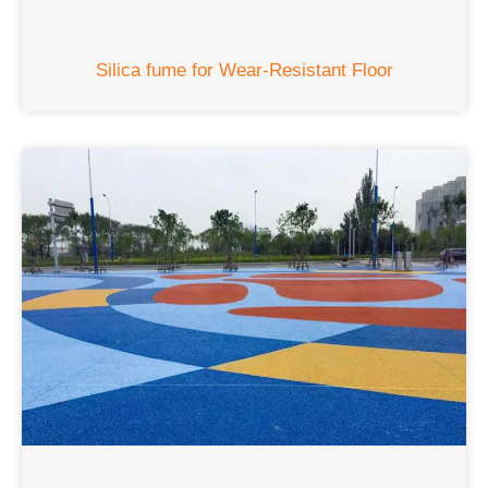
Silica fume for Wear-Resistant Floor