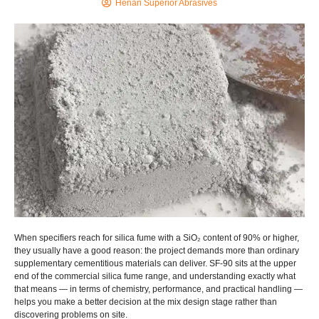
Henan Superior Abrasives
When specifiers reach for silica fume with a SiO₂ content of 90% or higher,
they usually have a good reason: the project demands more than ordinary
supplementary cementitious materials can deliver. SF-90 sits at the upper
end of the commercial silica fume range, and understanding exactly what
that means — in terms of chemistry, performance, and practical handling —
helps you make a better decision at the mix design stage rather than
discovering problems on site.