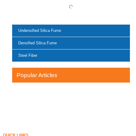
Undensified Silica Fume
Densified Silica Fume
Steel Fiber
Popular Articles
QUICK LINKS