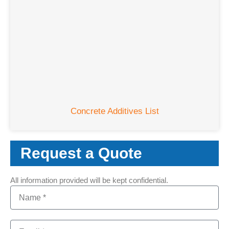
Concrete Additives List
Request a Quote
All information provided will be kept confidential.