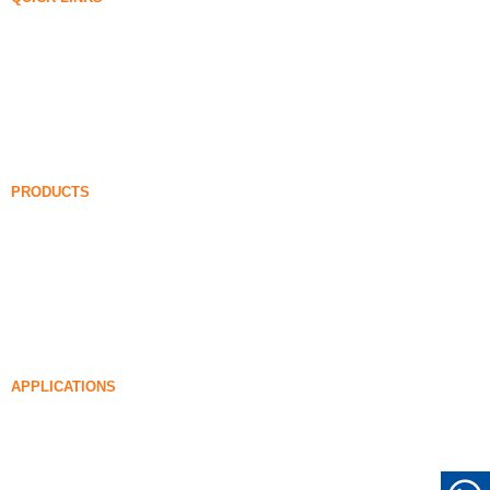
Silica Fume
Silicon Carbide
Silica Fume Blog
Cases
FAQ
News
PRODUCTS
Undensified Silica Fume
85% Undensified Silica Fume
99% Undensified Silica Fume
Densified Silica Fume
85% Densified Silica Fume
96% Densified Silica Fume
APPLICATIONS
Concrete
Filling and Reinforcement
Silica Fume for Other Uses