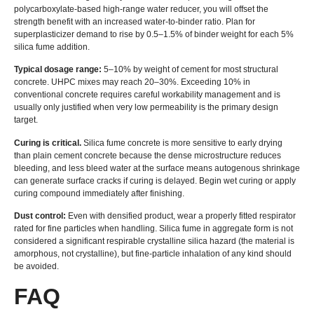
polycarboxylate-based high-range water reducer, you will offset the
strength benefit with an increased water-to-binder ratio. Plan for
superplasticizer demand to rise by 0.5–1.5% of binder weight for each 5%
silica fume addition.
Typical dosage range:
5–10% by weight of cement for most structural
concrete. UHPC mixes may reach 20–30%. Exceeding 10% in
conventional concrete requires careful workability management and is
usually only justified when very low permeability is the primary design
target.
Curing is critical.
Silica fume concrete is more sensitive to early drying
than plain cement concrete because the dense microstructure reduces
bleeding, and less bleed water at the surface means autogenous shrinkage
can generate surface cracks if curing is delayed. Begin wet curing or apply
curing compound immediately after finishing.
Dust control:
Even with densified product, wear a properly fitted respirator
rated for fine particles when handling. Silica fume in aggregate form is not
considered a significant respirable crystalline silica hazard (the material is
amorphous, not crystalline), but fine-particle inhalation of any kind should
be avoided.
FAQ