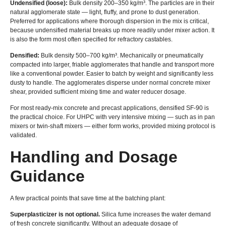
Undensified (loose):
Bulk density 200–350 kg/m³. The particles are in their
natural agglomerate state — light, fluffy, and prone to dust generation.
Preferred for applications where thorough dispersion in the mix is critical,
because undensified material breaks up more readily under mixer action. It
is also the form most often specified for refractory castables.
Densified:
Bulk density 500–700 kg/m³. Mechanically or pneumatically
compacted into larger, friable agglomerates that handle and transport more
like a conventional powder. Easier to batch by weight and significantly less
dusty to handle. The agglomerates disperse under normal concrete mixer
shear, provided sufficient mixing time and water reducer dosage.
For most ready-mix concrete and precast applications, densified SF-90 is
the practical choice. For UHPC with very intensive mixing — such as in pan
mixers or twin-shaft mixers — either form works, provided mixing protocol is
validated.
Handling and Dosage
Guidance
A few practical points that save time at the batching plant:
Superplasticizer is not optional.
Silica fume increases the water demand
of fresh concrete significantly. Without an adequate dosage of