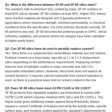
Q1: What is the difference between SF-85 and SF-90 silica fume?
The numbers refer to minimum SiO₂ content by mass. SF-85 contains at
least 85% silicon dioxide; SF-90 contains at least 90%. Higher SiO₂ means
more reactive material per kilogram and is typically preferred in
applications where maximum strength, minimum permeability, or chemical
resistance drive the specification. For most ordinary structural concrete, SF-
85 performs very well. SF-90 becomes the preferred grade in UHPC, dense
refractory castables, and projects where mix designs have been validated
at higher purity levels.
Q2: Can SF-90 silica fume be used to partially replace cement?
Yes. Silica fume is a supplementary cementitious material and can replace
Portland cement on a mass basis, typically at 1:1 to 1:1.5 replacement
ratios depending on the performance requirements. Replacing cement
reduces heat of hydration (useful in mass concrete) and cuts CO₂-
associated embodied carbon. However, silica fume does not replace all
cement functions: it requires calcium hydroxide from cement hydration to
react, so there is a practical lower limit on cement content in the mix.
Q3: Does SF-90 silica fume meet ASTM C1240 or EN 13263?
SF-90 products from reputable suppliers are formulated to comply with
ASTM C1240 (which requires minimum 85% SiO₂) and EN 13263-1. The
higher purity gives additional margin against these thresholds. Always
request a current Certificate of Analysis and verify the activity index, specific
surface area, and moisture content against the standard’s requirements for