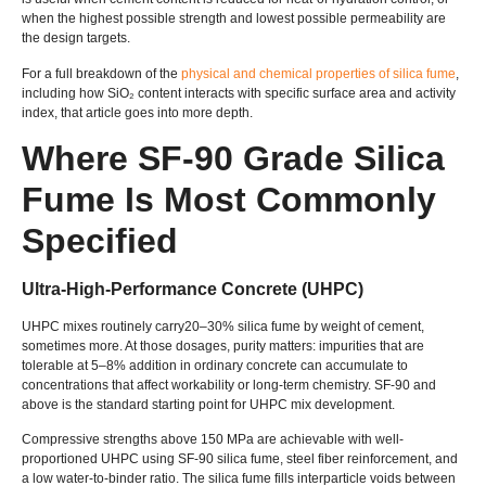
when the highest possible strength and lowest possible permeability are
the design targets.
For a full breakdown of the
physical and chemical properties of silica fume
,
including how SiO₂ content interacts with specific surface area and activity
index, that article goes into more depth.
Where SF-90 Grade Silica
Fume Is Most Commonly
Specified
Ultra-High-Performance Concrete (UHPC)
UHPC mixes routinely carry20–30% silica fume by weight of cement,
sometimes more. At those dosages, purity matters: impurities that are
tolerable at 5–8% addition in ordinary concrete can accumulate to
concentrations that affect workability or long-term chemistry. SF-90 and
above is the standard starting point for UHPC mix development.
Compressive strengths above 150 MPa are achievable with well-
proportioned UHPC using SF-90 silica fume, steel fiber reinforcement, and
a low water-to-binder ratio. The silica fume fills interparticle voids between