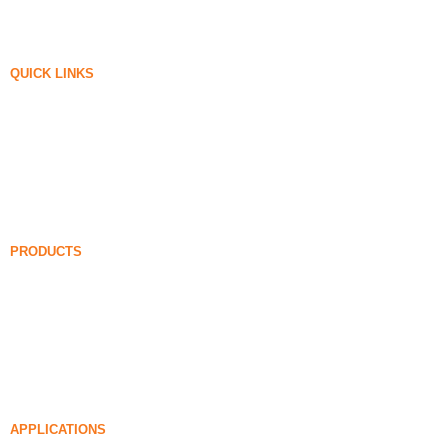
QUICK LINKS
Silica Fume
Silicon Carbide
Silica Fume Blog
Cases
FAQ
News
PRODUCTS
Undensified Silica Fume
85% Undensified Silica Fume
99% Undensified Silica Fume
Densified Silica Fume
85% Densified Silica Fume
96% Densified Silica Fume
APPLICATIONS