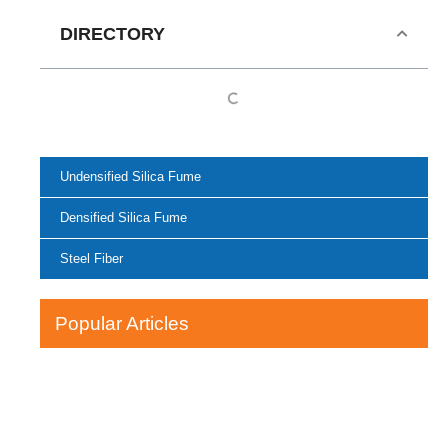
DIRECTORY
Undensified Silica Fume
Densified Silica Fume
Steel Fiber
Popular Articles