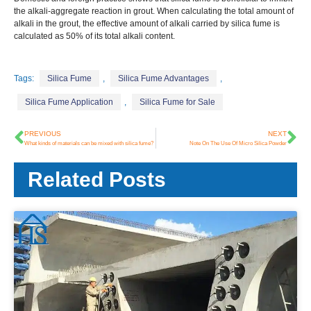
the alkali-aggregate reaction in grout. When calculating the total amount of
alkali in the grout, the effective amount of alkali carried by silica fume is
calculated as 50% of its total alkali content.
Tags:
Silica Fume
,
Silica Fume Advantages
,
Silica Fume Application
,
Silica Fume for Sale
PREVIOUS
NEXT
What kinds of materials can be mixed with silica fume?
Note On The Use Of Micro Silica Powder
Related Posts