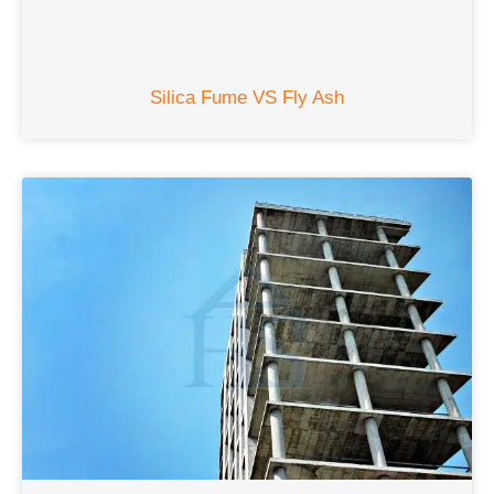
Silica Fume VS Fly Ash