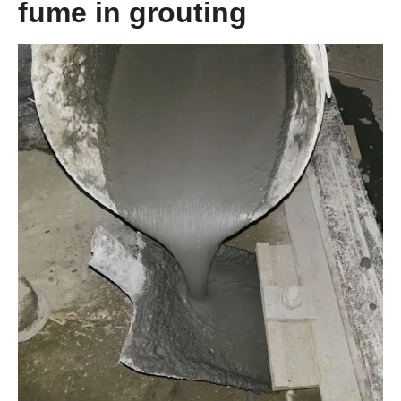
fume in grouting