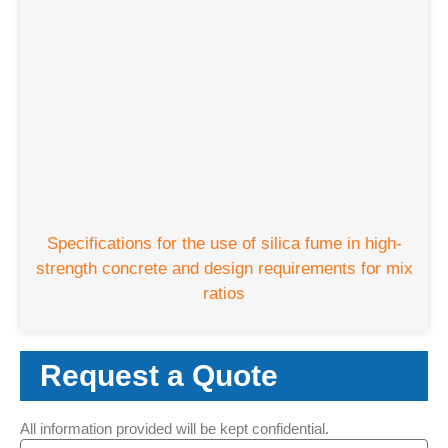
Specifications for the use of silica fume in high-
strength concrete and design requirements for mix
ratios
Request a Quote
All information provided will be kept confidential.