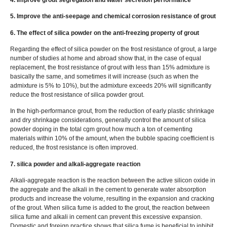
5. Improve the anti-seepage and chemical corrosion resistance of grout
6. The effect of silica powder on the anti-freezing property of grout
Regarding the effect of silica powder on the frost resistance of grout, a large
number of studies at home and abroad show that, in the case of equal
replacement, the frost resistance of grout with less than 15% admixture is
basically the same, and sometimes it will increase (such as when the
admixture is 5% to 10%), but the admixture exceeds 20% will significantly
reduce the frost resistance of silica powder grout.
In the high-performance grout, from the reduction of early plastic shrinkage
and dry shrinkage considerations, generally control the amount of silica
powder doping in the total cgm grout how much a ton of cementing
materials within 10% of the amount, when the bubble spacing coefficient is
reduced, the frost resistance is often improved.
7. silica powder and alkali-aggregate reaction
Alkali-aggregate reaction is the reaction between the active silicon oxide in
the aggregate and the alkali in the cement to generate water absorption
products and increase the volume, resulting in the expansion and cracking
of the grout. When silica fume is added to the grout, the reaction between
silica fume and alkali in cement can prevent this excessive expansion.
Domestic and foreign practice shows that silica fume is beneficial to inhibit