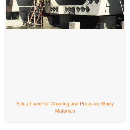
Silica Fume for Grouting and Pressure Slurry
Materials