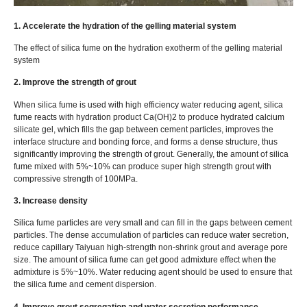
1. Accelerate the hydration of the gelling material system
The effect of silica fume on the hydration exotherm of the gelling material
system
2. Improve the strength of grout
When silica fume is used with high efficiency water reducing agent, silica
fume reacts with hydration product Ca(OH)2 to produce hydrated calcium
silicate gel, which fills the gap between cement particles, improves the
interface structure and bonding force, and forms a dense structure, thus
significantly improving the strength of grout. Generally, the amount of silica
fume mixed with 5%~10% can produce super high strength grout with
compressive strength of 100MPa.
3. Increase density
Silica fume particles are very small and can fill in the gaps between cement
particles. The dense accumulation of particles can reduce water secretion,
reduce capillary Taiyuan high-strength non-shrink grout and average pore
size. The amount of silica fume can get good admixture effect when the
admixture is 5%~10%. Water reducing agent should be used to ensure that
the silica fume and cement dispersion.
4. Improve grout segregation and water secretion performance