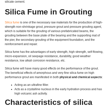
silicate cement.
Silica Fume in Grouting
Silica fume
is one of the necessary raw materials for the production of high-
strength non-shrinkage grout, pressure grout and pressure grouting agent,
which is suitable for the grouting of various prefabricated beams, the
grouting between the base plate of the bearing and the supporting mat of
the pier, the secondary grouting of the equipment foundation, and the
reinforcement and repair.
Silica fume has the advantages of early strength, high strength, self-flowing,
micro-expansion, oil seepage resistance, durability, good weather
resistance, low alkali corrosion resistance, etc.
Silica fume will have many good effects on the performance of the grout.
The beneficial effects of amorphous and very fine silica fume on high
performance grout are manifested in both
physical and chemical aspects
:
Acting as an ultrafine filler.
Acts as a crystalline nucleus in the early hydration process and has
high volcanic ash activity.
Characteristics of silica