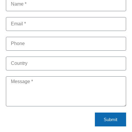
Submit