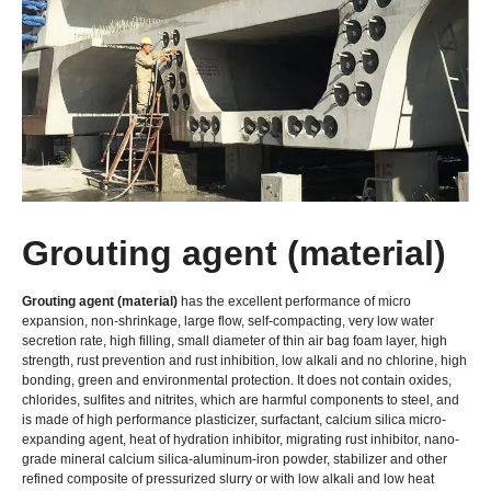
Grouting agent (material)
Grouting agent (material)
has the excellent performance of micro
expansion, non-shrinkage, large flow, self-compacting, very low water
secretion rate, high filling, small diameter of thin air bag foam layer, high
strength, rust prevention and rust inhibition, low alkali and no chlorine, high
bonding, green and environmental protection. It does not contain oxides,
chlorides, sulfites and nitrites, which are harmful components to steel, and
is made of high performance plasticizer, surfactant, calcium silica micro-
expanding agent, heat of hydration inhibitor, migrating rust inhibitor, nano-
grade mineral calcium silica-aluminum-iron powder, stabilizer and other
refined composite of pressurized slurry or with low alkali and low heat