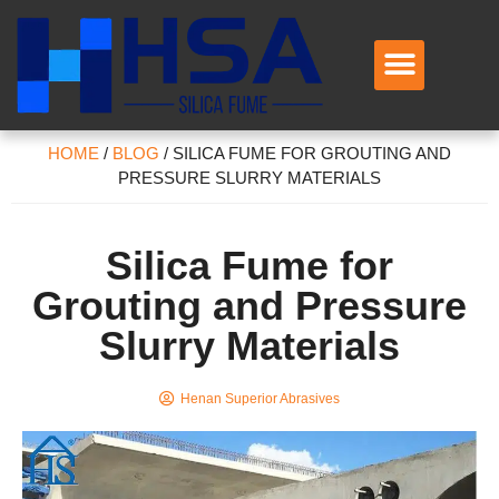
HOME
/
BLOG
/
SILICA FUME FOR GROUTING AND
PRESSURE SLURRY MATERIALS
Silica Fume for
Grouting and Pressure
Slurry Materials
Henan Superior Abrasives