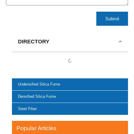
Submit
DIRECTORY
Undensified Silica Fume
Densified Silica Fume
Steel Fiber
Popular Articles