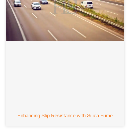
Enhancing Slip Resistance with Silica Fume