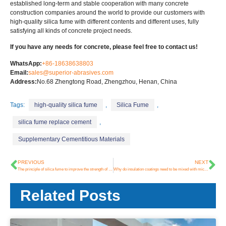
established long-term and stable cooperation with many concrete
construction companies around the world to provide our customers with
high-quality silica fume with different contents and different uses, fully
satisfying all kinds of concrete project needs.
If you have any needs for concrete, please feel free to contact us!
WhatsApp:
+86-18638638803
Email:
sales@superior-abrasives.com
Address:
No.68 Zhengtong Road, Zhengzhou, Henan, China
Tags:
high-quality silica fume
,
Silica Fume
,
silica fume replace cement
,
Supplementary Cementitious Materials
PREVIOUS
NEXT
The principle of silica fume to improve the strength of concrete
Why do insulation coatings need to be mixed with microsilica?
Related Posts