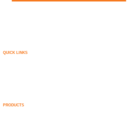
QUICK LINKS
Silica Fume
Silicon Carbide
Silica Fume Blog
Cases
FAQ
News
PRODUCTS
Undensified Silica Fume
85% Undensified Silica Fume
99% Undensified Silica Fume