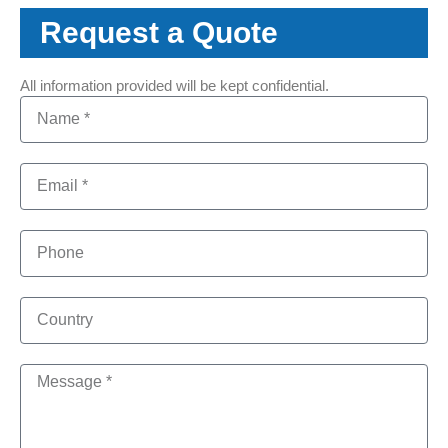
Request a Quote
All information provided will be kept confidential.