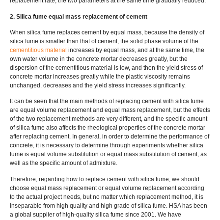
replacement rate, the two parameters at the same time gradually reduced.
2. Silica fume equal mass replacement of cement
When silica fume replaces cement by equal mass, because the density of
silica fume is smaller than that of cement, the solid phase volume of the
cementitious material
increases by equal mass, and at the same time, the
own water volume in the concrete mortar decreases greatly, but the
dispersion of the cementitious material is low, and then the yield stress of
concrete mortar increases greatly while the plastic viscosity remains
unchanged. decreases and the yield stress increases significantly.
It can be seen that the main methods of replacing cement with silica fume
are equal volume replacement and equal mass replacement, but the effects
of the two replacement methods are very different, and the specific amount
of silica fume also affects the rheological properties of the concrete mortar
after replacing cement. In general, in order to determine the performance of
concrete, it is necessary to determine through experiments whether silica
fume is equal volume substitution or equal mass substitution of cement, as
well as the specific amount of admixture.
Therefore, regarding how to replace cement with silica fume, we should
choose equal mass replacement or equal volume replacement according
to the actual project needs, but no matter which replacement method, it is
inseparable from high quality and high grade of silica fume. HSA has been
a global supplier of high-quality silica fume since 2001. We have