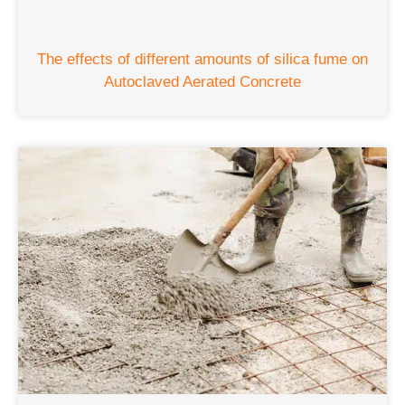
The effects of different amounts of silica fume on
Autoclaved Aerated Concrete