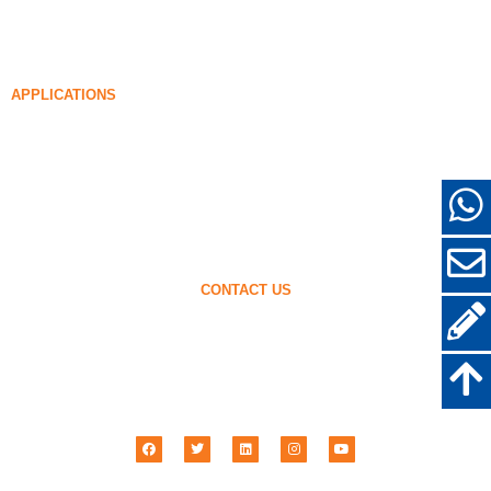
Densified Silica Fume
85% Densified Silica Fume
96% Densified Silica Fume
APPLICATIONS
Concrete
Filling and Reinforcement
Silica Fume for Other Uses
Protective Coatings
Refractories
Wall and Decorative Materials
CONTACT US
+86-18638638803
sales@superior-abrasives.com
+86-371-63898989
No.68 Zhengtong Road, Zhengzhou, Henan, China