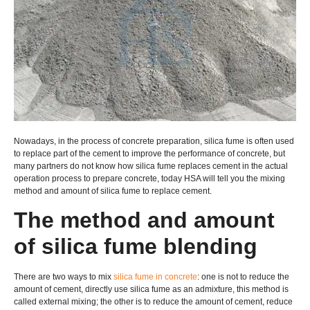
Nowadays, in the process of concrete preparation, silica fume is often used
to replace part of the cement to improve the performance of concrete, but
many partners do not know how silica fume replaces cement in the actual
operation process to prepare concrete, today HSA will tell you the mixing
method and amount of silica fume to replace cement.
The method and amount
of silica fume blending
There are two ways to mix
silica fume in concrete
: one is not to reduce the
amount of cement, directly use silica fume as an admixture, this method is
called external mixing; the other is to reduce the amount of cement, reduce