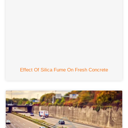
Effect Of Silica Fume On Fresh Concrete