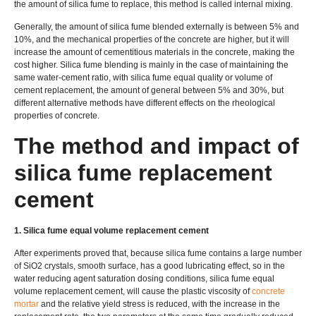
the amount of silica fume to replace, this method is called internal mixing.
Generally, the amount of silica fume blended externally is between 5% and
10%, and the mechanical properties of the concrete are higher, but it will
increase the amount of cementitious materials in the concrete, making the
cost higher. Silica fume blending is mainly in the case of maintaining the
same water-cement ratio, with silica fume equal quality or volume of
cement replacement, the amount of general between 5% and 30%, but
different alternative methods have different effects on the rheological
properties of concrete.
The method and impact of
silica fume replacement
cement
1. Silica fume equal volume replacement cement
After experiments proved that, because silica fume contains a large number
of SiO2 crystals, smooth surface, has a good lubricating effect, so in the
water reducing agent saturation dosing conditions, silica fume equal
volume replacement cement, will cause the plastic viscosity of
concrete
mortar
and the relative yield stress is reduced, with the increase in the