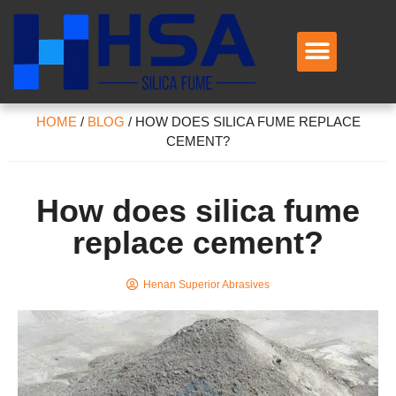
HOME
/
BLOG
/
HOW DOES SILICA FUME REPLACE
CEMENT?
How does silica fume
replace cement?
Henan Superior Abrasives