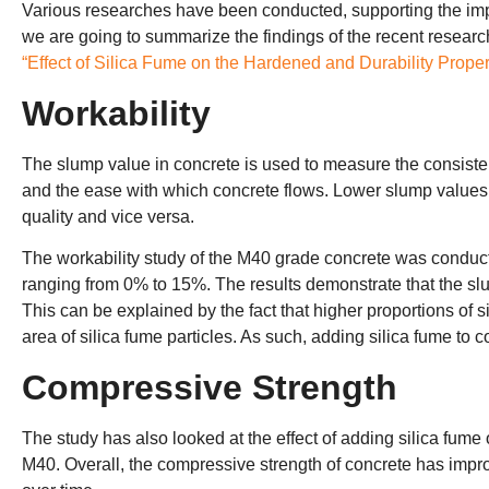
Various researches have been conducted, supporting the impr
we are going to summarize the findings of the recent researc
“Effect of Silica Fume on the Hardened and Durability Proper
Workability
The slump value in concrete is used to measure the consistenc
and the ease with which concrete flows. Lower slump values i
quality and vice versa.
The workability study of the M40 grade concrete was conduct
ranging from 0% to 15%. The results demonstrate that the sl
This can be explained by the fact that higher proportions of 
area of silica fume particles. As such, adding silica fume to 
Compressive Strength
The study has also looked at the effect of adding silica fum
M40. Overall, the compressive strength of concrete has impro