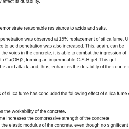
ffect its durability.
emonstrate reasonable resistance to acids and salts.
d penetration was observed at 15% replacement of silica fume. 
nce to acid penetration was also increased. This, again, can be
up the voids in the concrete, it is able to combat the ingression of
 with Ca(OH)2, forming an impermeable C-S-H gel. This gel
 the acid attack, and, thus, enhances the durability of the concret
s of silica fume has concluded the following effect of silica fume
 the workability of the concrete.
ume increases the compressive strength of the concrete.
 the elastic modulus of the concrete, even though no significant