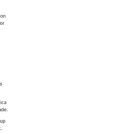
ion
or
s
lica
ade.
 up
,