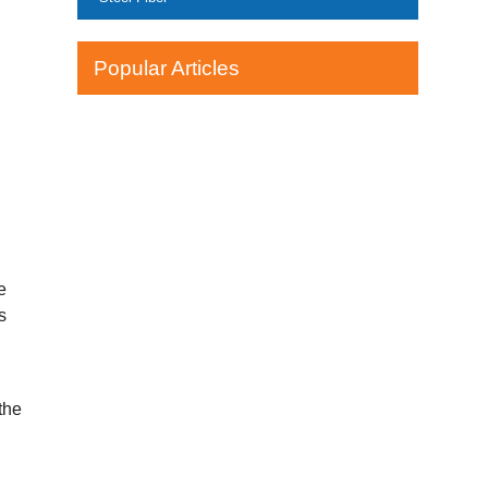
Popular Articles
e
s
the