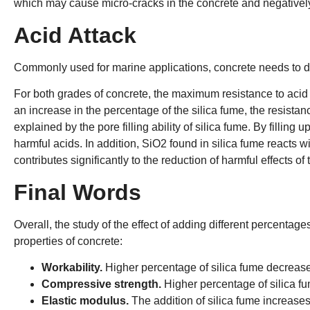
which may cause micro-cracks in the concrete and negatively a
Acid Attack
Commonly used for marine applications, concrete needs to d
For both grades of concrete, the maximum resistance to aci
an increase in the percentage of the silica fume, the resista
explained by the pore filling ability of silica fume. By filling 
harmful acids. In addition, SiO2 found in silica fume reacts
contributes significantly to the reduction of harmful effects of
Final Words
Overall, the study of the effect of adding different percentage
properties of concrete:
Workability.
Higher percentage of silica fume decreases
Compressive strength.
Higher percentage of silica f
Elastic modulus.
The addition of silica fume increases