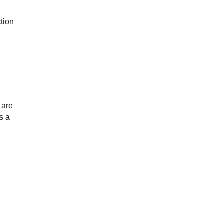
ction
 are
s a