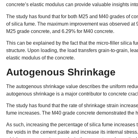
concrete’s elastic modulus can provide valuable insights into 
The study has found that for both M25 and M40 grades of con
of silica fume. The maximum improvement was observed at 9
M25 grade concrete, and 6.29% for M40 concrete.
This can be explained by the fact that the micro-filler silica 
structure. Upon loading, the load transfers grain-to-grain, lea
elastic modulus of the concrete.
Autogenous Shrinkage
The autogenous shrinkage value describes the uniform reducti
autogenous shrinkage is a major contributor to concrete crac
The study has found that the rate of shrinkage strain increa
fume increases. The M40 grade concrete demonstrated the h
As such, increasing the percentage of silica fume increases th
the voids in the cement paste and increase its internal stress.