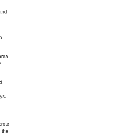
 and
a –
area
y
ct
ys.
crete
n the