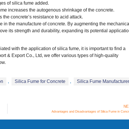
es of silica fume added.
fume increases the autogenous shrinkage of the concrete.
 the concrete’s resistance to acid attack.
lace in the manufacture of concrete. By augmenting the mechanica
ove its strength and durability, expanding its potential applicati
ed with the application of silica fume, it is important to find a
rt & Export Co., Ltd, we offer various types of high-quality
ow.
on
,
Silica Fume for Concrete
,
Silica Fume Manufacture
NE
Advantages and Disadvantages of Silica Fume in Conc