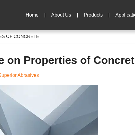
Home
About Us
Products
Applicat
IES OF CONCRETE
e on Properties of Concre
uperior Abrasives