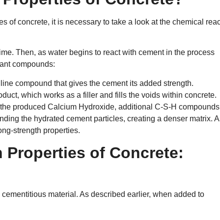
ies of concrete, it is necessary to take a look at the chemical rea
ime. Then, as water begins to react with cement in the process
rtant compounds:
alline compound that gives the cement its added strength.
oduct, which works as a filler and fills the voids within concrete.
d the produced Calcium Hydroxide, additional C-S-H compounds
nding the hydrated cement particles, creating a denser matrix. A
ong-strength properties.
n Properties of Concrete:
 cementitious material. As described earlier, when added to