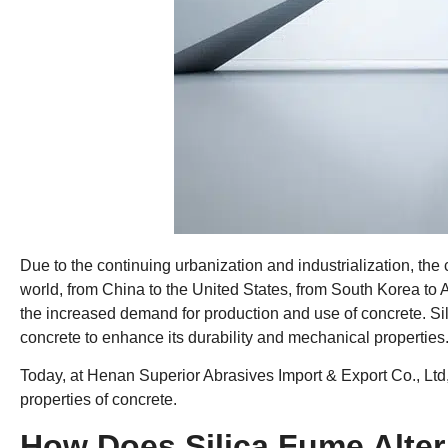
Due to the continuing urbanization and industrialization, the
world, from China to the United States, from South Korea to Au
the increased demand for production and use of concrete. S
concrete to enhance its durability and mechanical properties
Today, at Henan Superior Abrasives Import & Export Co., Ltd, w
properties of concrete.
How Does Silica Fume Alter