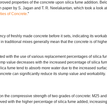
oved properties of the concrete upon silica fume addition. Bel
h paper by S. Jagan and T. R. Neelakantan, which took a look at
ties of Concrete.
”
y of freshly made concrete before it sets, indicating its workabi
n traditional mixes generally mean that the concrete is of highe
ed with the use of various replacement percentages of silica fu
ump value decreases with the increased percentage of silica fum
silica fume tend to absorb more water due to the increased surfa
concrete can significantly reduce its slump value and workability.
e on the compressive strength of two grades of concrete: M25 and
ved with the higher percentage of silica fume added, increasin