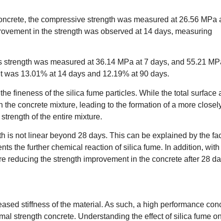
oncrete, the compressive strength was measured at 26.56 MPa
ovement in the strength was observed at 14 days, measuring
was strength was measured at 36.14 MPa at 7 days, and 55.21 MP
 was 13.01% at 14 days and 12.19% at 90 days.
e fineness of the silica fume particles. While the total surface 
 in the concrete mixture, leading to the formation of a more closel
trength of the entire mixture.
th is not linear beyond 28 days. This can be explained by the fa
nts the further chemical reaction of silica fume. In addition, with
ore reducing the strength improvement in the concrete after 28 da
reased stiffness of the material. As such, a high performance con
mal strength concrete. Understanding the effect of silica fume o