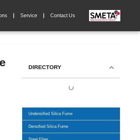
ions
Service
Contact Us
te
DIRECTORY
Undensified Silica Fume
Densified Silica Fume
Steel Fiber