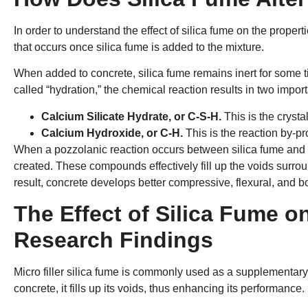
In order to understand the effect of silica fume on the propert
that occurs once silica fume is added to the mixture.
When added to concrete, silica fume remains inert for some t
called “hydration,” the chemical reaction results in two impo
Calcium Silicate Hydrate, or C-S-H.
This is the cryst
Calcium Hydroxide, or C-H.
This is the reaction by-pr
When a pozzolanic reaction occurs between silica fume an
created. These compounds effectively fill up the voids surrou
result, concrete develops better compressive, flexural, and b
The Effect of Silica Fume o
Research Findings
Micro filler silica fume is commonly used as a supplementary
concrete, it fills up its voids, thus enhancing its performance.