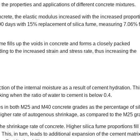
the properties and applications of different concrete mixtures.
crete, the elastic modulus increased with the increased proport
0 days with 15% replacement of silica fume, measuring 7.06% f
fume fills up the voids in concrete and forms a closely packed
ding to the increased strain and stress rate, thus increasing the
on of the internal moisture as a result of cement hydration. Thi
king when the ratio of water to cement is below 0.4.
ses in both M25 and M40 concrete grades as the percentage of si
igher rate of autogenous shrinkage, as compared to the M25 gr
e shrinkage rate of concrete. Higher silica fume proportions fill
 This, in turn, leads to additional expansion of the cement matrix