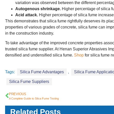
variation was observed between the different percentag
Autogenous shrinkage.
Higher percentage of silica 
Acid attack.
Higher percentage of silica fume increases
This demonstrates that silica fume rightfully deserves its p
properties of various grades of concrete, silica fume can impr
in the construction industry.
To take advantage of the improved concrete properties associat
trusted silica fume supplier. At Henan Superior Abrasives Impo
densified and undensified silica fume.
Shop
for silica fume n
Tags:
Silica Fume Advantages
,
Silica Fume Applicati
Silica Fume Suppliers
PREVIOUS
A Complete Guide to Silica Fume Testing
Related Posts