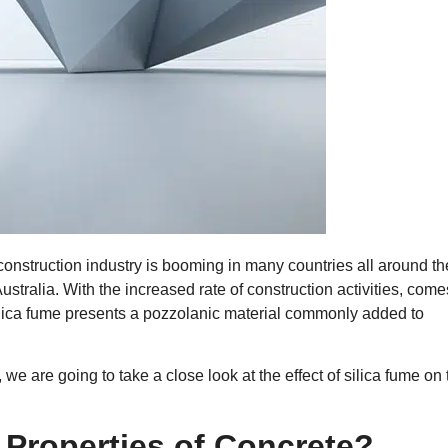
 construction industry is booming in many countries all around th
stralia. With the increased rate of construction activities, come
ilica fume presents a pozzolanic material commonly added to
.
e are going to take a close look at the effect of silica fume on 
 Properties of Concrete?