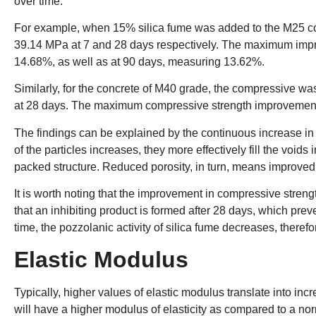
over time.
For example, when 15% silica fume was added to the M25 c
39.14 MPa at 7 and 28 days respectively. The maximum impr
14.68%, as well as at 90 days, measuring 13.62%.
Similarly, for the concrete of M40 grade, the compressive 
at 28 days. The maximum compressive strength improvement
The findings can be explained by the continuous increase in th
of the particles increases, they more effectively fill the voids
packed structure. Reduced porosity, in turn, means improved s
It is worth noting that the improvement in compressive streng
that an inhibiting product is formed after 28 days, which preve
time, the pozzolanic activity of silica fume decreases, theref
Elastic Modulus
Typically, higher values of elastic modulus translate into inc
will have a higher modulus of elasticity as compared to a nor