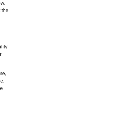
ow,
 the
lity
r
me,
e.
ce
g