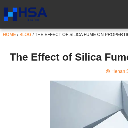
HOME
/
BLOG
/
THE EFFECT OF SILICA FUME ON PROPERT
The Effect of Silica Fum
Henan S