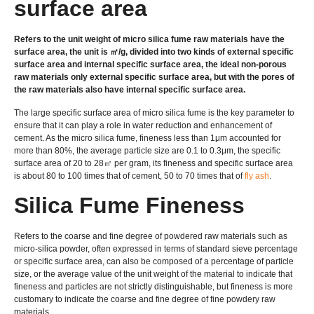
surface area
Refers to the unit weight of micro silica fume raw materials have the
surface area, the unit is ㎡/g, divided into two kinds of external specific
surface area and internal specific surface area, the ideal non-porous
raw materials only external specific surface area, but with the pores of
the raw materials also have internal specific surface area.
The large specific surface area of micro silica fume is the key parameter to
ensure that it can play a role in water reduction and enhancement of
cement. As the micro silica fume, fineness less than 1μm accounted for
more than 80%, the average particle size are 0.1 to 0.3μm, the specific
surface area of 20 to 28㎡ per gram, its fineness and specific surface area
is about 80 to 100 times that of cement, 50 to 70 times that of
fly ash
.
Silica Fume Fineness
Refers to the coarse and fine degree of powdered raw materials such as
micro-silica powder, often expressed in terms of standard sieve percentage
or specific surface area, can also be composed of a percentage of particle
size, or the average value of the unit weight of the material to indicate that
fineness and particles are not strictly distinguishable, but fineness is more
customary to indicate the coarse and fine degree of fine powdery raw
materials.