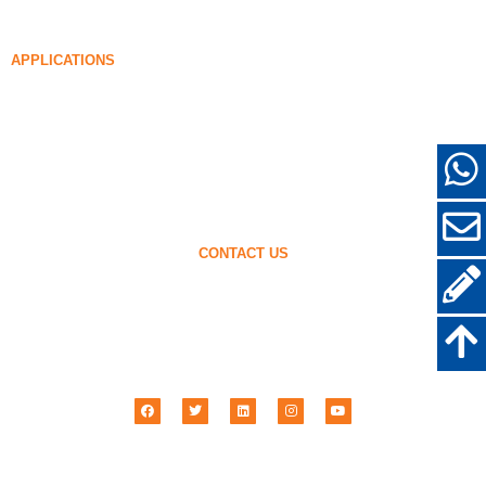
85% Densified Silica Fume
96% Densified Silica Fume
APPLICATIONS
Concrete
Filling and Reinforcement
Silica Fume for Other Uses
Protective Coatings
Refractories
Wall and Decorative Materials
CONTACT US
+86-18638638803
sales@superior-abrasives.com
+86-371-63898989
No.68 Zhengtong Road, Zhengzhou, Henan, China
Henan Superior Abrasives Import & Export Co., Ltd © 2001 –
2026
| All Rights