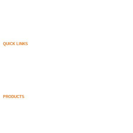
QUICK LINKS
Silica Fume
Silicon Carbide
Silica Fume Blog
Cases
FAQ
News
PRODUCTS
Undensified Silica Fume
85% Undensified Silica Fume
99% Undensified Silica Fume
Densified Silica Fume