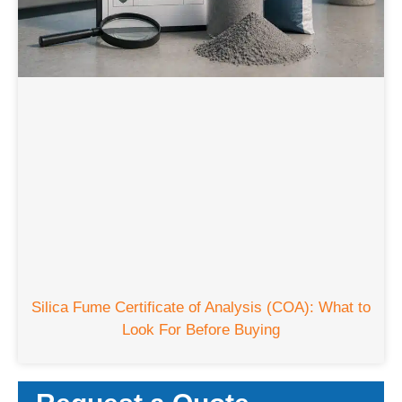
Silica Fume Certificate of Analysis (COA): What to
Look For Before Buying