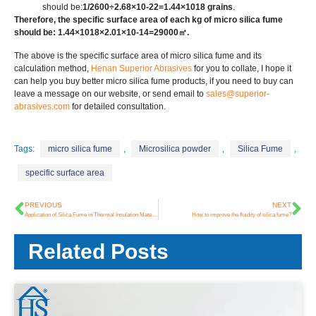
should be:
1/2600÷2.68×10-22=1.44×1018 grains
.
Therefore, the specific surface area of each kg of micro silica fume
should be: 1.44×1018×2.01×10-14=29000㎡.
The above is the specific surface area of micro silica fume and its
calculation method,
Henan Superior Abrasives
for you to collate, I hope it
can help you buy better micro silica fume products, if you need to buy can
leave a message on our website, or send email to
sales@superior-
abrasives.com
for detailed consultation.
Tags:
micro silica fume
,
Microsilica powder
,
Silica Fume
,
specific surface area
PREVIOUS
NEXT
Application of Silica Fume in Thermal Insulation Materials
How to improve the fluidity of silica fume?
Related Posts