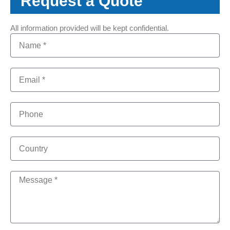
Request a Quote
All information provided will be kept confidential.