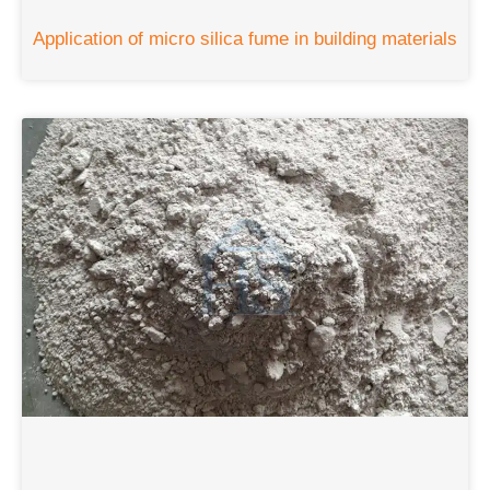
Application of micro silica fume in building materials