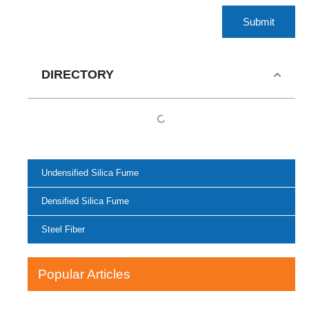
Submit
DIRECTORY
Undensified Silica Fume
Densified Silica Fume
Steel Fiber
Popular Articles