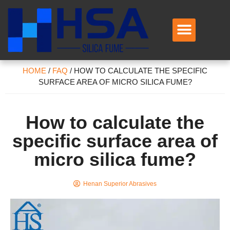
HOME
/
FAQ
/
HOW TO CALCULATE THE SPECIFIC
SURFACE AREA OF MICRO SILICA FUME?
How to calculate the
specific surface area of
micro silica fume?
Henan Superior Abrasives