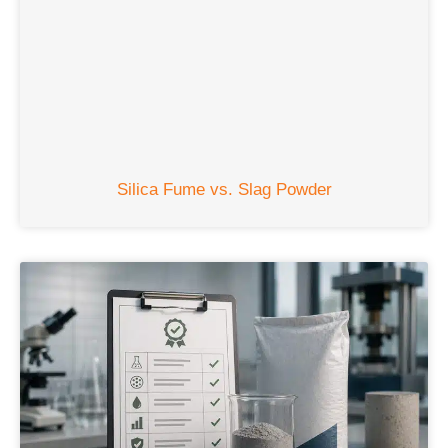
Silica Fume vs. Slag Powder