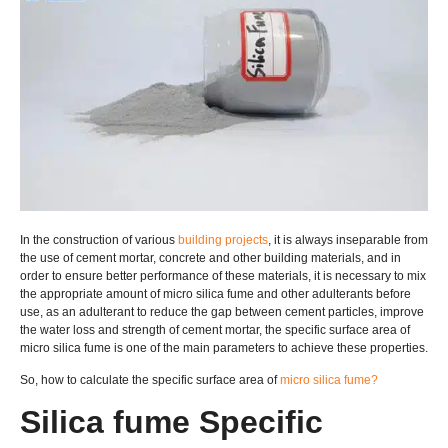
In the construction of various
building projects
, it is always inseparable from
the use of cement mortar, concrete and other building materials, and in
order to ensure better performance of these materials, it is necessary to mix
the appropriate amount of micro silica fume and other adulterants before
use, as an adulterant to reduce the gap between cement particles, improve
the water loss and strength of cement mortar, the specific surface area of
micro silica fume is one of the main parameters to achieve these properties.
So, how to calculate the specific surface area of
micro silica fume?
Silica fume Specific