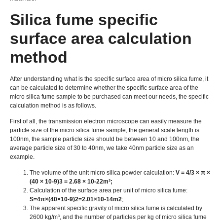
Silica fume specific
surface area calculation
method
After understanding what is the specific surface area of micro silica fume, it
can be calculated to determine whether the specific surface area of the
micro silica fume sample to be purchased can meet our needs, the specific
calculation method is as follows.
First of all, the transmission electron microscope can easily measure the
particle size of the micro silica fume sample, the general scale length is
100nm, the sample particle size should be between 10 and 100nm, the
average particle size of 30 to 40nm, we take 40nm particle size as an
example.
The volume of the unit micro silica powder calculation:
V = 4/3 × π ×
(40 × 10-9)3 = 2.68 × 10-22m³;
Calculation of the surface area per unit of micro silica fume:
S=4π×(40×10-9)2=2.01×10-14m2
;
The apparent specific gravity of micro silica fume is calculated by
2600 kg/m³, and the number of particles per kg of micro silica fume