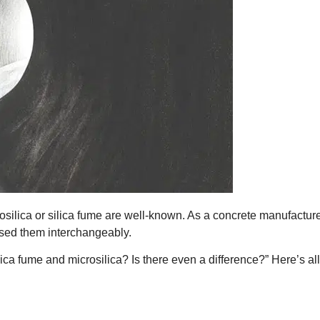
ilica or silica fume are well-known. As a concrete manufacture
sed them interchangeably.
ca fume and microsilica? Is there even a difference?” Here’s al