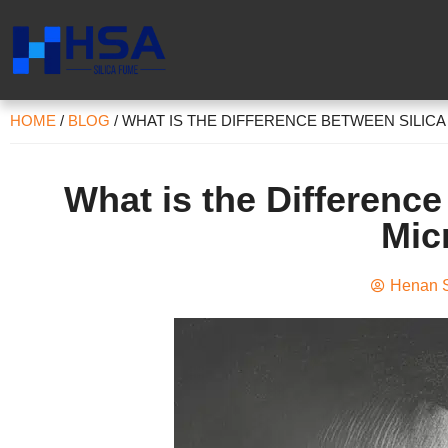
HOME
/
BLOG
/
WHAT IS THE DIFFERENCE BETWEEN SILICA
What is the Differenc
Mic
Henan S