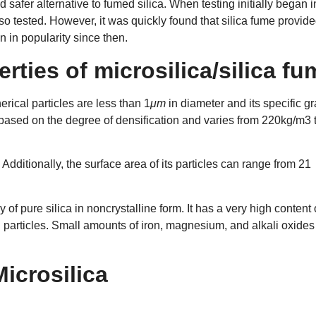
d safer alternative to fumed silica. When testing initially began i
lso tested. However, it was quickly found that silica fume provid
 in popularity since then.
rties of microsilica/silica fu
erical particles are less than 1
μm
in diameter and its specific gr
s based on the degree of densification and varies from 220kg/m3 
Additionally, the surface area of its particles can range from 21
.
 of pure silica in noncrystalline form. It has a very high content 
l particles. Small amounts of iron, magnesium, and alkali oxides
Microsilica