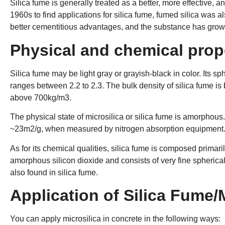
Silica fume is generally treated as a better, more effective, an
1960s to find applications for silica fume, fumed silica was a
better cementitious advantages, and the substance has grown
Physical and chemical prope
Silica fume may be light gray or grayish-black in color. Its sph
ranges between 2.2 to 2.3. The bulk density of silica fume i
above 700kg/m3.
The physical state of microsilica or silica fume is amorphous. 
~23m2/g, when measured by nitrogen absorption equipment
As for its chemical qualities, silica fume is composed primarily
amorphous silicon dioxide and consists of very fine spherica
also found in silica fume.
Application of Silica Fume/
You can apply microsilica in concrete in the following ways: