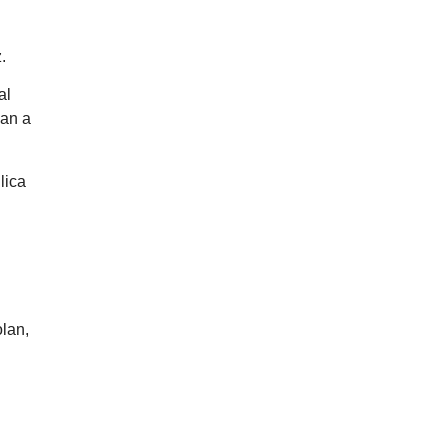
.
al
han a
lica
olan,