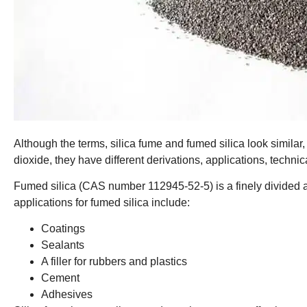
Although the terms, silica fume and fumed silica look similar,
dioxide, they have different derivations, applications, technic
Fumed silica (CAS number 112945-52-5) is a finely divided 
applications for fumed silica include:
Coatings
Sealants
A filler for rubbers and plastics
Cement
Adhesives