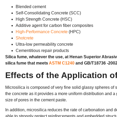
Blended cement
Self-Consolidating Concrete (SCC)
High Strength Concrete (HSC)
Additive agent for carbon fiber composites
High-Performance Concrete
(HPC)
Shotcrete
Ultra-low permeability concrete
Cementitious repair products
Silica fume, whatever the use, at Henan Superior Abrasiv
silica fume that meets
ASTM C1240
and GB/T18736 -2002
Effects of the Application o
Microsilica is composed of very fine solid glassy spheres of si
the concrete as it provides a more uniform distribution and a
size of pores in the cement paste.
In addition, microsilica reduces the rate of carbonation and d
able to strongly protect reinforcements and embedded struct