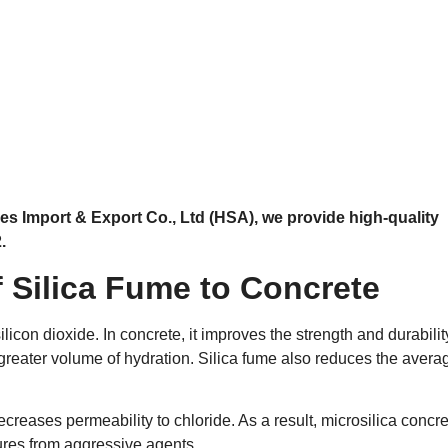
es Import & Export Co., Ltd (HSA), we provide high-quality
.
f Silica Fume to Concrete
licon dioxide. In concrete, it improves the strength and durabilit
 greater volume of hydration. Silica fume also reduces the avera
ecreases permeability to chloride. As a result, microsilica concre
ures from aggressive agents.