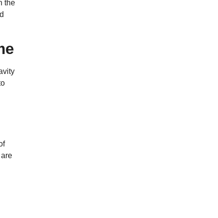
n the
ed
me
avity
to
of
 are