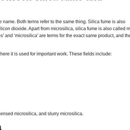
e name. Both terms refer to the same thing. Silica fume is also
con dioxide. Apart from microsilica, silica fume is also called m
es’ and ‘microsilica’ are terms for the exact same product, and th
ere it is used for important work. These fields include:
nsed microsilica, and slurry microsilica.
a