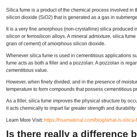
Silica fume is a product of the chemical process involved in t
silicon dioxide (SiO2) that is generated as a gas in submerged
It is a very fine amorphous (non-crystalline) silica produced 
silicon or ferrosilicon alloys. A mineral admixture, silica fu
grain of cement) of amorphous silicon dioxide.
Whenever silica fume is used in cementitious applications such
fume acts as both a filler and a pozzolan. A pozzolan is regard
cementitious value.
However, when finely divided, and in the presence of moisture
temperature to form compounds that possess cementitious pr
As a filler, silica fume improves the physical structure by o
it acts chemically to impart far greater strength and durability
Learn More Visit:
https://hsamaterial.com/blog/what-is-silica
Is there really a difference