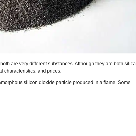
 both are very different substances. Although they are both silica
al characteristics, and prices.
amorphous silicon dioxide particle produced in a flame. Some