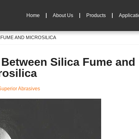
Home
About Us
Products
Applicat
 FUME AND MICROSILICA
e Between Silica Fume and
rosilica
uperior Abrasives