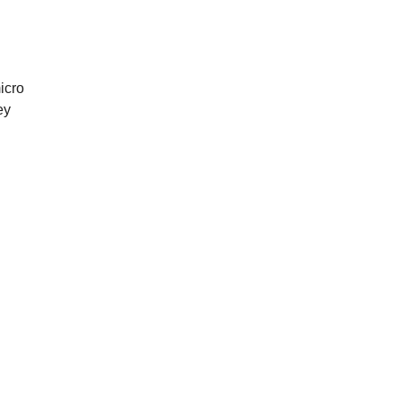
icro
ey