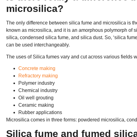
microsilica?
The only difference between silica fume and microsilica is th
known as microsilica, and it is an amorphous polymorph of sili
silica, condensed silica fume, and silica dust. So, ‘silica fum
can be used interchangeably.
The uses of Silica fumes vary and cut across various fields wh
Concrete making
Refractory making
Polymer industry
Chemical industry
Oil well grouting
Ceramic making
Rubber applications
Microsilica comes in three forms: powdered microsilica, conde
Silica fume and fumed silic