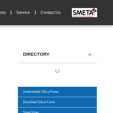
ions
Service
Contact Us
DIRECTORY
Undensified Silica Fume
Densified Silica Fume
Steel Fiber