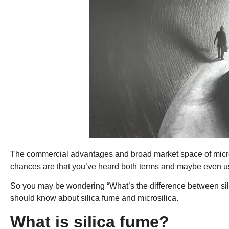
The commercial advantages and broad market space of micros
chances are that you’ve heard both terms and maybe even u
So you may be wondering “What’s the difference between sili
should know about silica fume and microsilica.
What is silica fume?