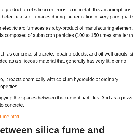
he production of silicon or ferrosilicon metal. It is an amorphous
 electrical arc furnaces during the reduction of very pure quartz
in electric arc furnaces as a by-product of manufacturing element
me is composed of submicron particles (100 to 150 times smaller t
 as concrete, shotcrete, repair products, and oil well grouts, si
ed as a siliceous material that generally has very little or no
, it reacts chemically with calcium hydroxide at ordinary
operties.
ccupying the spaces between the cement particles. And as a pozz
 to concrete.
-fume.html
 between silica fume and