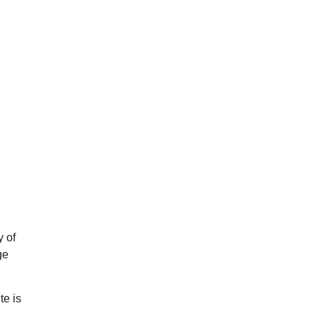
y of
ge
te is