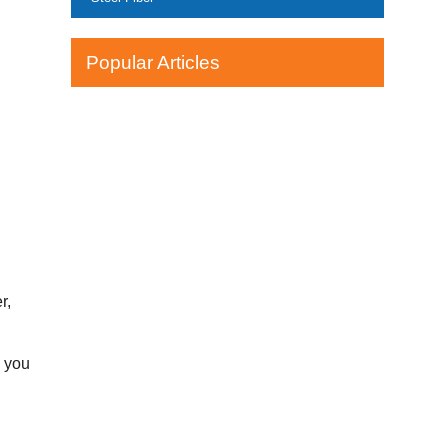
Popular Articles
r,
l you